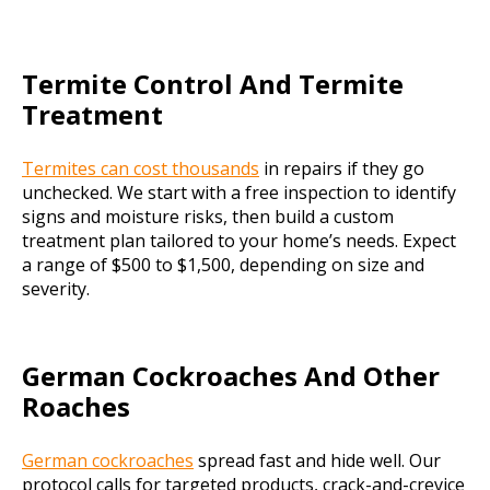
Termite Control And Termite
Treatment
Termites can cost thousands
in repairs if they go
unchecked. We start with a free inspection to identify
signs and moisture risks, then build a custom
treatment plan tailored to your home’s needs. Expect
a range of $500 to $1,500, depending on size and
severity.
German Cockroaches And Other
Roaches
German cockroaches
spread fast and hide well. Our
protocol calls for targeted products, crack-and-crevice