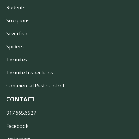
Rodents
Scorpions
Silverfish
Spiders
Termites
Termite Inspections
Commercial Pest Control
CONTACT
817.665.6527
Facebook