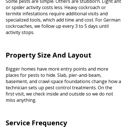
Some pests are simple. Others are stubborn. Light ant
or spider activity costs less. Heavy cockroach or
termite infestations require additional visits and
specialized tools, which add time and cost. For German
cockroaches, we follow up every 3 to 5 days until
activity stops.
Property Size And Layout
Bigger homes have more entry points and more
places for pests to hide. Slab, pier-and-beam,
basement, and crawl-space foundations change how a
technician sets up pest control treatments. On the
first visit, we check inside and outside so we do not
miss anything.
Service Frequency