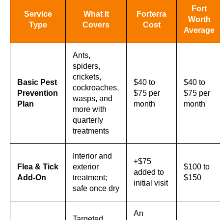
Fort
Service
What It
Forterra
Worth
Type
Covers
Cost
Average
Ants,
spiders,
crickets,
Basic Pest
$40 to
$40 to
cockroaches,
Prevention
$75 per
$75 per
wasps, and
Plan
month
month
more with
quarterly
treatments
Interior and
+$75
Flea & Tick
exterior
$100 to
added to
Add-On
treatment;
$150
initial visit
safe once dry
An
Targeted