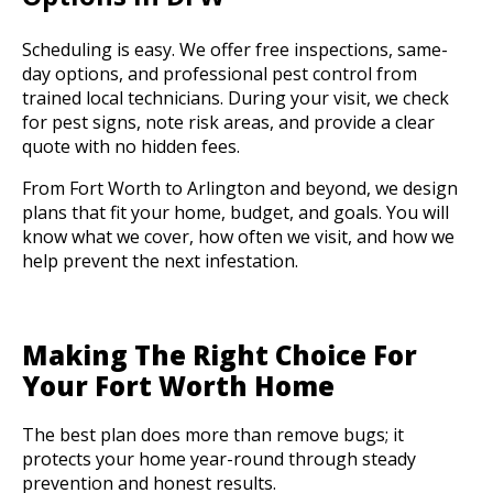
Scheduling is easy. We offer free inspections, same-
day options, and professional pest control from
trained local technicians. During your visit, we check
for pest signs, note risk areas, and provide a clear
quote with no hidden fees.
From Fort Worth to Arlington and beyond, we design
plans that fit your home, budget, and goals. You will
know what we cover, how often we visit, and how we
help prevent the next infestation.
Making The Right Choice For
Your Fort Worth Home
The best plan does more than remove bugs; it
protects your home year-round through steady
prevention and honest results.