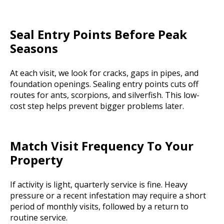
Seal Entry Points Before Peak
Seasons
At each visit, we look for cracks, gaps in pipes, and
foundation openings. Sealing entry points cuts off
routes for ants, scorpions, and silverfish. This low-
cost step helps prevent bigger problems later.
Match Visit Frequency To Your
Property
If activity is light, quarterly service is fine. Heavy
pressure or a recent infestation may require a short
period of monthly visits, followed by a return to
routine service.