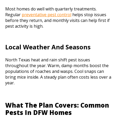
Most homes do well with quarterly treatments.
Regular
preventative pest control
helps stop issues
before they return, and monthly visits can help first if
pest activity is high.
Local Weather And Seasons
North Texas heat and rain shift pest issues
throughout the year. Warm, damp months boost the
populations of roaches and wasps. Cool snaps can
bring mice inside. A steady plan often costs less over a
year.
What The Plan Covers: Common
Pests In DFW Homes