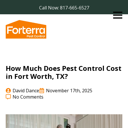
Call Now: 817-665-6527
How Much Does Pest Control Cost
in Fort Worth, TX?
David Dance
November 17th, 2025
No Comments