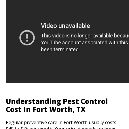
Understanding Pest Control
Cost In Fort Worth, TX
Regular preventive care in Fort Worth usually costs
$40 to $75 per month. Your price depends on home