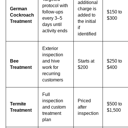
additional
protocol with
German
charge is
follow-ups
$150 to
Cockroach
added to
every 3–5
$300
Treatment
the initial
days until
if
activity ends
identified
Exterior
inspection
Bee
and hive
Starts at
$250 to
Treatment
work for
$200
$400
recurring
customers
Full
inspection
Priced
Termite
$500 to
and custom
after
Treatment
$1,500
treatment
inspection
plan