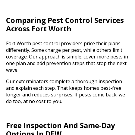
Comparing Pest Control Services
Across Fort Worth
Fort Worth pest control providers price their plans
differently. Some charge per pest, while others limit
coverage. Our approach is simple: cover more pests in
one plan and add prevention steps that stop the next
wave.
Our exterminators complete a thorough inspection
and explain each step. That keeps homes pest-free
longer and reduces surprises. If pests come back, we
do too, at no cost to you.
Free Inspection And Same-Day
Options In DFW