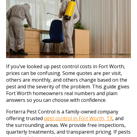
If you’ve looked up pest control costs in Fort Worth,
prices can be confusing. Some quotes are per visit,
others are monthly, and others change based on the
pest and the severity of the problem. This guide gives
Fort Worth homeowners real numbers and plain
answers so you can choose with confidence.
Forterra Pest Control is a family-owned company
offering trusted
pest control in Fort Worth, TX
, and
the surrounding areas. We provide free inspections,
quarterly treatments, and transparent pricing. If pests