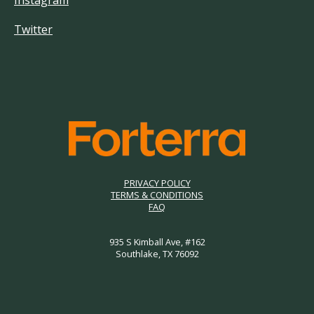
Instagram
Twitter
PRIVACY POLICY
TERMS & CONDITIONS
FAQ
935 S Kimball Ave, #162
Southlake, TX 76092