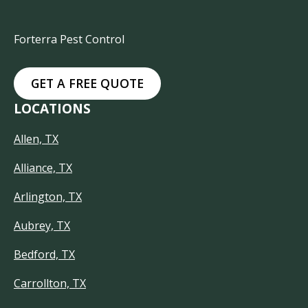
Forterra Pest Control
GET A FREE QUOTE
LOCATIONS
Allen, TX
Alliance, TX
Arlington, TX
Aubrey, TX
Bedford, TX
Carrollton, TX