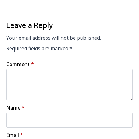
Leave a Reply
Your email address will not be published.
Required fields are marked
*
Comment
*
Name
*
Email
*