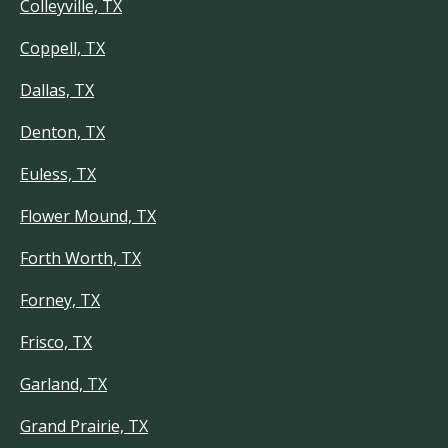
Colleyville, TX
Coppell, TX
Dallas, TX
Denton, TX
Euless, TX
Flower Mound, TX
Forth Worth, TX
Forney, TX
Frisco, TX
Garland, TX
Grand Prairie, TX