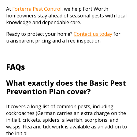
At
Forterra Pest Control
, we help Fort Worth
homeowners stay ahead of seasonal pests with local
knowledge and dependable care.
Ready to protect your home?
Contact us today
for
transparent pricing and a free inspection.
FAQs
What exactly does the Basic Pest
Prevention Plan cover?
It covers a long list of common pests, including
cockroaches (German carries an extra charge on the
initial), crickets, spiders, silverfish, scorpions, and
wasps. Flea and tick work is available as an add-on to
the initial.