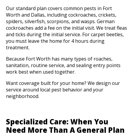
Our standard plan covers common pests in Fort
Worth and Dallas, including cockroaches, crickets,
spiders, silverfish, scorpions, and wasps. German
cockroaches add a fee on the initial visit. We treat fleas
and ticks during the initial service. For carpet beetles,
you must leave the home for 4 hours during
treatment.
Because Fort Worth has many types of roaches,
sanitation, routine service, and sealing entry points
work best when used together.
Want coverage built for your home? We design our
service around local pest behavior and your
neighborhood.
Specialized Care: When You
Need More Than A General Plan