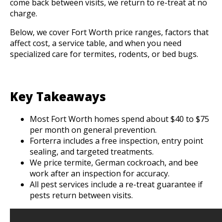
come back between visits, we return to re-treat at no
charge.
Below, we cover Fort Worth price ranges, factors that
affect cost, a service table, and when you need
specialized care for termites, rodents, or bed bugs.
Key Takeaways
Most Fort Worth homes spend about $40 to $75
per month on general prevention.
Forterra includes a free inspection, entry point
sealing, and targeted treatments.
We price termite, German cockroach, and bee
work after an inspection for accuracy.
All pest services include a re-treat guarantee if
pests return between visits.