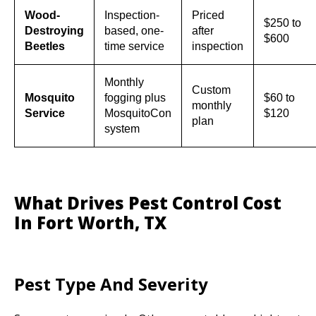
Wood-
Inspection-
Priced
$250 to
Destroying
based, one-
after
$600
Beetles
time service
inspection
Monthly
Custom
Mosquito
fogging plus
$60 to
monthly
Service
MosquitoCon
$120
plan
system
What Drives Pest Control Cost
In Fort Worth, TX
Pest Type And Severity