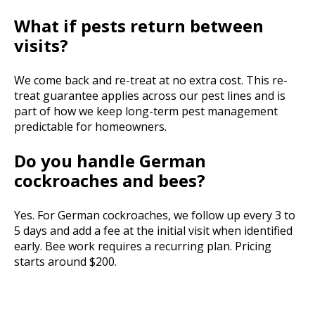
What if pests return between
visits?
We come back and re-treat at no extra cost. This re-
treat guarantee applies across our pest lines and is
part of how we keep long-term pest management
predictable for homeowners.
Do you handle German
cockroaches and bees?
Yes. For German cockroaches, we follow up every 3 to
5 days and add a fee at the initial visit when identified
early. Bee work requires a recurring plan. Pricing
starts around $200.