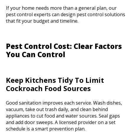
If your home needs more than a general plan, our
pest control experts can design pest control solutions
that fit your budget and timeline.
Pest Control Cost: Clear Factors
You Can Control
Keep Kitchens Tidy To Limit
Cockroach Food Sources
Good sanitation improves each service. Wash dishes,
vacuum, take out trash daily, and clean behind
appliances to cut food and water sources. Seal gaps
and add door sweeps. A licensed provider on a set
schedule is a smart prevention plan.