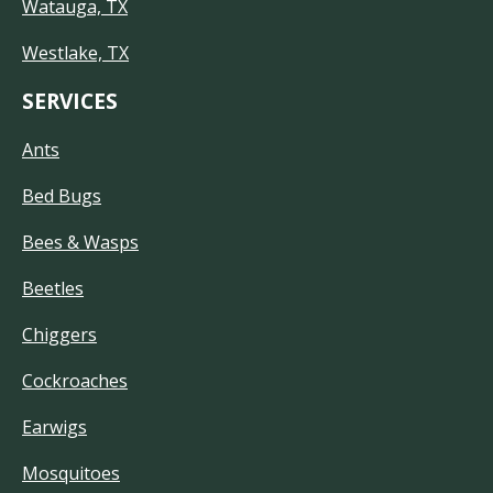
Watauga, TX
Westlake, TX
SERVICES
Ants
Bed Bugs
Bees & Wasps
Beetles
Chiggers
Cockroaches
Earwigs
Mosquitoes