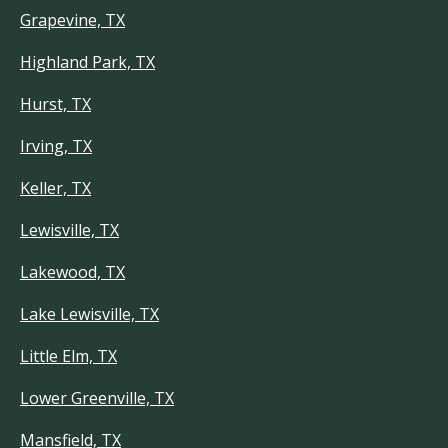
Grapevine, TX
Highland Park, TX
Hurst, TX
Irving, TX
Keller, TX
Lewisville, TX
Lakewood, TX
Lake Lewisville, TX
Little Elm, TX
Lower Greenville, TX
Mansfield, TX