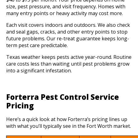
size, pest pressure, and visit frequency. Homes with
many entry points or heavy activity may cost more.
Each visit covers indoors and outdoors. We also check
and seal gaps, cracks, and other entry points to stop
future problems. Our re-treat guarantee keeps long-
term pest care predictable.
Texas weather keeps pests active year-round. Routine
care costs less than waiting until pest problems grow
into a significant infestation.
Forterra Pest Control Service
Pricing
Here’s a quick look at how Forterra’s pricing lines up
with what you’ll typically see in the Fort Worth market.