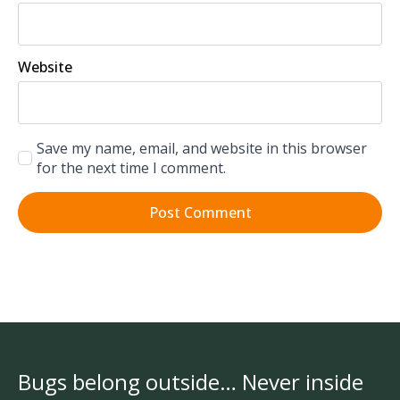
Website
Save my name, email, and website in this browser
for the next time I comment.
Bugs belong outside… Never inside