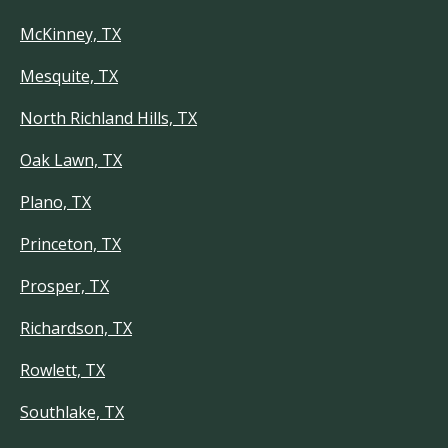
McKinney, TX
Mesquite, TX
North Richland Hills, TX
Oak Lawn, TX
Plano, TX
Princeton, TX
Prosper, TX
Richardson, TX
Rowlett, TX
Southlake, TX