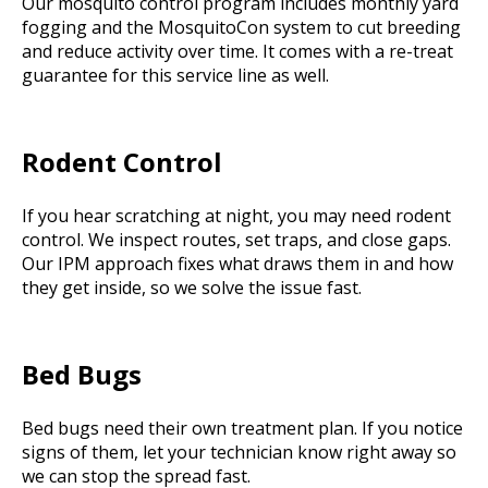
Our mosquito control program includes monthly yard
fogging and the MosquitoCon system to cut breeding
and reduce activity over time. It comes with a re-treat
guarantee for this service line as well.
Rodent Control
If you hear scratching at night, you may need rodent
control. We inspect routes, set traps, and close gaps.
Our IPM approach fixes what draws them in and how
they get inside, so we solve the issue fast.
Bed Bugs
Bed bugs need their own treatment plan. If you notice
signs of them, let your technician know right away so
we can stop the spread fast.