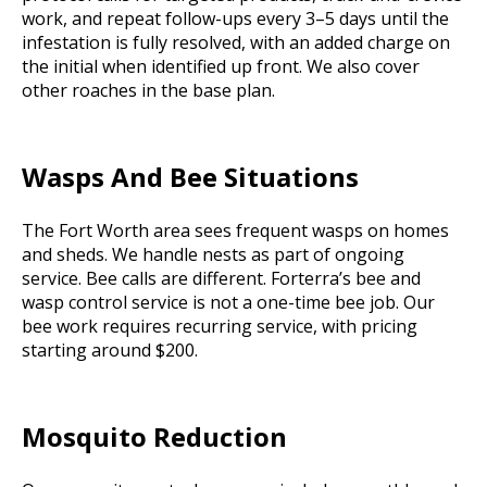
work, and repeat follow-ups every 3–5 days until the
infestation is fully resolved, with an added charge on
the initial when identified up front. We also cover
other roaches in the base plan.
Wasps And Bee Situations
The Fort Worth area sees frequent wasps on homes
and sheds. We handle nests as part of ongoing
service. Bee calls are different. Forterra’s bee and
wasp control service is not a one-time bee job. Our
bee work requires recurring service, with pricing
starting around $200.
Mosquito Reduction