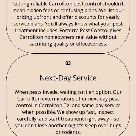
Getting reliable Carrollton pest control shouldn’t
mean hidden fees or confusing plans. We list our
pricing upfront and offer discounts for yearly
service plans. You’ll always know what your pest
treatment includes. Forterra Pest Control gives
Carrollton homeowners real value without
sacrificing quality or effectiveness.
03
Next-Day Service
When pests invade, waiting isn’t an option. Our
Carrollton exterminators offer next-day pest
control in Carrollton TX, and same-day service
when possible. We show up fast, inspect
carefully, and start treatment right away—so
you don’t lose another night’s sleep over bugs
or rodents.