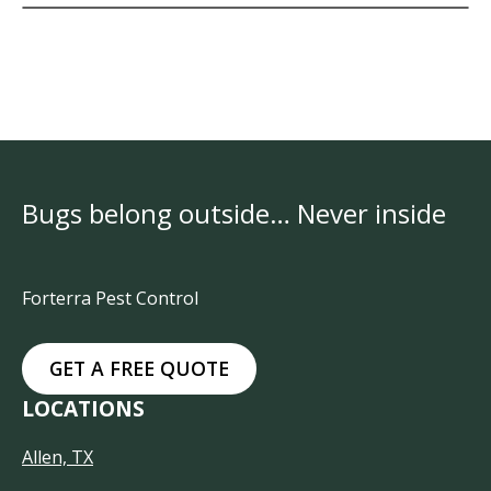
Bugs belong outside… Never inside
Forterra Pest Control
GET A FREE QUOTE
LOCATIONS
Allen, TX