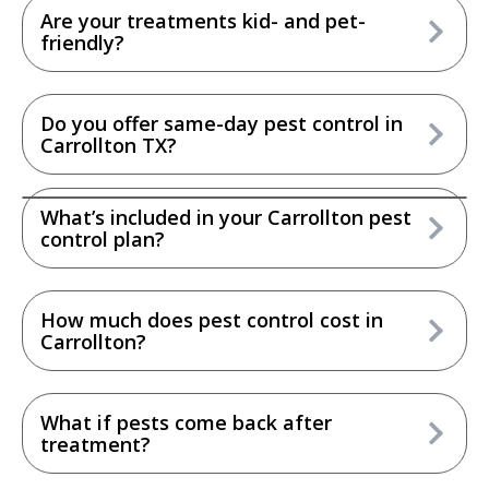
Are your treatments kid- and pet-
friendly?
Do you offer same-day pest control in
Carrollton TX?
What’s included in your Carrollton pest
control plan?
How much does pest control cost in
Carrollton?
What if pests come back after
treatment?