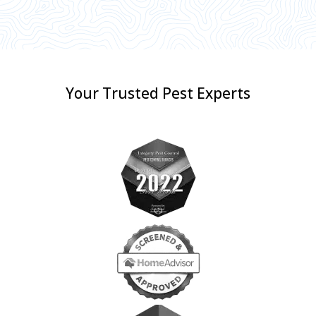
Your Trusted Pest Experts