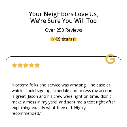
Your Neighbors Love Us,
We’re Sure You Will Too
Over 250 Reviews
(4.9 stars)
“Forterra folks and service was amazing. The ease at
which I could sign up, schedule and access my account
is great. Jason and his crew were right on time, didn't
make a mess in my yard, and sent me a text right after
explaining exactly what they did. Highly
recommended.”