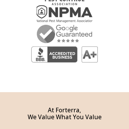
At Forterra,
We Value What You Value