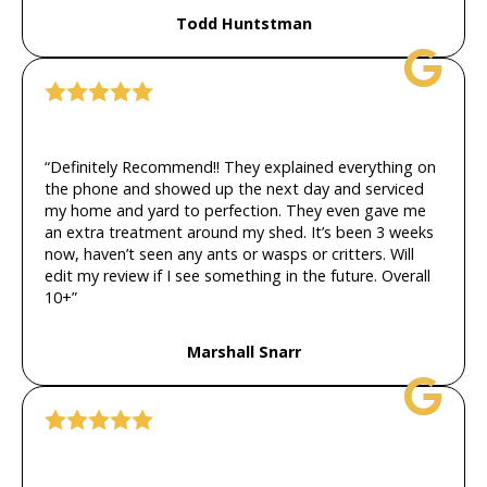
Todd Huntstman
“Definitely Recommend!! They explained everything on
the phone and showed up the next day and serviced
my home and yard to perfection. They even gave me
an extra treatment around my shed. It’s been 3 weeks
now, haven’t seen any ants or wasps or critters. Will
edit my review if I see something in the future. Overall
10+”
Marshall Snarr