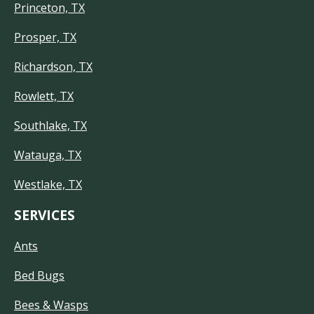
Princeton, TX
Prosper, TX
Richardson, TX
Rowlett, TX
Southlake, TX
Watauga, TX
Westlake, TX
SERVICES
Ants
Bed Bugs
Bees & Wasps