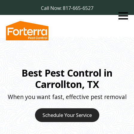
Call Now: 817-665-6527
Best Pest Control in
Carrollton, TX
When you want fast, effective pest removal
Schedule Your Service