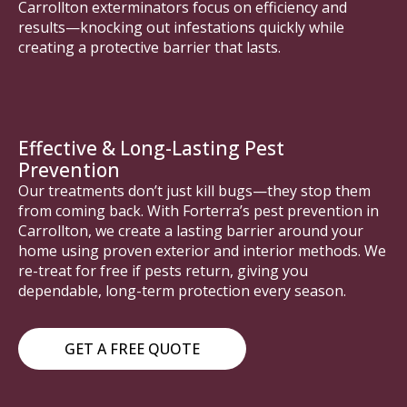
Carrollton exterminators focus on efficiency and
results—knocking out infestations quickly while
creating a protective barrier that lasts.
Effective & Long-Lasting Pest
Prevention
Our treatments don’t just kill bugs—they stop them
from coming back. With Forterra’s pest prevention in
Carrollton, we create a lasting barrier around your
home using proven exterior and interior methods. We
re-treat for free if pests return, giving you
dependable, long-term protection every season.
GET A FREE QUOTE