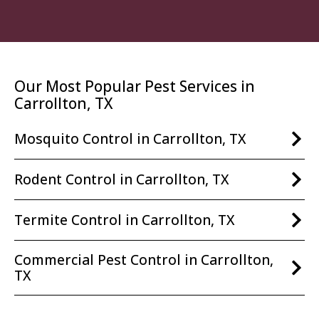
Our Most Popular Pest Services in
Carrollton, TX
Mosquito Control in Carrollton, TX
Rodent Control in Carrollton, TX
Termite Control in Carrollton, TX
Commercial Pest Control in Carrollton,
TX