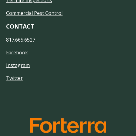
Termite Inspections
Commercial Pest Control
CONTACT
817.665.6527
Facebook
Instagram
Twitter