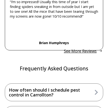
“I’m so impressed! Usually this time of year I start
finding spiders sneaking in from outside but I am yet
to see one! All the mice that have been tearing through
my screens are now gone! 10/10 recommend!”
Brian Humphreys
See More Reviews
Frequently Asked Questions
How often should I schedule pest
control in Carrollton?