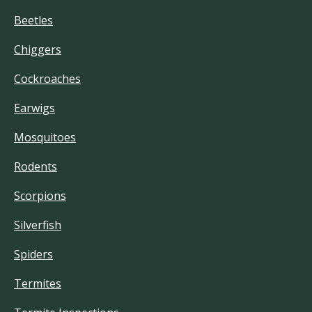
Beetles
Chiggers
Cockroaches
Earwigs
Mosquitoes
Rodents
Scorpions
Silverfish
Spiders
Termites