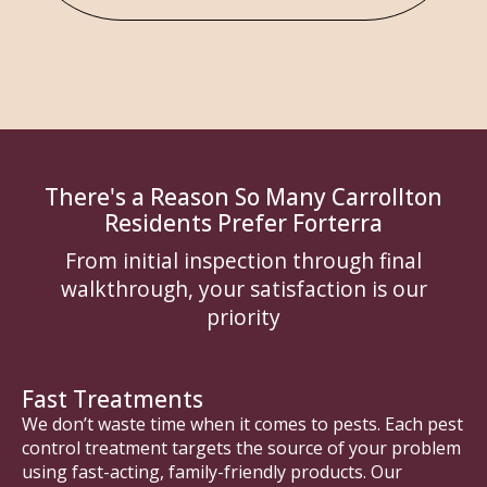
There's a Reason So Many Carrollton
Residents Prefer Forterra
From initial inspection through final
walkthrough, your satisfaction is our
priority
Fast Treatments
We don’t waste time when it comes to pests. Each pest
control treatment targets the source of your problem
using fast-acting, family-friendly products. Our