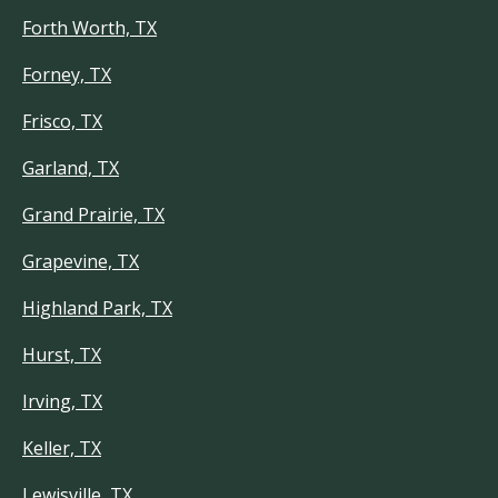
Forth Worth, TX
Forney, TX
Frisco, TX
Garland, TX
Grand Prairie, TX
Grapevine, TX
Highland Park, TX
Hurst, TX
Irving, TX
Keller, TX
Lewisville, TX