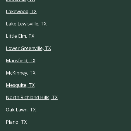
Lakewood, TX
Lake Lewisville, TX
Little Elm, TX
Lower Greenville, TX
Mansfield, TX
McKinney, TX
Mesquite, TX
North Richland Hills, TX
Oak Lawn, TX
Plano, TX