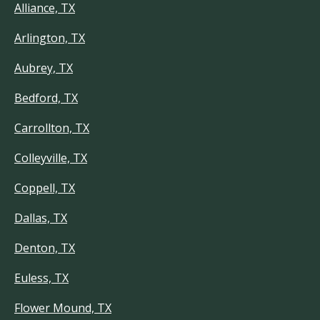
Alliance, TX
Arlington, TX
Aubrey, TX
Bedford, TX
Carrollton, TX
Colleyville, TX
Coppell, TX
Dallas, TX
Denton, TX
Euless, TX
Flower Mound, TX