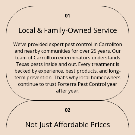
01
Local & Family-Owned Service
We’ve provided expert pest control in Carrollton
and nearby communities for over 25 years. Our
team of Carrollton exterminators understands
Texas pests inside and out. Every treatment is
backed by experience, best products, and long-
term prevention. That’s why local homeowners
continue to trust Forterra Pest Control year
after year.
02
Not Just Affordable Prices