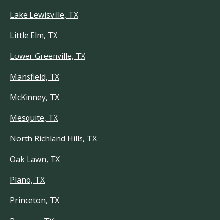
Lake Lewisville, TX
Little Elm, TX
Lower Greenville, TX
Mansfield, TX
McKinney, TX
Mesquite, TX
North Richland Hills, TX
Oak Lawn, TX
Plano, TX
Princeton, TX