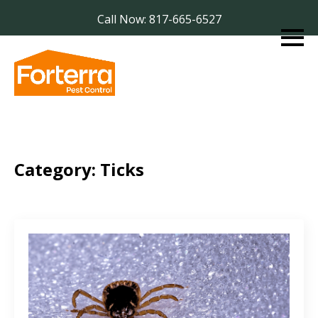
Call Now: 817-665-6527
Category:
Ticks