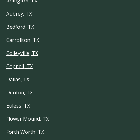
Arlington, TX
Aubrey, TX
Bedford, TX
Carrollton, TX
Colleyville, TX
Coppell, TX
Dallas, TX
Denton, TX
Euless, TX
Flower Mound, TX
Forth Worth, TX