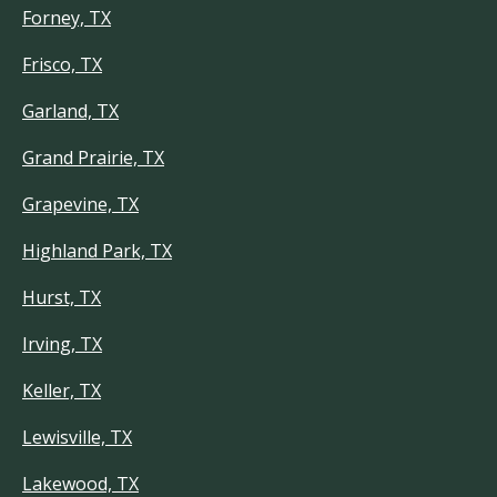
Forney, TX
Frisco, TX
Garland, TX
Grand Prairie, TX
Grapevine, TX
Highland Park, TX
Hurst, TX
Irving, TX
Keller, TX
Lewisville, TX
Lakewood, TX