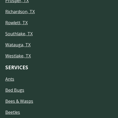
Prosper, TX
Richardson, TX
Rowlett, TX
Southlake, TX
Watauga, TX
Westlake, TX
SERVICES
Ants
Bed Bugs
Bees & Wasps
Beetles