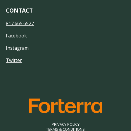
CONTACT
817.665.6527
Facebook
Instagram
Twitter
PRIVACY POLICY
TERMS & CONDITIONS