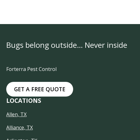
Bugs belong outside… Never inside
Forterra Pest Control
GET A FREE QUOTE
LOCATIONS
Allen, TX
Alliance, TX