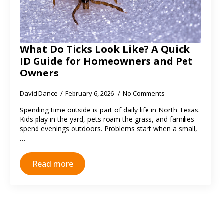
What Do Ticks Look Like? A Quick
ID Guide for Homeowners and Pet
Owners
David Dance
February 6, 2026
No Comments
Spending time outside is part of daily life in North Texas.
Kids play in the yard, pets roam the grass, and families
spend evenings outdoors. Problems start when a small,
…
Read more