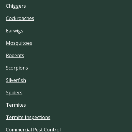
Chiggers
Cockroaches
Earwigs
Mosquitoes
Rodents
Scorpions
Silverfish
Spiders
Termites
Termite Inspections
Commercial Pest Control