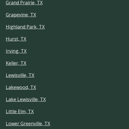
Grand Prairie, TX
Grapevine, TX
Highland Park, TX
Hurst, TX
Irving, TX
Keller, TX
Lewisville, TX
Lakewood, TX
Lake Lewisville, TX
Little Elm, TX
Lower Greenville, TX