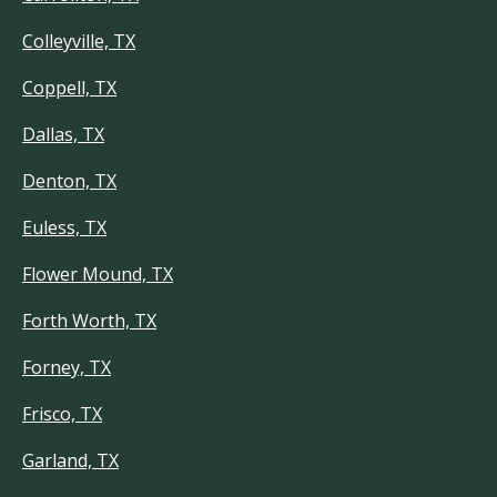
Colleyville, TX
Coppell, TX
Dallas, TX
Denton, TX
Euless, TX
Flower Mound, TX
Forth Worth, TX
Forney, TX
Frisco, TX
Garland, TX