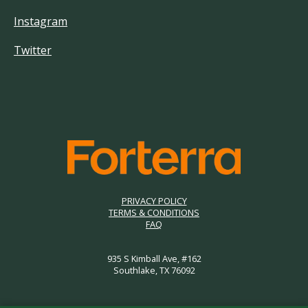
Instagram
Twitter
PRIVACY POLICY
TERMS & CONDITIONS
FAQ
935 S Kimball Ave, #162
Southlake, TX 76092