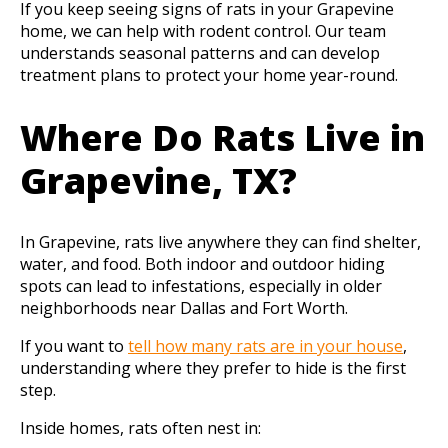
If you keep seeing signs of rats in your Grapevine
home, we can help with rodent control. Our team
understands seasonal patterns and can develop
treatment plans to protect your home year-round.
Where Do Rats Live in
Grapevine, TX?
In Grapevine, rats live anywhere they can find shelter,
water, and food. Both indoor and outdoor hiding
spots can lead to infestations, especially in older
neighborhoods near Dallas and Fort Worth.
If you want to
tell how many rats are in your house
,
understanding where they prefer to hide is the first
step.
Inside homes, rats often nest in: