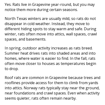
Yes. Rats live in Grapevine year-round, but you may
notice them more during certain seasons.
North Texas winters are usually mild, so rats do not
disappear in cold weather. Instead, they move to
different hiding spots to stay warm and safe. During
winter, rats often move into attics, wall spaces, crawl
spaces, and basements.
In spring, outdoor activity increases as rats breed.
Summer heat drives rats into shaded areas and into
homes, where water is easier to find. In the fall, rats
often move closer to houses as temperatures begin
to drop.
Roof rats are common in Grapevine because trees and
rooflines provide access for them to climb from yards
into attics. Norway rats typically stay near the ground,
near foundations and crawl spaces. Even when activity
seems quieter, rats often remain nearby.