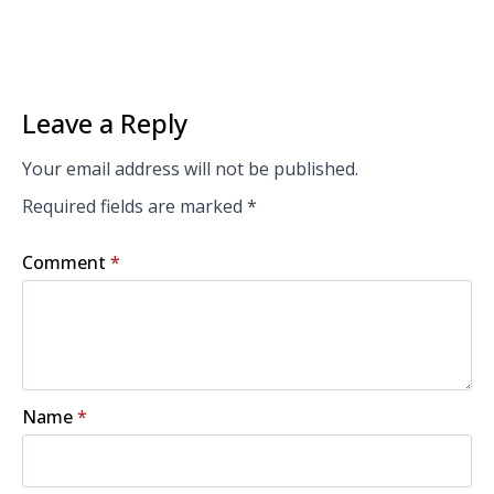
Leave a Reply
Your email address will not be published.
Required fields are marked
*
Comment
*
Name
*