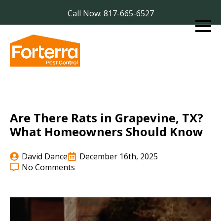
Call Now: 817-665-6527
Are There Rats in Grapevine, TX?
What Homeowners Should Know
David Dance
December 16th, 2025
No Comments