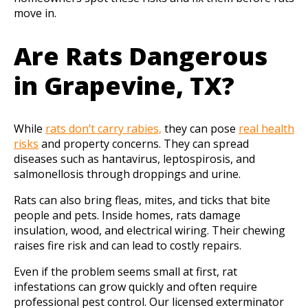
move in.
Are Rats Dangerous
in Grapevine, TX?
While
rats don’t carry rabies,
they can pose
real health
risks
and property concerns. They can spread
diseases such as hantavirus, leptospirosis, and
salmonellosis through droppings and urine.
Rats can also bring fleas, mites, and ticks that bite
people and pets. Inside homes, rats damage
insulation, wood, and electrical wiring. Their chewing
raises fire risk and can lead to costly repairs.
Even if the problem seems small at first, rat
infestations can grow quickly and often require
professional pest control. Our licensed exterminator