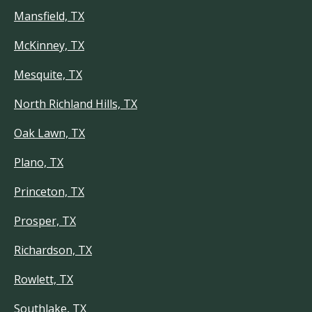
Mansfield, TX
McKinney, TX
Mesquite, TX
North Richland Hills, TX
Oak Lawn, TX
Plano, TX
Princeton, TX
Prosper, TX
Richardson, TX
Rowlett, TX
Southlake, TX