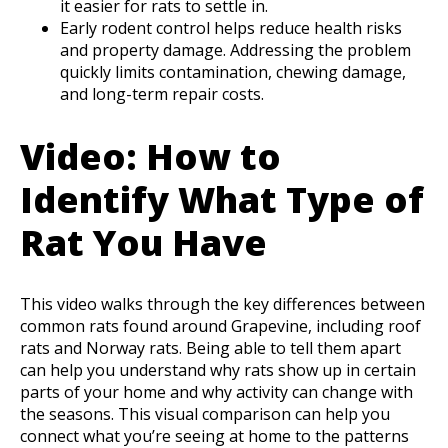
it easier for rats to settle in.
Early rodent control helps reduce health risks
and property damage. Addressing the problem
quickly limits contamination, chewing damage,
and long-term repair costs.
Video: How to
Identify What Type of
Rat You Have
This video walks through the key differences between
common rats found around Grapevine, including roof
rats and Norway rats. Being able to tell them apart
can help you understand why rats show up in certain
parts of your home and why activity can change with
the seasons. This visual comparison can help you
connect what you’re seeing at home to the patterns