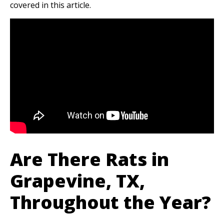
covered in this article.
Are There Rats in
Grapevine, TX,
Throughout the Year?