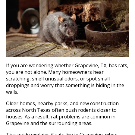
If you are wondering whether Grapevine, TX, has rats,
you are not alone. Many homeowners hear
scratching, smell unusual odors, or spot small
droppings and worry that something is hiding in the
walls.
Older homes, nearby parks, and new construction
across North Texas often push rodents closer to
houses. As a result, rat problems are common in
Grapevine and the surrounding areas.
This guide explains if rats live in Grapevine, when