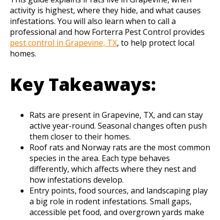
activity is highest, where they hide, and what causes
infestations. You will also learn when to call a
professional and how Forterra Pest Control provides
pest control in Grapevine, TX
, to help protect local
homes.
Key Takeaways:
Rats are present in Grapevine, TX, and can stay
active year-round. Seasonal changes often push
them closer to their homes.
Roof rats and Norway rats are the most common
species in the area. Each type behaves
differently, which affects where they nest and
how infestations develop.
Entry points, food sources, and landscaping play
a big role in rodent infestations. Small gaps,
accessible pet food, and overgrown yards make