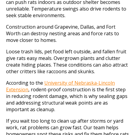
can push rats indoors as outdoor shelter becomes
unreliable. Temperature swings also drive rodents to
seek stable environments.
Construction around Grapevine, Dallas, and Fort
Worth can destroy nesting areas and force rats to
move closer to homes.
Loose trash lids, pet food left outside, and fallen fruit
give rats easy meals. Overgrown plants and clutter
create hiding places. These conditions can also attract
other critters like raccoons and skunks.
According to the
University of Nebraska-Lincoln
Extension
, rodent-proof construction is the first step
in reducing rodent damage, which is why sealing gaps
and addressing structural weak points are as
important as cleanup.
If you wait too long to clean up after storms or yard
work, rat problems can grow fast. Our team helps
homeowners spot these risks and fix them before rats