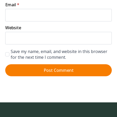
Email
*
Website
Save my name, email, and website in this browser
for the next time I comment.