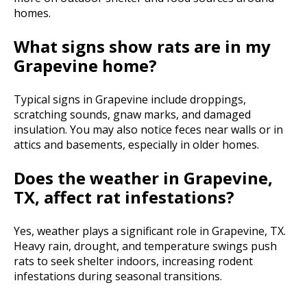
homes.
What signs show rats are in my
Grapevine home?
Typical signs in Grapevine include droppings,
scratching sounds, gnaw marks, and damaged
insulation. You may also notice feces near walls or in
attics and basements, especially in older homes.
Does the weather in Grapevine,
TX, affect rat infestations?
Yes, weather plays a significant role in Grapevine, TX.
Heavy rain, drought, and temperature swings push
rats to seek shelter indoors, increasing rodent
infestations during seasonal transitions.