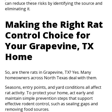
can reduce these risks by identifying the source and
eliminating it.
Making the Right Rat
Control Choice for
Your Grapevine, TX
Home
So, are there rats in Grapevine, TX? Yes. Many
homeowners across North Texas deal with them.
Seasons, entry points, and yard conditions all affect
rat activity. To protect your home, act early and
maintain simple prevention steps that support
effective rodent control, such as sealing gaps and
removing food sources.