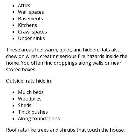
Attics
Wall spaces
Basements
Kitchens
Crawl spaces
Under sinks
These areas feel warm, quiet, and hidden. Rats also
chew on wires, creating serious fire hazards inside the
home. You often find droppings along walls or near
stored boxes.
Outside, rats hide in:
Mulch beds
Woodpiles
Sheds
Thick bushes
Along foundations
Roof rats like trees and shrubs that touch the house.