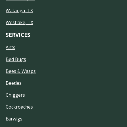
Watauga, TX
Westlake, TX
SERVICES
Ants
Bed Bugs
Bees & Wasps
Beetles
Chiggers
Cockroaches
Earwigs