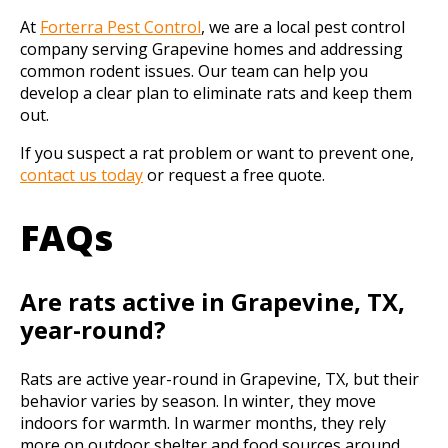
At
Forterra Pest
C
ontrol
, we are a local pest control
company serving Grapevine homes and addressing
common rodent issues. Our team can help you
develop a clear plan to eliminate rats and keep them
out.
If you suspect a rat problem or want to prevent one,
contact us today
or request a free quote.
FAQs
Are rats active in Grapevine, TX,
year-round?
Rats are active year-round in Grapevine, TX, but their
behavior varies by season. In winter, they move
indoors for warmth. In warmer months, they rely
more on outdoor shelter and food sources around