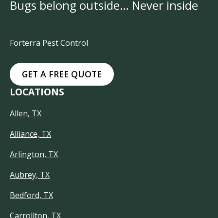
Bugs belong outside… Never inside
Forterra Pest Control
GET A FREE QUOTE
LOCATIONS
Allen, TX
Alliance, TX
Arlington, TX
Aubrey, TX
Bedford, TX
Carrollton, TX