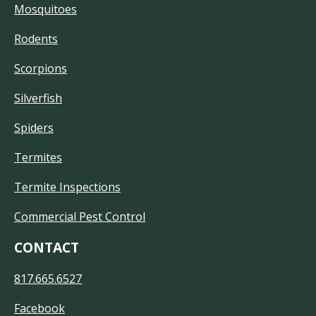
Mosquitoes
Rodents
Scorpions
Silverfish
Spiders
Termites
Termite Inspections
Commercial Pest Control
CONTACT
817.665.6527
Facebook