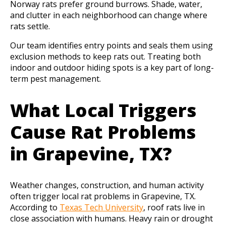
Norway rats prefer ground burrows. Shade, water,
and clutter in each neighborhood can change where
rats settle.
Our team identifies entry points and seals them using
exclusion methods to keep rats out. Treating both
indoor and outdoor hiding spots is a key part of long-
term pest management.
What Local Triggers
Cause Rat Problems
in Grapevine, TX?
Weather changes, construction, and human activity
often trigger local rat problems in Grapevine, TX.
According to
Texas Tech University
, roof rats live in
close association with humans. Heavy rain or drought