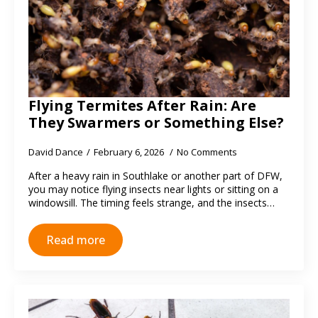
Flying Termites After Rain: Are
They Swarmers or Something Else?
David Dance
February 6, 2026
No Comments
After a heavy rain in Southlake or another part of DFW,
you may notice flying insects near lights or sitting on a
windowsill. The timing feels strange, and the insects…
Read more