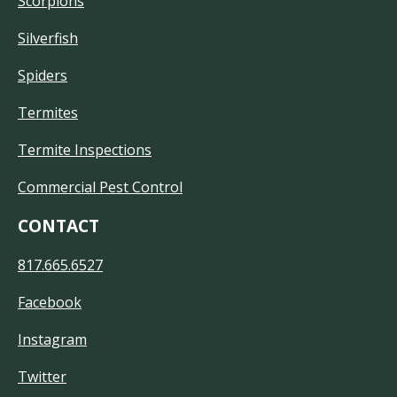
Scorpions
Silverfish
Spiders
Termites
Termite Inspections
Commercial Pest Control
CONTACT
817.665.6527
Facebook
Instagram
Twitter