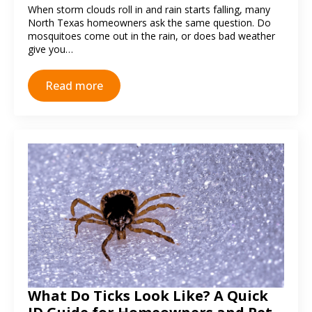
When storm clouds roll in and rain starts falling, many
North Texas homeowners ask the same question. Do
mosquitoes come out in the rain, or does bad weather
give you…
Read more
What Do Ticks Look Like? A Quick