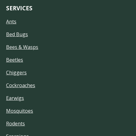
SERVICES
Ants
Bed Bugs
Bees & Wasps
Beetles
Chiggers
Cockroaches
Earwigs
Mosquitoes
Rodents