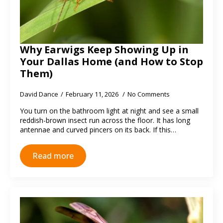
Why Earwigs Keep Showing Up in
Your Dallas Home (and How to Stop
Them)
David Dance
February 11, 2026
No Comments
You turn on the bathroom light at night and see a small
reddish-brown insect run across the floor. It has long
antennae and curved pincers on its back. If this…
Read more