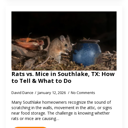
Rats vs. Mice in Southlake, TX: How
to Tell & What to Do
David Dance
January 12, 2026
No Comments
Many Southlake homeowners recognize the sound of
scratching in the walls, movement in the attic, or signs
near food storage. The challenge is knowing whether
rats or mice are causing…