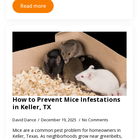
Read more
How to Prevent Mice Infestations
in Keller, TX
David Dance
December 19, 2025
No Comments
Mice are a common pest problem for homeowners in
Keller, Texas. As neighborhoods grow near greenbelts,