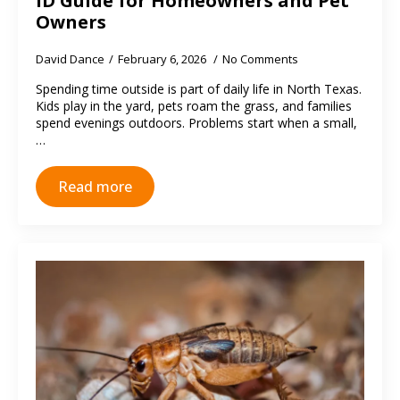
ID Guide for Homeowners and Pet
Owners
David Dance
February 6, 2026
No Comments
Spending time outside is part of daily life in North Texas.
Kids play in the yard, pets roam the grass, and families
spend evenings outdoors. Problems start when a small,
…
Read more