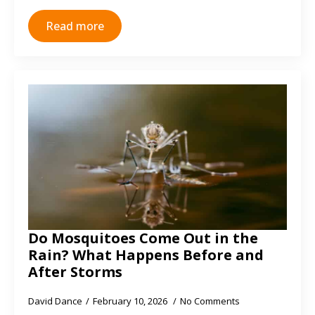
Read more
Do Mosquitoes Come Out in the
Rain? What Happens Before and
After Storms
David Dance
February 10, 2026
No Comments