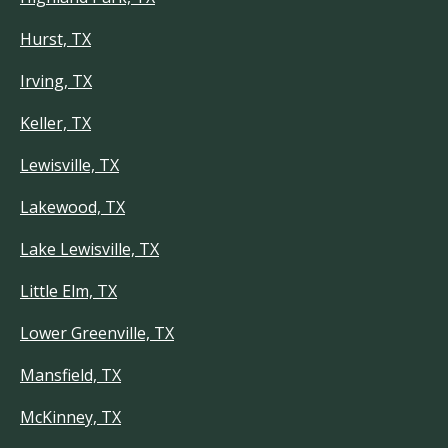
Hurst, TX
Irving, TX
Keller, TX
Lewisville, TX
Lakewood, TX
Lake Lewisville, TX
Little Elm, TX
Lower Greenville, TX
Mansfield, TX
McKinney, TX