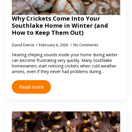
Why Crickets Come Into Your
Southlake Home in Winter (and
How to Keep Them Out)
David Dance
February 6, 2026
No Comments
Hearing chirping sounds inside your home during winter
can become frustrating very quickly. Many Southlake
homeowners start noticing crickets when cold weather
arrives, even if they never had problems during…
Read more