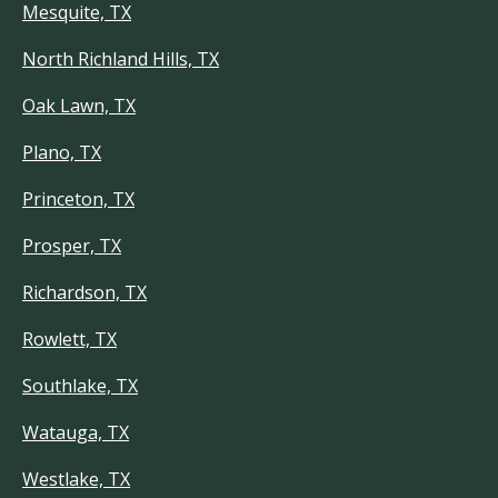
Mesquite, TX
North Richland Hills, TX
Oak Lawn, TX
Plano, TX
Princeton, TX
Prosper, TX
Richardson, TX
Rowlett, TX
Southlake, TX
Watauga, TX
Westlake, TX