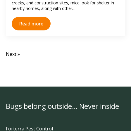
creeks, and construction sites, mice look for shelter in
nearby homes, along with other…
Read more
Next »
Bugs belong outside… Never inside
Forterra Pest Control