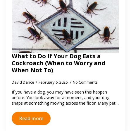
What to Do If Your Dog Eats a
Cockroach (When to Worry and
When Not To)
David Dance
February 6, 2026
No Comments
If you have a dog, you may have seen this happen
before. You look away for a moment, and your dog
snaps at something moving across the floor. Many pet…
Read more