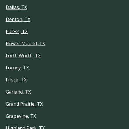
Dallas, TX
Denton, TX
Euless, TX
Flower Mound, TX
Forth Worth, TX
Forney, TX
Frisco, TX
Garland, TX
Grand Prairie, TX
Grapevine, TX
Highland Park, TX