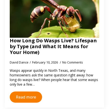
How Long Do Wasps Live? Lifespan
by Type (and What It Means for
Your Home)
David Dance
February 10, 2026
No Comments
Wasps appear quickly in North Texas, and many
homeowners ask the same question right away: how
long do wasps live? When people hear that some wasps
only live a few…
Read more