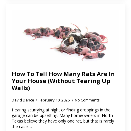
How To Tell How Many Rats Are In
Your House (Without Tearing Up
Walls)
David Dance
February 10, 2026
No Comments
Hearing scurrying at night or finding droppings in the
garage can be upsetting. Many homeowners in North
Texas believe they have only one rat, but that is rarely
the case.…