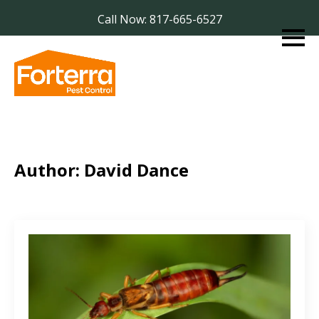
Call Now: 817-665-6527
Author:
David Dance