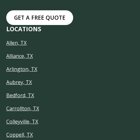
GET A FREE QUOTE
LOCATIONS
Allen, TX
Alliance, TX
Arlington, TX
Aubrey, TX
Bedford, TX
Carrollton, TX
Colleyville, TX
Coppell, TX