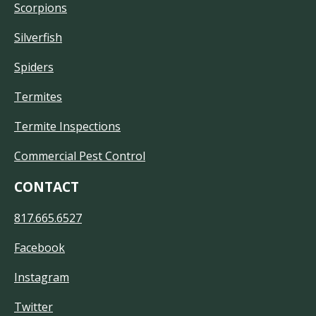
Scorpions
Silverfish
Spiders
Termites
Termite Inspections
Commercial Pest Control
CONTACT
817.665.6527
Facebook
Instagram
Twitter