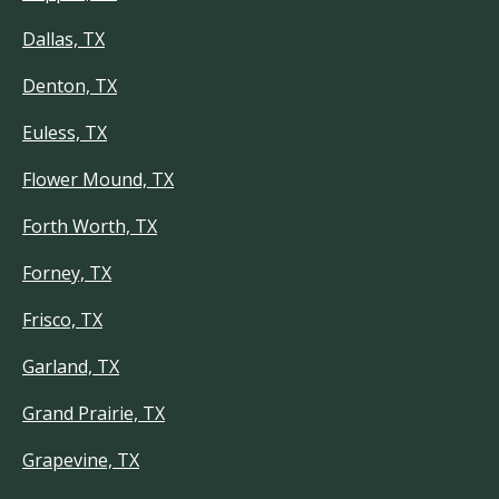
Dallas, TX
Denton, TX
Euless, TX
Flower Mound, TX
Forth Worth, TX
Forney, TX
Frisco, TX
Garland, TX
Grand Prairie, TX
Grapevine, TX