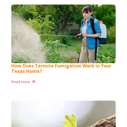
How Does Termite Fumigation Work in Your
Texas Home?
Read more