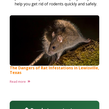
help you get rid of rodents quickly and safely.
The Dangers of Rat Infestations in Lewisville,
Texas
Read more