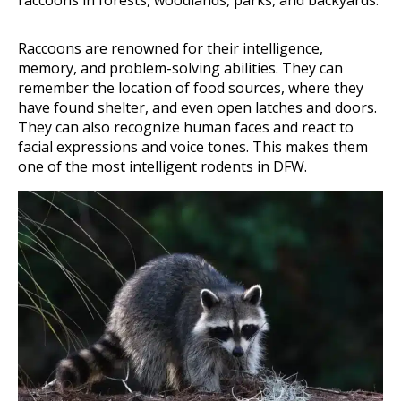
raccoons in forests, woodlands, parks, and backyards.
Raccoons are renowned for their intelligence,
memory, and problem-solving abilities. They can
remember the location of food sources, where they
have found shelter, and even open latches and doors.
They can also recognize human faces and react to
facial expressions and voice tones. This makes them
one of the most intelligent rodents in DFW.