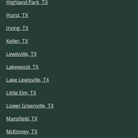
Highland Park, TX
Hurst, TX
Irving, TX
Keller, TX
Lewisville, TX
Lakewood, TX
Lake Lewisville, TX
Little Elm, TX
Lower Greenville, TX
Mansfield, TX
McKinney, TX