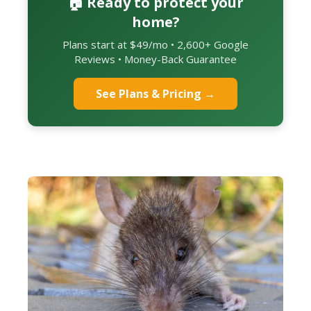
🏠 Ready to protect your
home?
Plans start at $49/mo • 2,600+ Google
Reviews • Money-Back Guarantee
See Plans & Pricing →