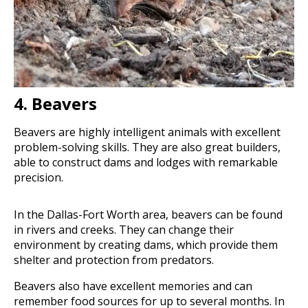
4. Beavers
Beavers are highly intelligent animals with excellent
problem-solving skills. They are also great builders,
able to construct dams and lodges with remarkable
precision.
In the Dallas-Fort Worth area, beavers can be found
in rivers and creeks. They can change their
environment by creating dams, which provide them
shelter and protection from predators.
Beavers also have excellent memories and can
remember food sources for up to several months. In