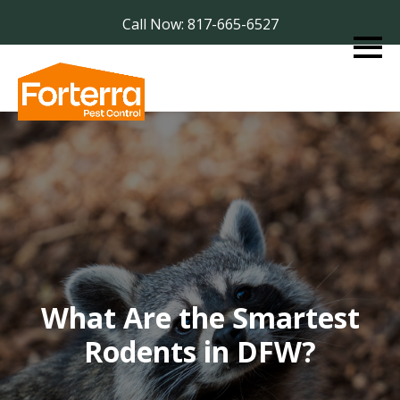
Call Now: 817-665-6527
What Are the Smartest
Rodents in DFW?