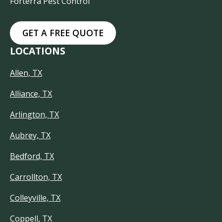
Forterra Pest Control
GET A FREE QUOTE
LOCATIONS
Allen, TX
Alliance, TX
Arlington, TX
Aubrey, TX
Bedford, TX
Carrollton, TX
Colleyville, TX
Coppell, TX