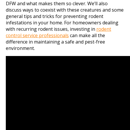
DFW and what makes them so clever. We’ll also
discuss ways to coexist with these creatures and some
general tips and tricks for preventing rodent
infestations in your home. For homeowners dealing
with recurring rodent issues, investing in
rodent
control service professionals
can make all the
difference in maintaining a safe and pest-free
environment.