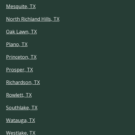
Mesquite, TX
North Richland Hills, TX
Oak Lawn, TX
Plano, TX
Princeton, TX
Prosper, TX
Richardson, TX
Rowlett, TX
Southlake, TX
Watauga, TX
Westlake, TX