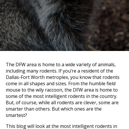
The DFW area is home to a wide variety of animals,
including many rodents. If you’re a resident of the
Dallas-Fort Worth metroplex, you know that rodents
come in all shapes and sizes. From the humble field
mouse to the wily raccoon, the DFW area is home to
some of the most intelligent rodents in the country.
But, of course, while all rodents are clever, some are
smarter than others. But which ones are the
smartest?
This blog will look at the most intelligent rodents in