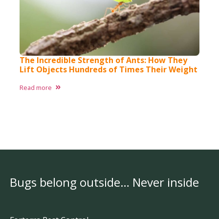
The Incredible Strength of Ants: How They
Lift Objects Hundreds of Times Their Weight
Read more
Bugs belong outside… Never inside