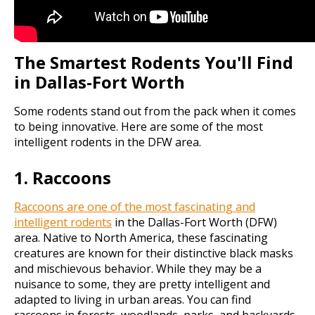
The Smartest Rodents You'll Find
in Dallas-Fort Worth
Some rodents stand out from the pack when it comes
to being innovative. Here are some of the most
intelligent rodents in the DFW area.
1. Raccoons
Raccoons are one of the most fascinating and
intelligent rodents
in the Dallas-Fort Worth (DFW)
area. Native to North America, these fascinating
creatures are known for their distinctive black masks
and mischievous behavior. While they may be a
nuisance to some, they are pretty intelligent and
adapted to living in urban areas. You can find