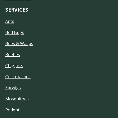
SERVICES
Ants
Bed Bugs
Bees & Wasps
Beetles
Chiggers
Cockroaches
Earwigs
Mosquitoes
Rodents