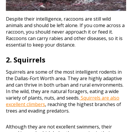
Despite their intelligence, raccoons are still wild
animals and should be left alone. If you come across a
raccoon, you should never approach it or feed it.
Raccoons can carry rabies and other diseases, so it is
essential to keep your distance.
2. Squirrels
Squirrels are some of the most intelligent rodents in
the Dallas-Fort Worth area. They are highly adaptive
and can thrive in both urban and rural environments.
In the wild, they are natural foragers, eating a wide
variety of plants, nuts, and seeds.
Squirrels are also
excellent climbers
, reaching the highest branches of
trees and evading predators.
Although they are not excellent swimmers, their