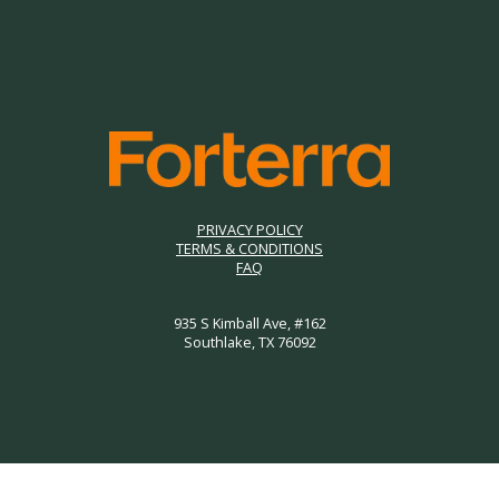
PRIVACY POLICY
TERMS & CONDITIONS
FAQ
935 S Kimball Ave, #162
Southlake, TX 76092