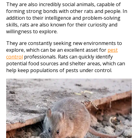
They are also incredibly social animals, capable of
forming strong bonds with other rats and people. In
addition to their intelligence and problem-solving
skills, rats are also known for their curiosity and
willingness to explore.
They are constantly seeking new environments to
explore, which can be an excellent asset for
pest
control
professionals. Rats can quickly identify
potential food sources and shelter areas, which can
help keep populations of pests under control.