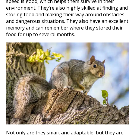
speed is good, which helps them survive in their
environment. They’re also highly skilled at finding and
storing food and making their way around obstacles
and dangerous situations. They also have an excellent
memory and can remember where they stored their
food for up to several months.
Not only are they smart and adaptable, but they are