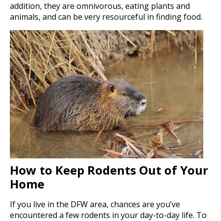
addition, they are omnivorous, eating plants and
animals, and can be very resourceful in finding food.
How to Keep Rodents Out of Your
Home
If you live in the DFW area, chances are you’ve
encountered a few rodents in your day-to-day life. To