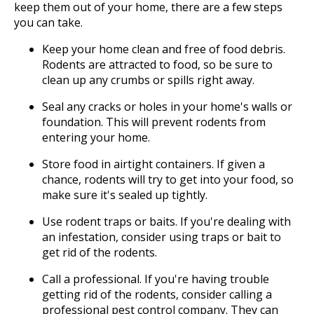
keep them out of your home, there are a few steps
you can take.
Keep your home clean and free of food debris.
Rodents are attracted to food, so be sure to
clean up any crumbs or spills right away.
Seal any cracks or holes in your home's walls or
foundation. This will prevent rodents from
entering your home.
Store food in airtight containers. If given a
chance, rodents will try to get into your food, so
make sure it's sealed up tightly.
Use rodent traps or baits. If you're dealing with
an infestation, consider using traps or bait to
get rid of the rodents.
Call a professional. If you're having trouble
getting rid of the rodents, consider calling a
professional pest control company. They can