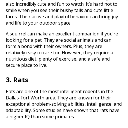
also incredibly cute and fun to watch! It’s hard not to
smile when you see their bushy tails and cute little
faces. Their active and playful behavior can bring joy
and life to your outdoor space.
A squirrel can make an excellent companion if you’re
looking for a pet. They are social animals and can
form a bond with their owners. Plus, they are
relatively easy to care for. However, they require a
nutritious diet, plenty of exercise, and a safe and
secure place to live.
3. Rats
Rats are one of the most intelligent rodents in the
Dallas-Fort Worth area. They are known for their
exceptional problem-solving abilities, intelligence, and
adaptability. Some studies have shown that rats have
a higher IQ than some primates.