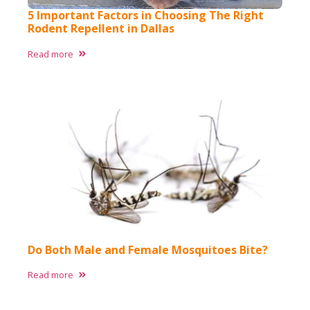
5 Important Factors in Choosing The Right
Rodent Repellent in Dallas
Read more
Do Both Male and Female Mosquitoes Bite?
Read more