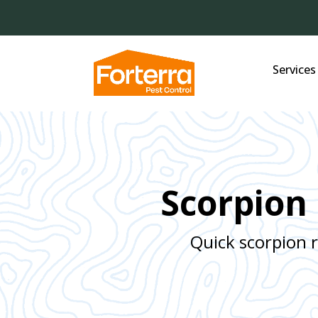
Services
Scorpion 
Quick scorpion 