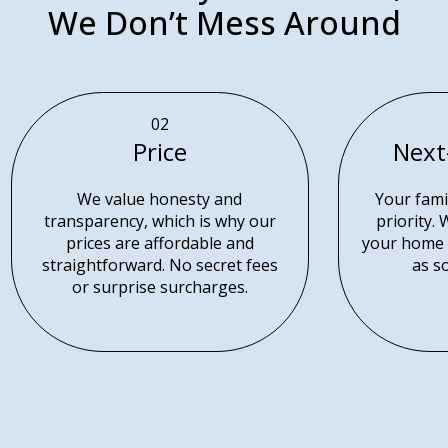
We Don’t Mess Around
02
Price
Next
We value honesty and
Your famil
transparency, which is why our
priority.
prices are affordable and
your home 
straightforward. No secret fees
as s
or surprise surcharges.