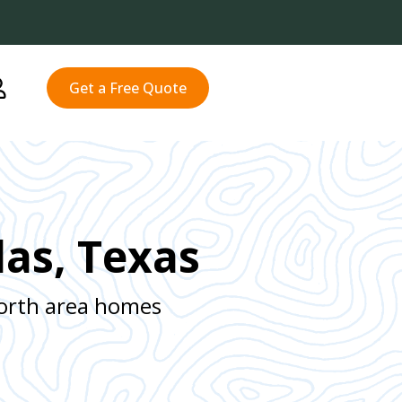
Get a Free Quote
las, Texas
Worth area homes