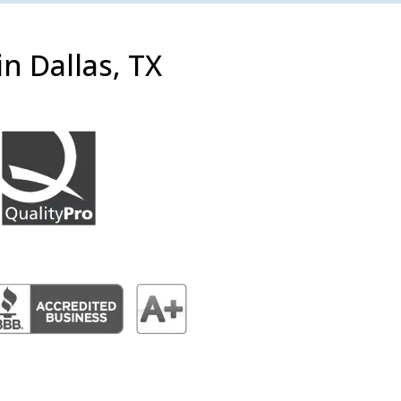
n Dallas, TX