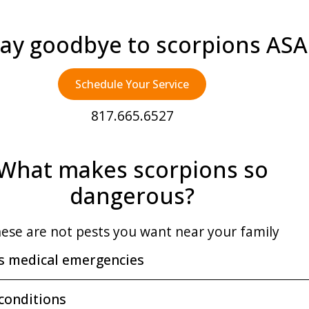
ay goodbye to scorpions AS
Schedule Your Service
817.665.6527
What makes scorpions so
dangerous?
ese are not pests you want near your family
s medical emergencies
 conditions