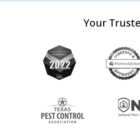
Your Truste