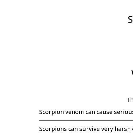
S
Th
Scorpion venom can cause seriou
Scorpions can survive very harsh