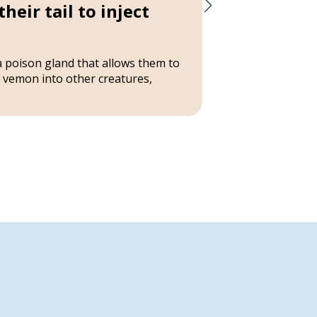
heir tail to inject
dange
Adult scorp
one sting,
a poison gland that allows them to
their veno
ct vemon into other creatures,
have more