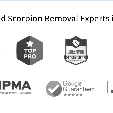
d Scorpion Removal Experts i