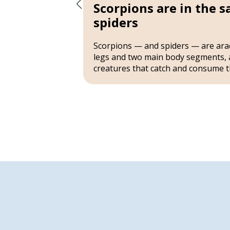
Scorpions are in the 
spiders
nom with
ntrol over
Scorpions — and spiders — are ara
ngs tend to
legs and two main body segments, 
creatures that catch and consume t