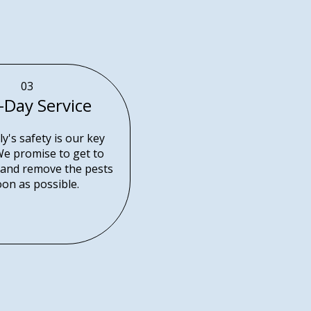
03
-Day Service
y's safety is our key
 We promise to get to
and remove the pests
oon as possible.