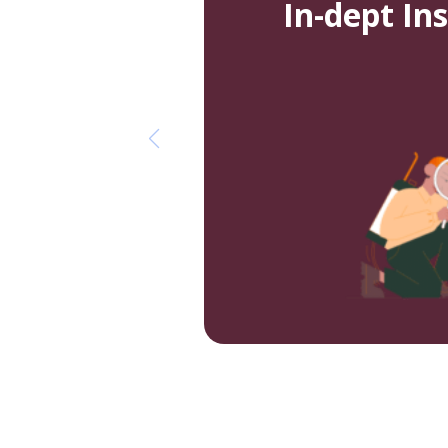
In-dept In