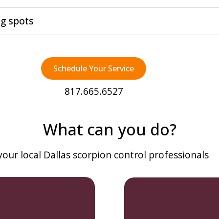
ng spots
Schedule Your Service
817.665.6527
What can you do?
 your local Dallas scorpion control professionals