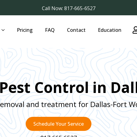
Call Now: 817-665-6527
Pricing
FAQ
Contact
Education
Pest Control in Dal
removal and treatment for Dallas-Fort 
Schedule Your Service