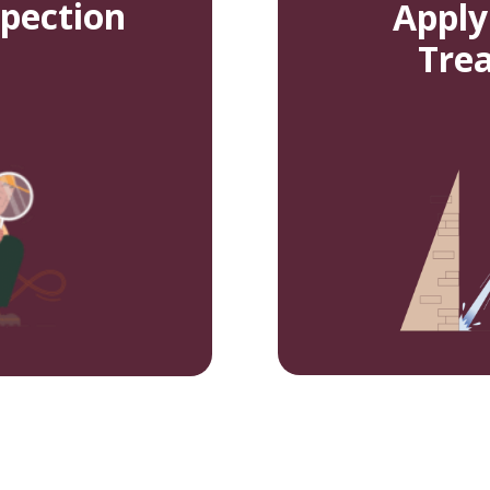
spection
Apply
Tre