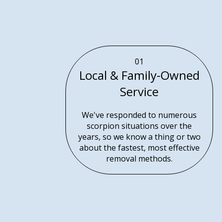
01
Local & Family-Owned
Service
We've responded to numerous
scorpion situations over the
years, so we know a thing or two
about the fastest, most effective
removal methods.