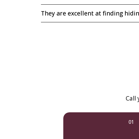
They are excellent at finding hidi
Call
01