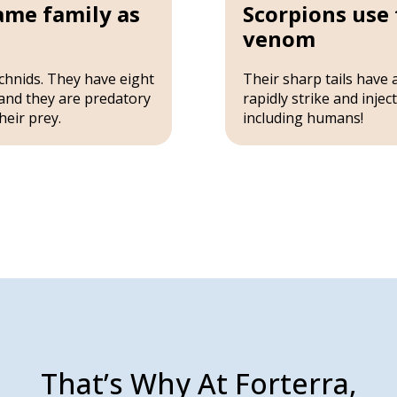
same family as
Scorpions use t
venom
chnids. They have eight
Their sharp tails have 
and they are predatory
rapidly strike and inje
heir prey.
including humans!
That’s Why At Forterra,