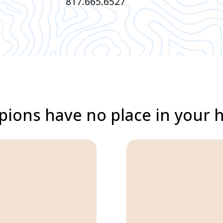
817.665.6527
pions have no place in your