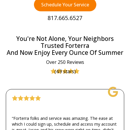
Schedule Your Service
817.665.6527
You're Not Alone, Your Neighbors
Trusted Forterra
And Now Enjoy Every Ounce Of Summer
Over 250 Reviews
(4.9 stars)
“Forterra folks and service was amazing. The ease at
which I could sign up, schedule and access my account
is great. Jason and his crew were right on time, didn't