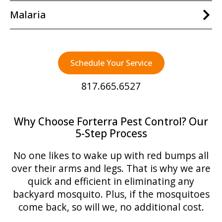
Malaria
Schedule Your Service
817.665.6527
Why Choose Forterra Pest Control? Our
5-Step Process
No one likes to wake up with red bumps all
over their arms and legs. That is why we are
quick and efficient in eliminating any
backyard mosquito. Plus, if the mosquitoes
come back, so will we, no additional cost.