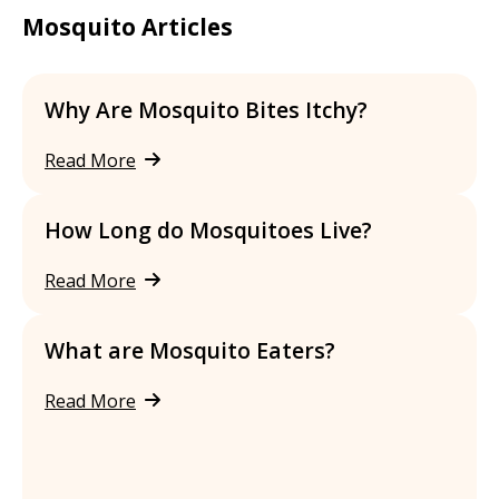
Mosquito Articles
Why Are Mosquito Bites Itchy?
Read More
How Long do Mosquitoes Live?
Read More
What are Mosquito Eaters?
Read More