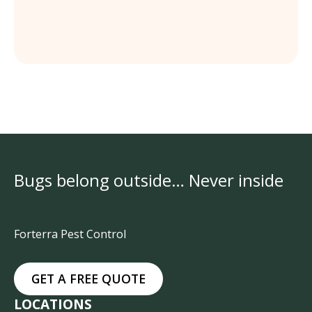
Bugs belong outside… Never inside
Forterra Pest Control
GET A FREE QUOTE
LOCATIONS