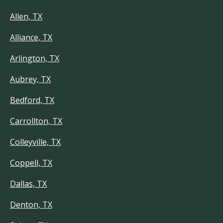
Allen, TX
Alliance, TX
Arlington, TX
Aubrey, TX
Bedford, TX
Carrollton, TX
Colleyville, TX
Coppell, TX
Dallas, TX
Denton, TX