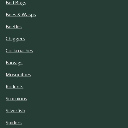
Bed Bugs
Bees & Wasps
Beetles
Chiggers
Cockroaches
Earwigs
Mosquitoes
Rodents
Scorpions
Silverfish
Spiders