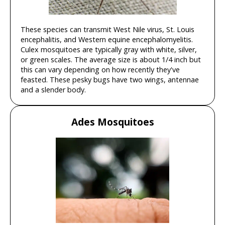
These species can transmit West Nile virus, St. Louis
encephalitis, and Western equine encephalomyelitis.
Culex mosquitoes are typically gray with white, silver,
or green scales. The average size is about 1/4 inch but
this can vary depending on how recently they've
feasted. These pesky bugs have two wings, antennae
and a slender body.
Ades Mosquitoes