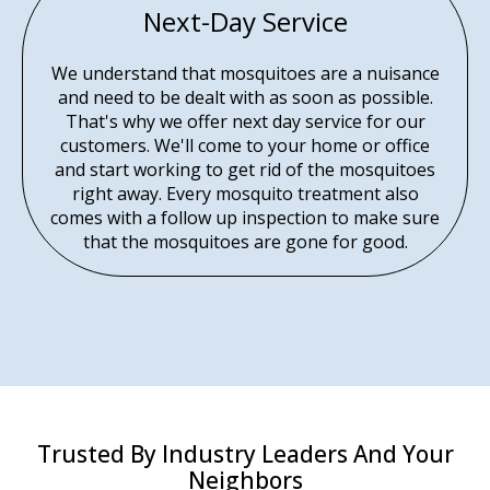
Next-Day Service
We understand that mosquitoes are a nuisance
and need to be dealt with as soon as possible.
That's why we offer next day service for our
customers. We'll come to your home or office
and start working to get rid of the mosquitoes
right away. Every mosquito treatment also
comes with a follow up inspection to make sure
that the mosquitoes are gone for good.
Trusted By Industry Leaders And Your
Neighbors