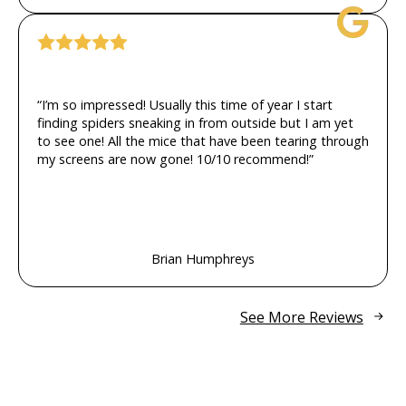
“I’m so impressed! Usually this time of year I start
finding spiders sneaking in from outside but I am yet
to see one! All the mice that have been tearing through
my screens are now gone! 10/10 recommend!”
Brian Humphreys
See More Reviews