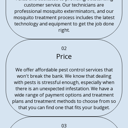
customer service. Our technicians are
professional mosquito exterminators, and our
mosquito treatment process includes the latest
technology and equipment to get the job done
right.
02
Price
We offer affordable pest control services that
won't break the bank. We know that dealing
with pests is stressful enough, especially when
there is an unexpected infestation. We have a
wide range of payment options and treatment
plans and treatment methods to choose from so
that you can find one that fits your budget.
03