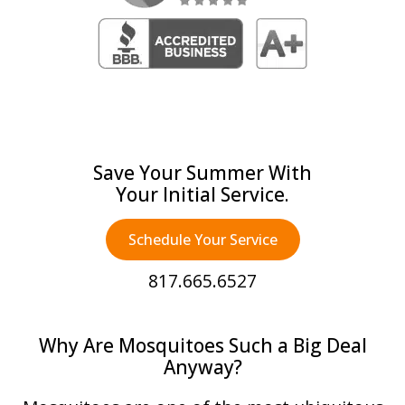
Save Your Summer With
Your Initial Service.
Schedule Your Service
817.665.6527
Why Are Mosquitoes Such a Big Deal
Anyway?