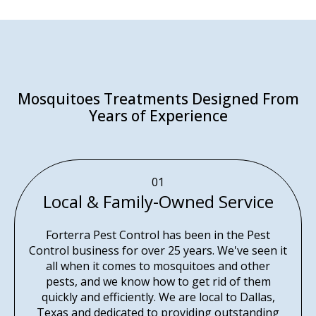
Mosquitoes Treatments Designed From
Years of Experience
01
Local & Family-Owned Service
Forterra Pest Control has been in the Pest
Control business for over 25 years. We've seen it
all when it comes to mosquitoes and other
pests, and we know how to get rid of them
quickly and efficiently. We are local to Dallas,
Texas and dedicated to providing outstanding