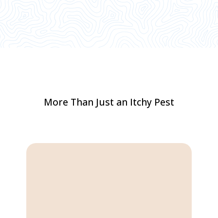
More Than Just an Itchy Pest