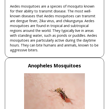
Aedes mosquitoes are a species of mosquito known
for their ability to transmit disease. The most well-
known diseases that Aedes mosquitoes can transmit
are dengue fever, Zika virus, and chikungunya. Aedes
mosquitoes are found in tropical and subtropical
regions around the world. They typically live in areas
with standing water, such as ponds or puddles. Aedes
mosquitoes are particularly active during the daytime
hours. They can bite humans and animals, known to be
aggressive biters.
Anopheles Mosquitoes