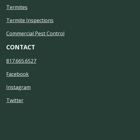
Termites
Termite Inspections
Commercial Pest Control
CONTACT
817.665.6527
Facebook
Instagram
Twitter