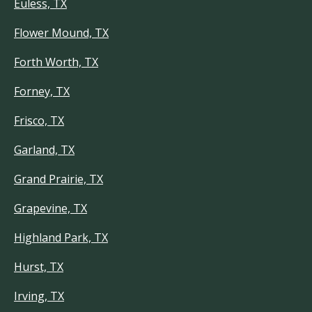
Euless, TX
Flower Mound, TX
Forth Worth, TX
Forney, TX
Frisco, TX
Garland, TX
Grand Prairie, TX
Grapevine, TX
Highland Park, TX
Hurst, TX
Irving, TX