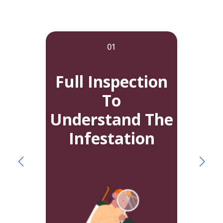
01
Full Inspection
To
Understand The
A
Infestation