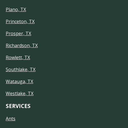
Plano, TX
Princeton, TX
Prosper, TX
Richardson, TX
Rowlett, TX
Southlake, TX
Watauga, TX
Westlake, TX
SERVICES
Ants