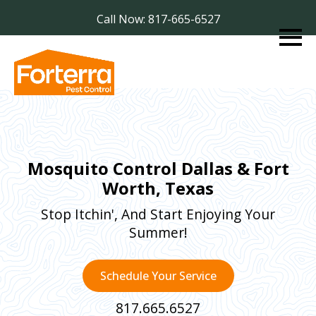
Call Now: 817-665-6527
Mosquito Control Dallas & Fort
Worth, Texas
Stop Itchin', And Start Enjoying Your
Summer!
Schedule Your Service
817.665.6527