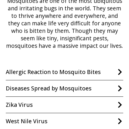
Mosquitoes are one of the most ubiquitous
and irritating bugs in the world. They seem
to thrive anywhere and everywhere, and
they can make life very difficult for anyone
who is bitten by them. Though they may
seem like tiny, insignificant pests,
mosquitoes have a massive impact our lives.
Allergic Reaction to Mosquito Bites
Diseases Spread by Mosquitoes
Zika Virus
West Nile Virus