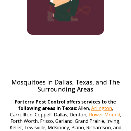
Mosquitoes In Dallas, Texas, and The
Surrounding Areas
Forterra Pest Control offers services to the
following areas in Texas
: Allen,
Arlington
,
Carrollton, Coppell, Dallas, Denton,
Flower Mound
,
Forth Worth, Frisco, Garland, Grand Prairie, Irving,
Keller, Lewisville, McKinney, Plano, Richardson, and