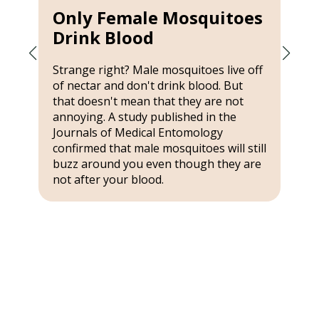
Only Female Mosquitoes
Drink Blood
Strange right? Male mosquitoes live off
of nectar and don't drink blood. But
that doesn't mean that they are not
annoying. A study published in the
Journals of Medical Entomology
confirmed that male mosquitoes will still
buzz around you even though they are
not after your blood.