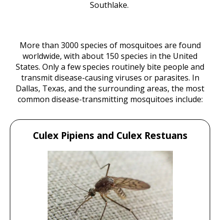
Southlake.
More than 3000 species of mosquitoes are found
worldwide, with about 150 species in the United
States. Only a few species routinely bite people and
transmit disease-causing viruses or parasites. In
Dallas, Texas, and the surrounding areas, the most
common disease-transmitting mosquitoes include:
Culex Pipiens and Culex Restuans