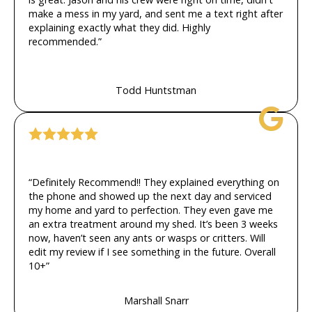
make a mess in my yard, and sent me a text right after
explaining exactly what they did. Highly
recommended.”
Todd Huntstman
“Definitely Recommend!! They explained everything on
the phone and showed up the next day and serviced
my home and yard to perfection. They even gave me
an extra treatment around my shed. It’s been 3 weeks
now, haven’t seen any ants or wasps or critters. Will
edit my review if I see something in the future. Overall
10+”
Marshall Snarr