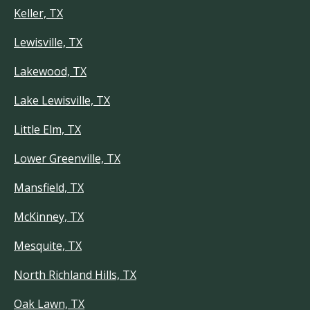
Keller, TX
Lewisville, TX
Lakewood, TX
Lake Lewisville, TX
Little Elm, TX
Lower Greenville, TX
Mansfield, TX
McKinney, TX
Mesquite, TX
North Richland Hills, TX
Oak Lawn, TX