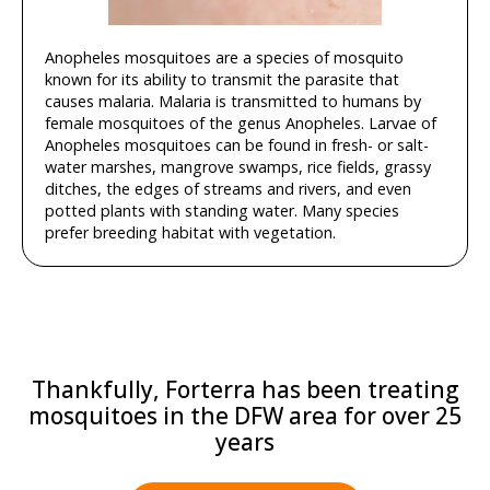
Anopheles mosquitoes are a species of mosquito
known for its ability to transmit the parasite that
causes malaria. Malaria is transmitted to humans by
female mosquitoes of the genus Anopheles. Larvae of
Anopheles mosquitoes can be found in fresh- or salt-
water marshes, mangrove swamps, rice fields, grassy
ditches, the edges of streams and rivers, and even
potted plants with standing water. Many species
prefer breeding habitat with vegetation.
Thankfully, Forterra has been treating
mosquitoes in the DFW area for over 25
years