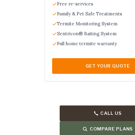
Free re-services
Family & Pet Safe Treatments
Termite Monitoring System
Sentricon® Baiting System
Full home termite warranty
GET YOUR QUOTE
CALL US
COMPARE PLANS