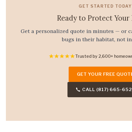
GET STARTED TODAY
Ready to Protect You
Get a personalized quote in minutes — or c
bugs in their habitat, not in
Trusted by 2,600+ homeow
GET YOUR FREE QUOT
CALL (817) 665-65