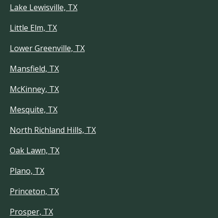
Lake Lewisville, TX
Little Elm, TX
Lower Greenville, TX
Mansfield, TX
McKinney, TX
Mesquite, TX
North Richland Hills, TX
Oak Lawn, TX
Plano, TX
Princeton, TX
Prosper, TX