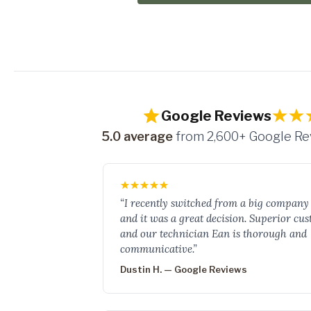
Google Reviews
5.0 average
from 2,600+ Google R
“I recently switched from a big company 
and it was a great decision. Superior cu
and our technician Ean is thorough and
communicative.”
Dustin H. — Google Reviews