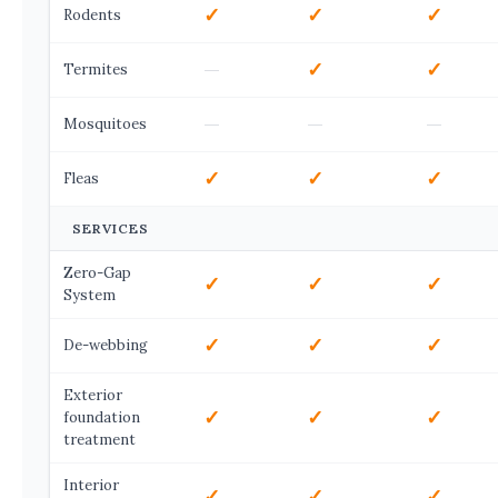
✓
✓
✓
Rodents
—
✓
✓
Termites
—
—
—
Mosquitoes
✓
✓
✓
Fleas
SERVICES
Zero-Gap
✓
✓
✓
System
✓
✓
✓
De-webbing
Exterior
✓
✓
✓
foundation
treatment
Interior
✓
✓
✓