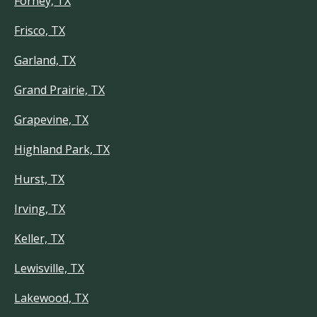
Forney, TX
Frisco, TX
Garland, TX
Grand Prairie, TX
Grapevine, TX
Highland Park, TX
Hurst, TX
Irving, TX
Keller, TX
Lewisville, TX
Lakewood, TX