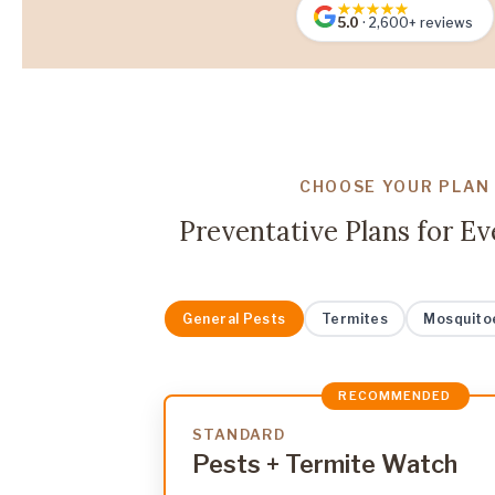
5.0
· 2,600+ reviews
CHOOSE YOUR PLAN
Preventative Plans for E
General Pests
Termites
Mosquito
RECOMMENDED
STANDARD
Pests + Termite Watch