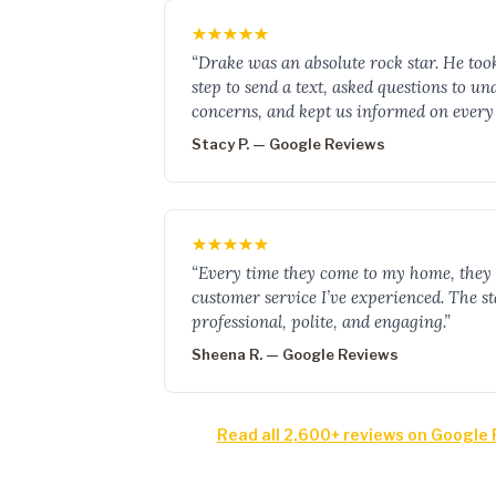
“Drake was an absolute rock star. He too
step to send a text, asked questions to u
concerns, and kept us informed on every 
Stacy P. — Google Reviews
“Every time they come to my home, they 
customer service I’ve experienced. The sta
professional, polite, and engaging.”
Sheena R. — Google Reviews
Read all 2,600+ reviews on Google