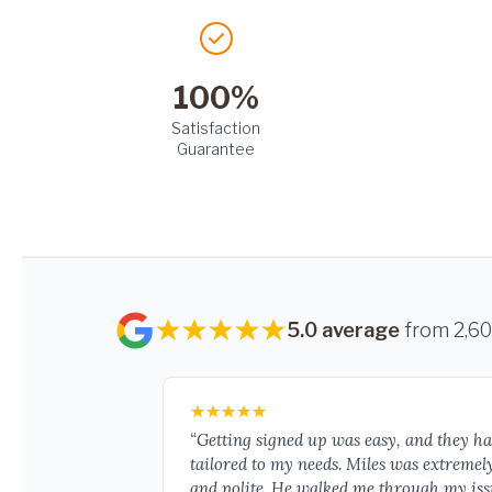
100%
Satisfaction
Guarantee
5.0 average
from 2,6
“Getting signed up was easy, and they h
tailored to my needs. Miles was extremel
and polite. He walked me through my iss