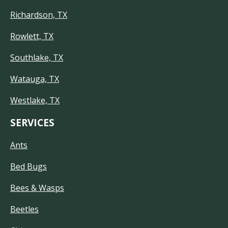
Richardson, TX
Rowlett, TX
Southlake, TX
Watauga, TX
Westlake, TX
SERVICES
Ants
Bed Bugs
Bees & Wasps
Beetles