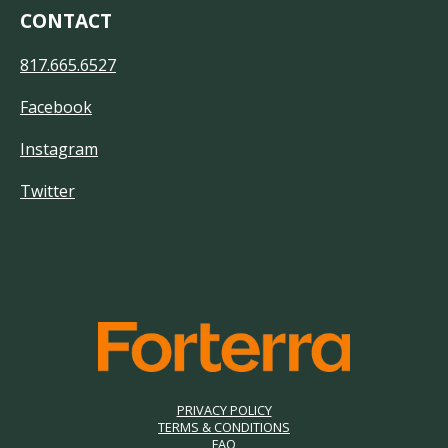
CONTACT
817.665.6527
Facebook
Instagram
Twitter
PRIVACY POLICY
TERMS & CONDITIONS
FAQ