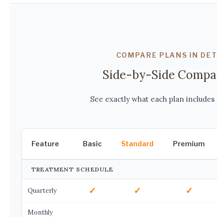
COMPARE PLANS IN DET
Side-by-Side Compa
See exactly what each plan includes 
Feature
Basic
Standard
Premium
TREATMENT SCHEDULE
✓
✓
✓
Quarterly
Monthly