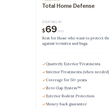
Total Home Defense
STARTING AT
69
$
/mo
Best for those who want to protect t
against termites and bugs.
Quarterly Exterior Treatments
Interior Treatments (when needed
Coverage for 50+ pests
Zero-Gap System™
Exterior Rodent Protection
Money-back guarantee