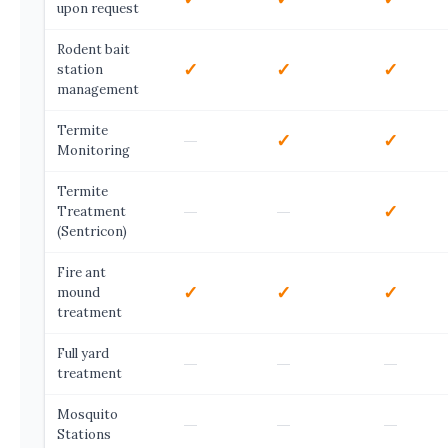
upon request
Rodent bait
✓
✓
✓
station
management
Termite
—
✓
✓
Monitoring
Termite
—
—
✓
Treatment
(Sentricon)
Fire ant
✓
✓
✓
mound
treatment
Full yard
—
—
—
treatment
Mosquito
—
—
—
Stations