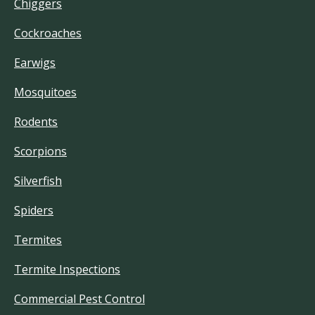
Chiggers
Cockroaches
Earwigs
Mosquitoes
Rodents
Scorpions
Silverfish
Spiders
Termites
Termite Inspections
Commercial Pest Control