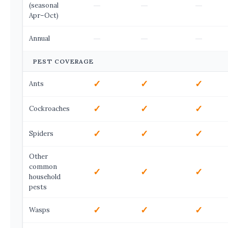
—
—
—
(seasonal
Apr–Oct)
—
—
—
Annual
PEST COVERAGE
✓
✓
✓
Ants
✓
✓
✓
Cockroaches
✓
✓
✓
Spiders
Other
common
✓
✓
✓
household
pests
✓
✓
✓
Wasps