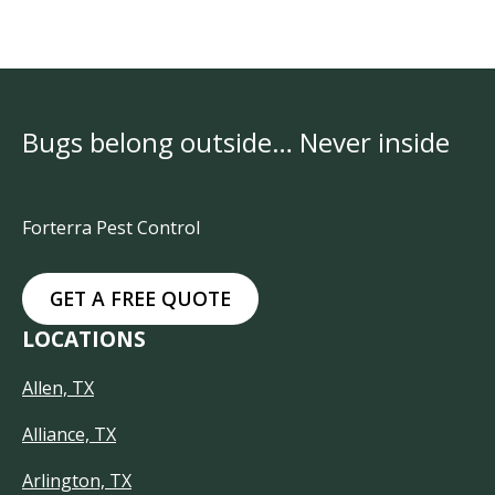
Bugs belong outside… Never inside
Forterra Pest Control
GET A FREE QUOTE
LOCATIONS
Allen, TX
Alliance, TX
Arlington, TX