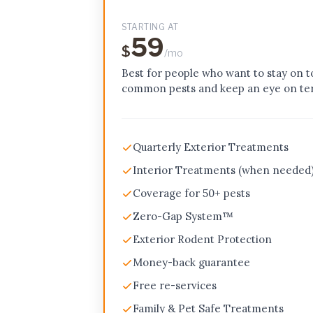
STARTING AT
59
$
/mo
Best for people who want to stay on t
common pests and keep an eye on ter
Quarterly Exterior Treatments
Interior Treatments (when needed
Coverage for 50+ pests
Zero-Gap System™
Exterior Rodent Protection
Money-back guarantee
Free re-services
Family & Pet Safe Treatments