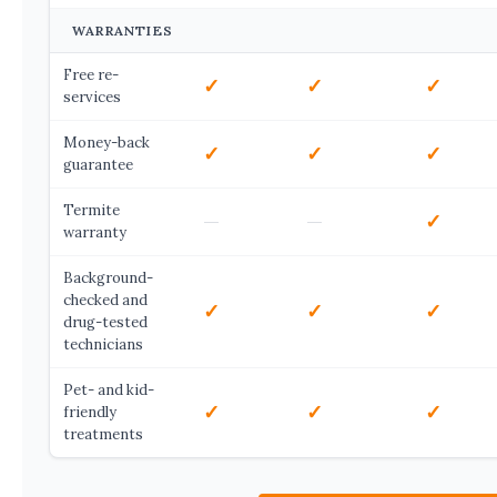
WARRANTIES
Free re-
✓
✓
✓
services
Money-back
✓
✓
✓
guarantee
Termite
—
—
✓
warranty
Background-
checked and
✓
✓
✓
drug-tested
technicians
Pet- and kid-
✓
✓
✓
friendly
treatments