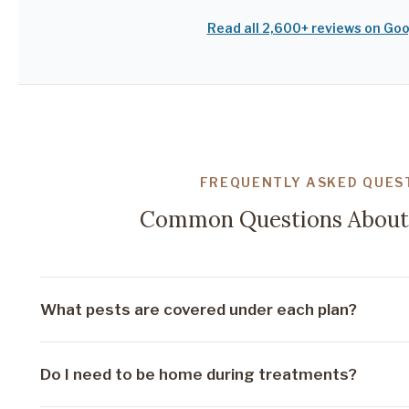
Read all 2,600+ reviews on Go
FREQUENTLY ASKED QUES
Common Questions About 
What pests are covered under each plan?
Our Basic plan covers common household pests inclu
Do I need to be home during treatments?
cockroaches. Standard adds fire ants, rodent monit
treatment. Premium covers everything including ye