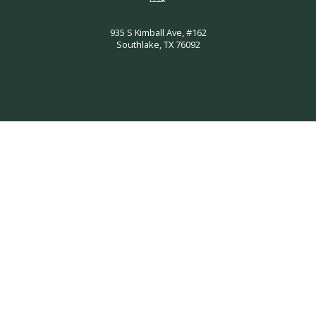
935 S Kimball Ave, #162
Southlake, TX 76092