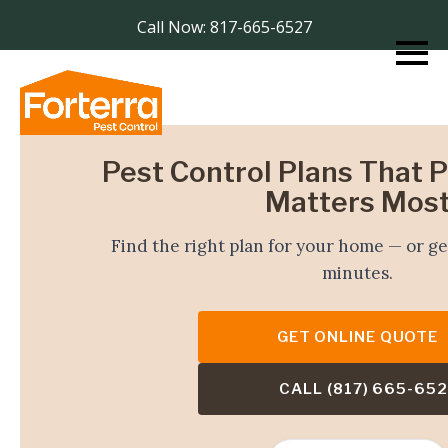
Call Now: 817-665-6527
Pest Control Plans That 
Matters Mos
Find the right plan for your home — or ge
minutes.
GET ONLINE QUOTE
CALL (817) 665-65