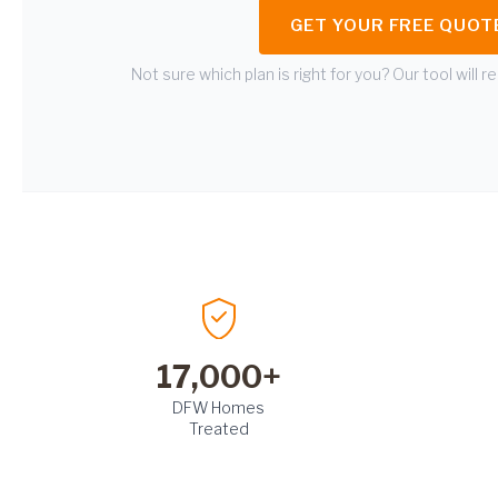
GET YOUR FREE QUOT
Not sure which plan is right for you? Our tool will
17,000+
DFW Homes
Treated