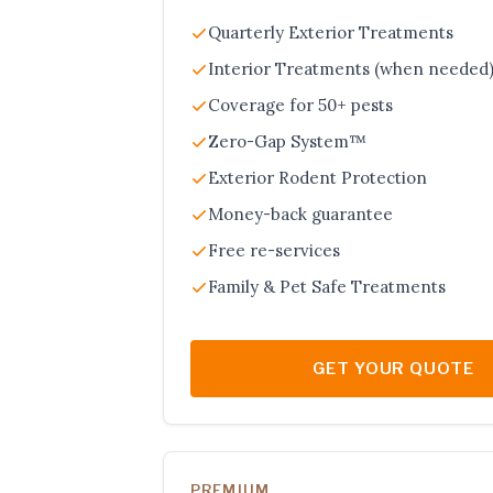
Quarterly Exterior Treatments
Interior Treatments (when needed
Coverage for 50+ pests
Zero-Gap System™
Exterior Rodent Protection
Money-back guarantee
Free re-services
Family & Pet Safe Treatments
GET YOUR QUOTE
PREMIUM