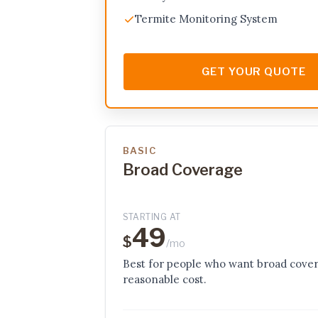
Termite Monitoring System
GET YOUR QUOTE
BASIC
Broad Coverage
STARTING AT
49
$
/mo
Best for people who want broad cover
reasonable cost.