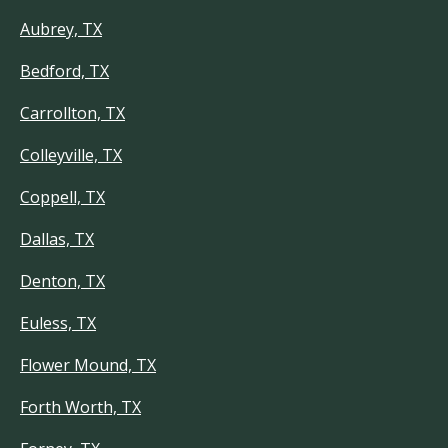
Aubrey, TX
Bedford, TX
Carrollton, TX
Colleyville, TX
Coppell, TX
Dallas, TX
Denton, TX
Euless, TX
Flower Mound, TX
Forth Worth, TX