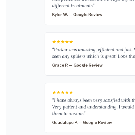
different treatments.”
Kyler W. — Google Review
“Parker was amazing, efficient and fast.
seen any spiders which is great! Love the 
Grace P. — Google Review
“I have always been very satisfied with th
Very patient and understanding. I woul
them to anyone.”
Guadalupe P. — Google Review