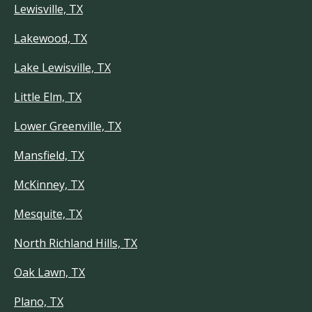
Lewisville, TX
Lakewood, TX
Lake Lewisville, TX
Little Elm, TX
Lower Greenville, TX
Mansfield, TX
McKinney, TX
Mesquite, TX
North Richland Hills, TX
Oak Lawn, TX
Plano, TX