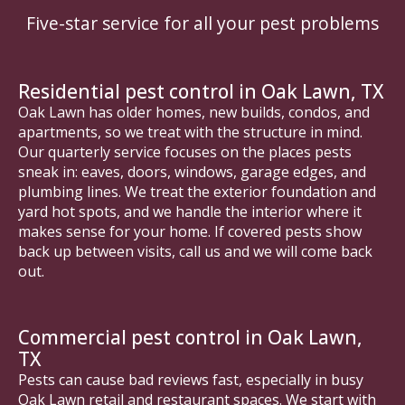
Five-star service for all your pest problems
Residential pest control in Oak Lawn, TX
Oak Lawn has older homes, new builds, condos, and
apartments, so we treat with the structure in mind.
Our quarterly service focuses on the places pests
sneak in: eaves, doors, windows, garage edges, and
plumbing lines. We treat the exterior foundation and
yard hot spots, and we handle the interior where it
makes sense for your home. If covered pests show
back up between visits, call us and we will come back
out.
Commercial pest control in Oak Lawn,
TX
Pests can cause bad reviews fast, especially in busy
Oak Lawn retail and restaurant spaces. We start with