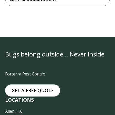
Bugs belong outside… Never inside
Forterra Pest Control
GET A FREE QUOTE
LOCATIONS
Allen, TX