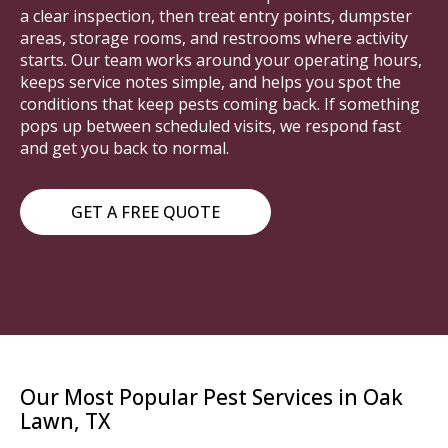
a clear inspection, then treat entry points, dumpster
areas, storage rooms, and restrooms where activity
starts. Our team works around your operating hours,
keeps service notes simple, and helps you spot the
conditions that keep pests coming back. If something
pops up between scheduled visits, we respond fast
and get you back to normal.
GET A FREE QUOTE
Our Most Popular Pest Services in Oak
Lawn, TX