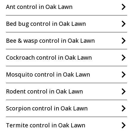
Ant control in Oak Lawn
Bed bug control in Oak Lawn
Bee & wasp control in Oak Lawn
Cockroach control in Oak Lawn
Mosquito control in Oak Lawn
Rodent control in Oak Lawn
Scorpion control in Oak Lawn
Termite control in Oak Lawn