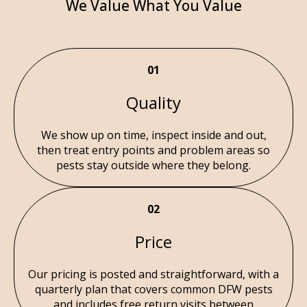
We Value What You Value
01
Quality
We show up on time, inspect inside and out,
then treat entry points and problem areas so
pests stay outside where they belong.
02
Price
Our pricing is posted and straightforward, with a
quarterly plan that covers common DFW pests
and includes free return visits between