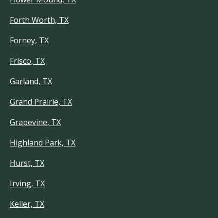
Forth Worth, TX
Forney, TX
Frisco, TX
Garland, TX
Grand Prairie, TX
Grapevine, TX
Highland Park, TX
Hurst, TX
Irving, TX
Keller, TX