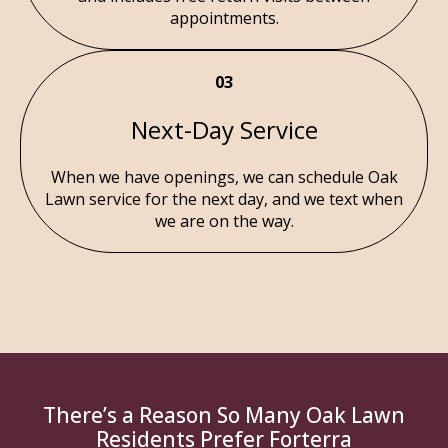
appointments.
03
Next-Day Service
When we have openings, we can schedule Oak
Lawn service for the next day, and we text when
we are on the way.
There’s a Reason So Many Oak Lawn
Residents Prefer Forterra