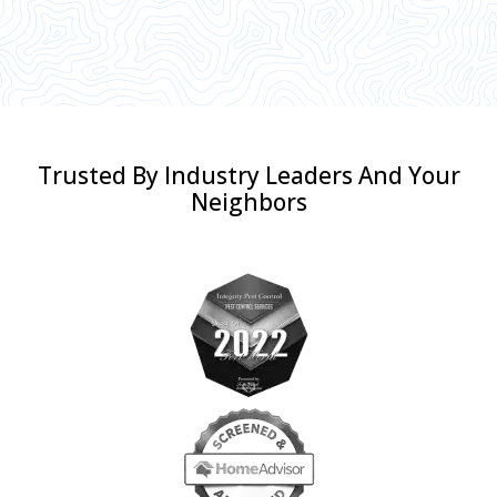
Trusted By Industry Leaders And Your
Neighbors