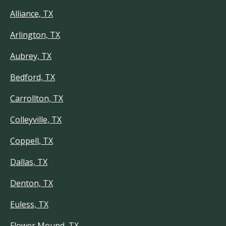
Alliance, TX
Arlington, TX
Aubrey, TX
Bedford, TX
Carrollton, TX
Colleyville, TX
Coppell, TX
Dallas, TX
Denton, TX
Euless, TX
Flower Mound, TX