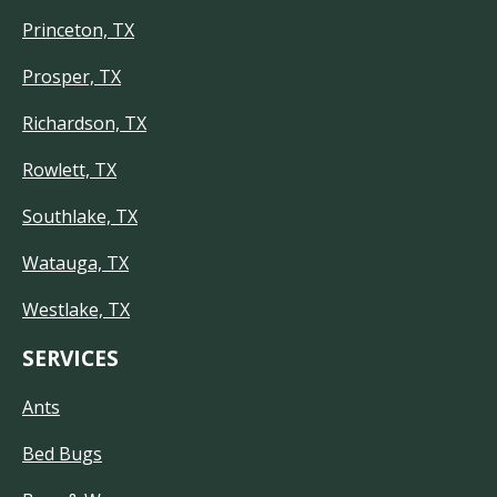
Princeton, TX
Prosper, TX
Richardson, TX
Rowlett, TX
Southlake, TX
Watauga, TX
Westlake, TX
SERVICES
Ants
Bed Bugs