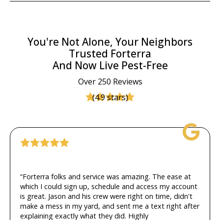
You're Not Alone, Your Neighbors
Trusted Forterra
And Now Live Pest-Free
Over 250 Reviews
(4.9 stars)
“Forterra folks and service was amazing. The ease at
which I could sign up, schedule and access my account
is great. Jason and his crew were right on time, didn't
make a mess in my yard, and sent me a text right after
explaining exactly what they did. Highly