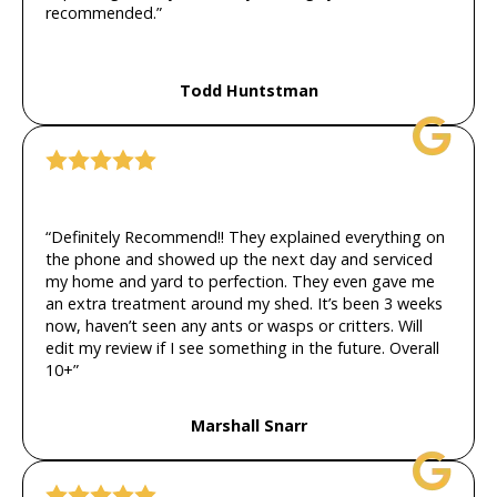
recommended.”
Todd Huntstman
“Definitely Recommend!! They explained everything on
the phone and showed up the next day and serviced
my home and yard to perfection. They even gave me
an extra treatment around my shed. It’s been 3 weeks
now, haven’t seen any ants or wasps or critters. Will
edit my review if I see something in the future. Overall
10+”
Marshall Snarr