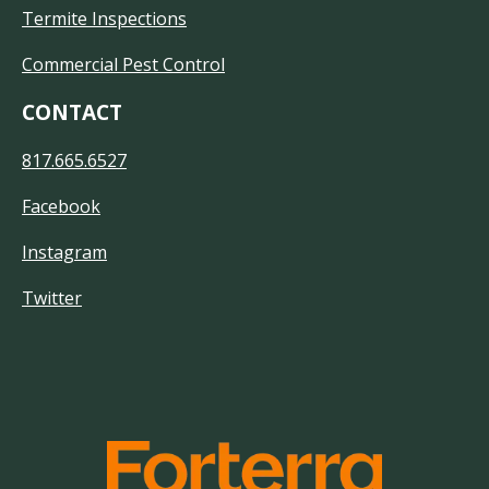
Termite Inspections
Commercial Pest Control
CONTACT
817.665.6527
Facebook
Instagram
Twitter