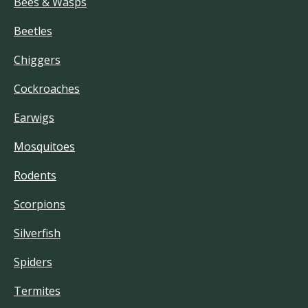
Bees & Wasps
Beetles
Chiggers
Cockroaches
Earwigs
Mosquitoes
Rodents
Scorpions
Silverfish
Spiders
Termites