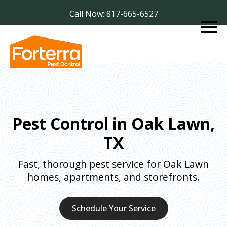
Call Now: 817-665-6527
Pest Control in Oak Lawn,
TX
Fast, thorough pest service for Oak Lawn
homes, apartments, and storefronts.
Schedule Your Service