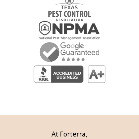
At Forterra,