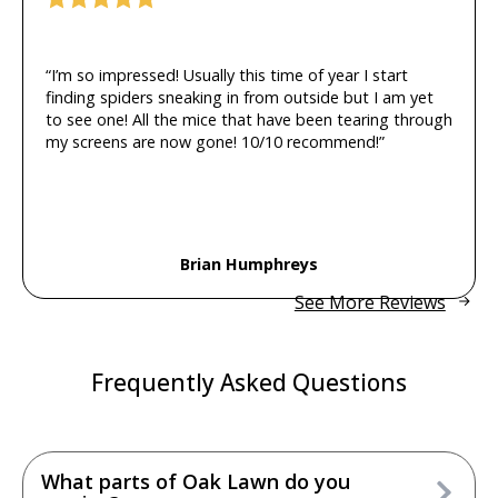
“I’m so impressed! Usually this time of year I start
finding spiders sneaking in from outside but I am yet
to see one! All the mice that have been tearing through
my screens are now gone! 10/10 recommend!”
Brian Humphreys
See More Reviews
Frequently Asked Questions
What parts of Oak Lawn do you