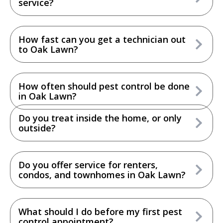
service?
How fast can you get a technician out
to Oak Lawn?
How often should pest control be done
in Oak Lawn?
Do you treat inside the home, or only
outside?
Do you offer service for renters,
condos, and townhomes in Oak Lawn?
What should I do before my first pest
control appointment?