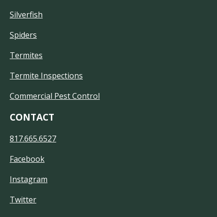
Silverfish
Spiders
Termites
Termite Inspections
Commercial Pest Control
CONTACT
817.665.6527
Facebook
Instagram
Twitter