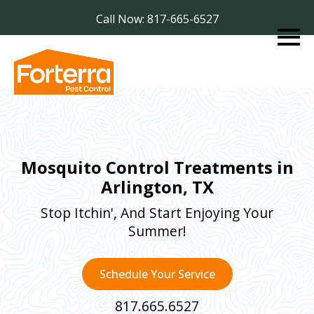
Call Now: 817-665-6527
Mosquito Control Treatments in
Arlington, TX
Stop Itchin', And Start Enjoying Your
Summer!
Schedule Your Service
817.665.6527