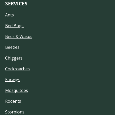
SERVICES
Ants
Bed Bugs
Bees & Wasps
Beetles
Chiggers
Cockroaches
Earwigs
Mosquitoes
Rodents
Scorpions