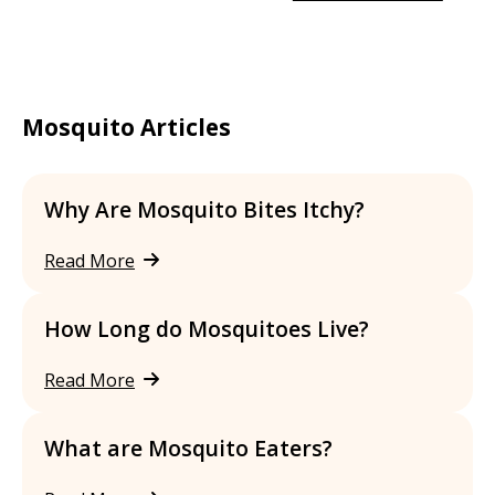
Mosquito Articles
Why Are Mosquito Bites Itchy?
Read More
How Long do Mosquitoes Live?
Read More
What are Mosquito Eaters?