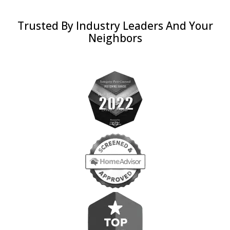
Trusted By Industry Leaders And Your
Neighbors