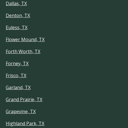
Dallas, TX
Denton, TX
Euless, TX
Flower Mound, TX
Forth Worth, TX
Forney, TX
Frisco, TX
Garland, TX
Grand Prairie, TX
Grapevine, TX
Highland Park, TX