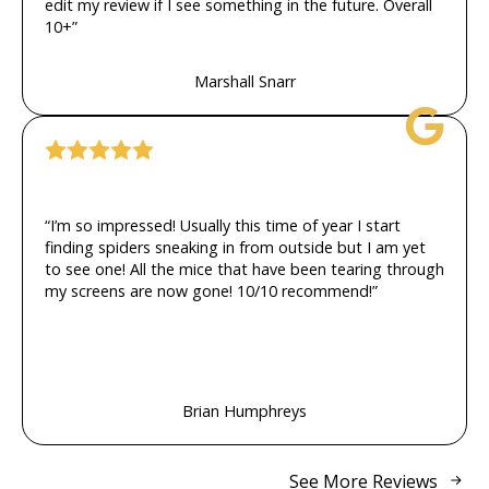
edit my review if I see something in the future. Overall
10+”
Marshall Snarr
“I’m so impressed! Usually this time of year I start
finding spiders sneaking in from outside but I am yet
to see one! All the mice that have been tearing through
my screens are now gone! 10/10 recommend!”
Brian Humphreys
See More Reviews