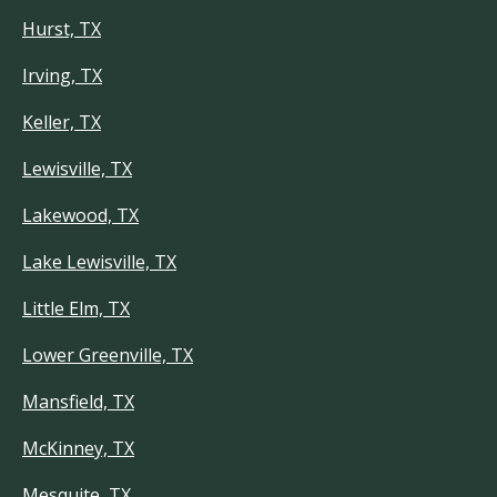
Hurst, TX
Irving, TX
Keller, TX
Lewisville, TX
Lakewood, TX
Lake Lewisville, TX
Little Elm, TX
Lower Greenville, TX
Mansfield, TX
McKinney, TX
Mesquite, TX