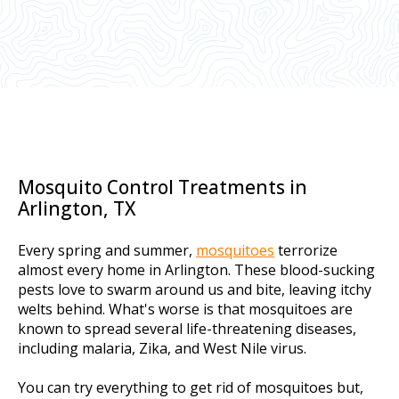
Mosquito Control Treatments in
Arlington, TX
Every spring and summer,
mosquitoes
terrorize
almost every home in Arlington. These blood-sucking
pests love to swarm around us and bite, leaving itchy
welts behind. What's worse is that mosquitoes are
known to spread several life-threatening diseases,
including malaria, Zika, and West Nile virus.
You can try everything to get rid of mosquitoes but,