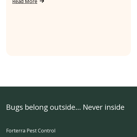
Read More
Bugs belong outside… Never inside
Forterra Pest Control