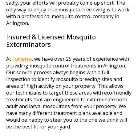
sadly, your efforts will probably come up short. The
only way to enjoy true mosquito-free living is to work
with a professional mosquito control company in
Arlington.
Insured & Licensed Mosquito
Exterminators
At
Forterra
, we have over 25 years of experience with
providing mosquito control treatments in Arlington.
Our service process always begins with a full
inspection to identify mosquito breeding sites and
areas of high activity on your property. This allows
our technicians to target these areas with eco-friendly
treatments that are engineered to exterminate both
adult and larval mosquitoes from your property. We
have many different treatment plans available and
would be happy to steer you to the one we think will
be the best fit for your yard.