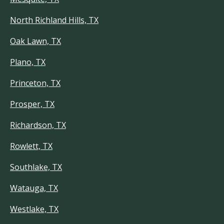
North Richland Hills, TX
Oak Lawn, TX
Plano, TX
Princeton, TX
Prosper, TX
Richardson, TX
Rowlett, TX
Southlake, TX
Watauga, TX
Westlake, TX