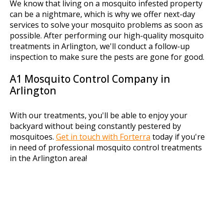
We know that living on a mosquito infested property
can be a nightmare, which is why we offer next-day
services to solve your mosquito problems as soon as
possible. After performing our high-quality mosquito
treatments in Arlington, we'll conduct a follow-up
inspection to make sure the pests are gone for good.
A1 Mosquito Control Company in
Arlington
With our treatments, you'll be able to enjoy your
backyard without being constantly pestered by
mosquitoes.
Get in touch with Forterra
today if you're
in need of professional mosquito control treatments
in the Arlington area!