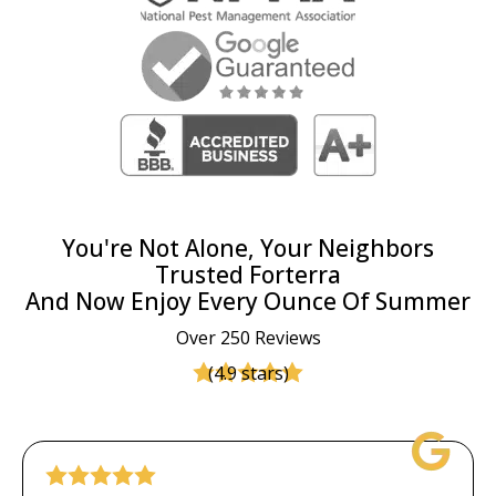
You're Not Alone, Your Neighbors
Trusted Forterra
And Now Enjoy Every Ounce Of Summer
Over 250 Reviews
(4.9 stars)