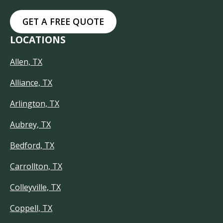
GET A FREE QUOTE
LOCATIONS
Allen, TX
Alliance, TX
Arlington, TX
Aubrey, TX
Bedford, TX
Carrollton, TX
Colleyville, TX
Coppell, TX