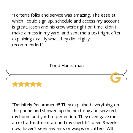
“Forterra folks and service was amazing. The ease at
which I could sign up, schedule and access my account
is great. Jason and his crew were right on time, didn't
make a mess in my yard, and sent me a text right after
explaining exactly what they did. Highly
recommended.”
Todd Huntstman
“Definitely Recommend!! They explained everything on
the phone and showed up the next day and serviced
my home and yard to perfection. They even gave me
an extra treatment around my shed. It’s been 3 weeks
now, haven’t seen any ants or wasps or critters. Will