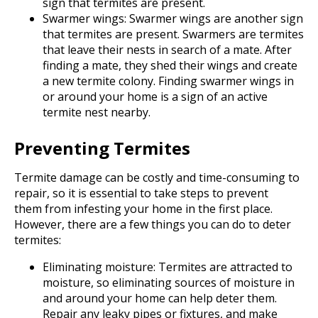
sign that termites are present.
Swarmer wings: Swarmer wings are another sign
that termites are present. Swarmers are termites
that leave their nests in search of a mate. After
finding a mate, they shed their wings and create
a new termite colony. Finding swarmer wings in
or around your home is a sign of an active
termite nest nearby.
Preventing Termites
Termite damage can be costly and time-consuming to
repair, so it is essential to take steps to prevent
them from infesting your home in the first place.
However, there are a few things you can do to deter
termites:
Eliminating moisture: Termites are attracted to
moisture, so eliminating sources of moisture in
and around your home can help deter them.
Repair any leaky pipes or fixtures, and make