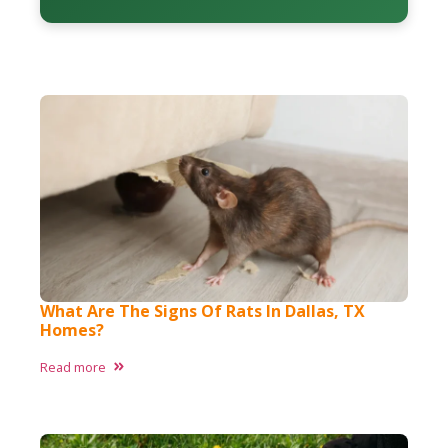
What Are The Signs Of Rats In Dallas, TX
Homes?
Read more