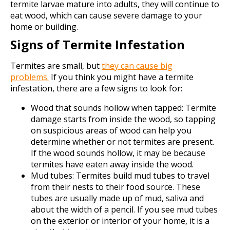
termite larvae mature into adults, they will continue to
eat wood, which can cause severe damage to your
home or building.
Signs of Termite Infestation
Termites are small, but
they can cause big
problems.
If you think you might have a termite
infestation, there are a few signs to look for:
Wood that sounds hollow when tapped: Termite
damage starts from inside the wood, so tapping
on suspicious areas of wood can help you
determine whether or not termites are present.
If the wood sounds hollow, it may be because
termites have eaten away inside the wood.
Mud tubes: Termites build mud tubes to travel
from their nests to their food source. These
tubes are usually made up of mud, saliva and
about the width of a pencil. If you see mud tubes
on the exterior or interior of your home, it is a