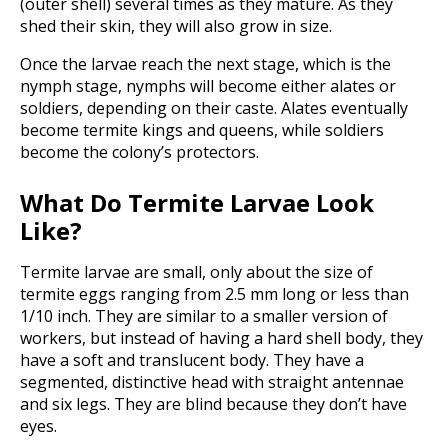
(outer shell) several times as they mature. As they
shed their skin, they will also grow in size.
Once the larvae reach the next stage, which is the
nymph stage, nymphs will become either alates or
soldiers, depending on their caste. Alates eventually
become termite kings and queens, while soldiers
become the colony’s protectors.
What Do Termite Larvae Look
Like?
Termite larvae are small, only about the size of
termite eggs ranging from 2.5 mm long or less than
1/10 inch. They are similar to a smaller version of
workers, but instead of having a hard shell body, they
have a soft and translucent body. They have a
segmented, distinctive head with straight antennae
and six legs. They are blind because they don’t have
eyes.