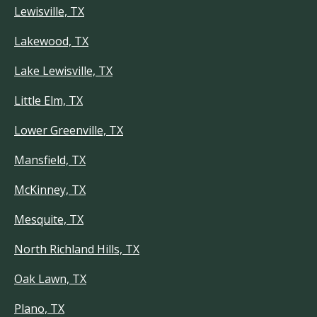
Lewisville, TX
Lakewood, TX
Lake Lewisville, TX
Little Elm, TX
Lower Greenville, TX
Mansfield, TX
McKinney, TX
Mesquite, TX
North Richland Hills, TX
Oak Lawn, TX
Plano, TX