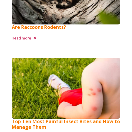
Are Raccoons Rodents?
Read more
Top Ten Most Painful Insect Bites and How to
Manage Them