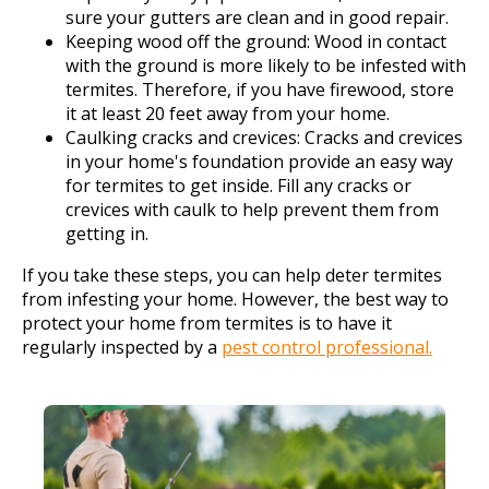
sure your gutters are clean and in good repair.
Keeping wood off the ground: Wood in contact
with the ground is more likely to be infested with
termites. Therefore, if you have firewood, store
it at least 20 feet away from your home.
Caulking cracks and crevices: Cracks and crevices
in your home's foundation provide an easy way
for termites to get inside. Fill any cracks or
crevices with caulk to help prevent them from
getting in.
If you take these steps, you can help deter termites
from infesting your home. However, the best way to
protect your home from termites is to have it
regularly inspected by a
pest control professional.