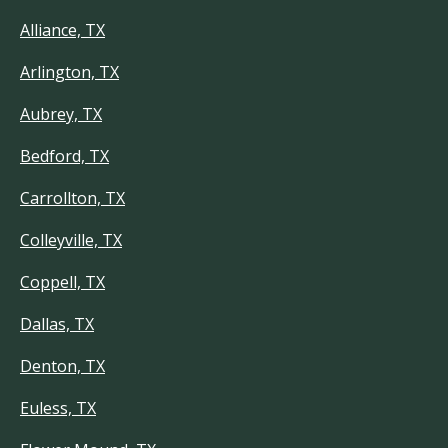
Alliance, TX
Arlington, TX
Aubrey, TX
Bedford, TX
Carrollton, TX
Colleyville, TX
Coppell, TX
Dallas, TX
Denton, TX
Euless, TX