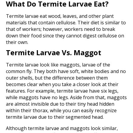
What Do Termite Larvae Eat?
Termite larvae eat wood, leaves, and other plant
materials that contain cellulose. Their diet is similar to
that of workers; however, workers need to break
down their food since they cannot digest cellulose on
their own.
Termite Larvae Vs. Maggot
Termite larvae look like maggots, larvae of the
common fly. They both have soft, white bodies and no
outer shells, but the difference between them
becomes clear when you take a closer look at their
features. For example, termite larvae have six legs,
while maggots have no legs. Aside from that, maggots
are almost invisible due to their tiny head hidden
within their thorax, while you can easily recognize
termite larvae due to their segmented head.
Although termite larvae and maggots look similar,