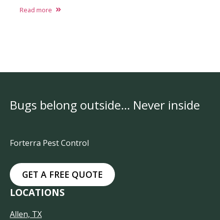
Read more
Bugs belong outside… Never inside
Forterra Pest Control
GET A FREE QUOTE
LOCATIONS
Allen, TX