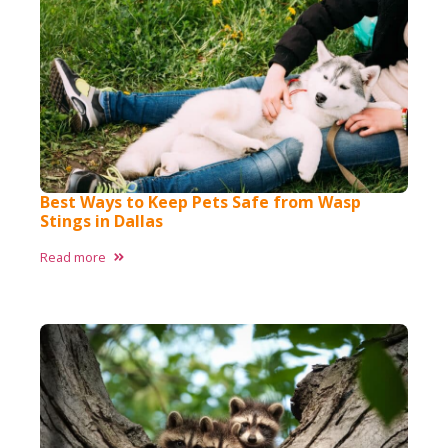
Best Ways to Keep Pets Safe from Wasp
Stings in Dallas
Read more