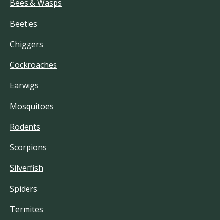
Bees & Wasps
Beetles
Chiggers
Cockroaches
Earwigs
Mosquitoes
Rodents
Scorpions
Silverfish
Spiders
Termites