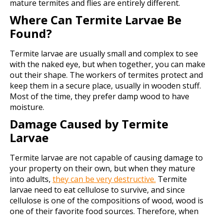
mature termites and flies are entirely different.
Where Can Termite Larvae Be
Found?
Termite larvae are usually small and complex to see
with the naked eye, but when together, you can make
out their shape. The workers of termites protect and
keep them in a secure place, usually in wooden stuff.
Most of the time, they prefer damp wood to have
moisture.
Damage Caused by Termite
Larvae
Termite larvae are not capable of causing damage to
your property on their own, but when they mature
into adults,
they can be very destructive.
Termite
larvae need to eat cellulose to survive, and since
cellulose is one of the compositions of wood, wood is
one of their favorite food sources. Therefore, when