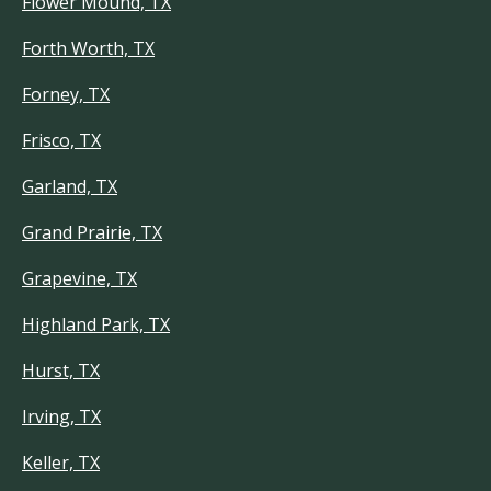
Flower Mound, TX
Forth Worth, TX
Forney, TX
Frisco, TX
Garland, TX
Grand Prairie, TX
Grapevine, TX
Highland Park, TX
Hurst, TX
Irving, TX
Keller, TX