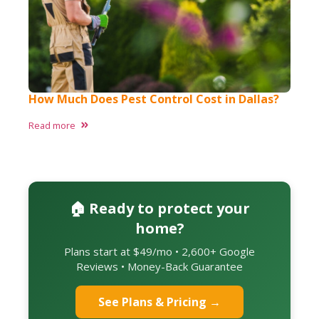
How Much Does Pest Control Cost in Dallas?
Read more
🏠 Ready to protect your
home?
Plans start at $49/mo • 2,600+ Google
Reviews • Money-Back Guarantee
See Plans & Pricing →