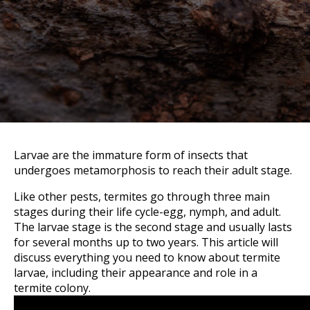
Larvae are the immature form of insects that
undergoes metamorphosis to reach their adult stage.
Like other pests, termites go through three main
stages during their life cycle-egg, nymph, and adult.
The larvae stage is the second stage and usually lasts
for several months up to two years. This article will
discuss everything you need to know about termite
larvae, including their appearance and role in a
termite colony.