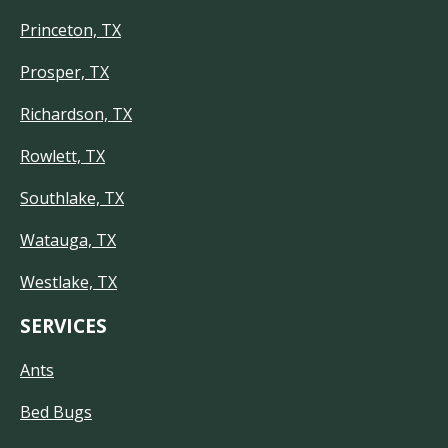
Princeton, TX
Prosper, TX
Richardson, TX
Rowlett, TX
Southlake, TX
Watauga, TX
Westlake, TX
SERVICES
Ants
Bed Bugs