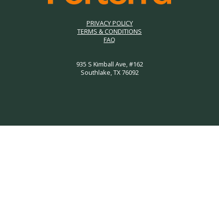
PRIVACY POLICY
TERMS & CONDITIONS
FAQ
935 S Kimball Ave, #162
Southlake, TX 76092