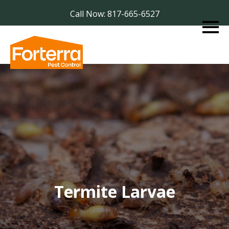
Call Now: 817-665-6527
Termite Larvae