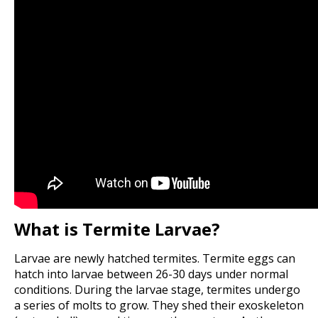
What is Termite Larvae?
Larvae are newly hatched termites. Termite eggs can
hatch into larvae between 26-30 days under normal
conditions. During the larvae stage, termites undergo
a series of molts to grow. They shed their exoskeleton