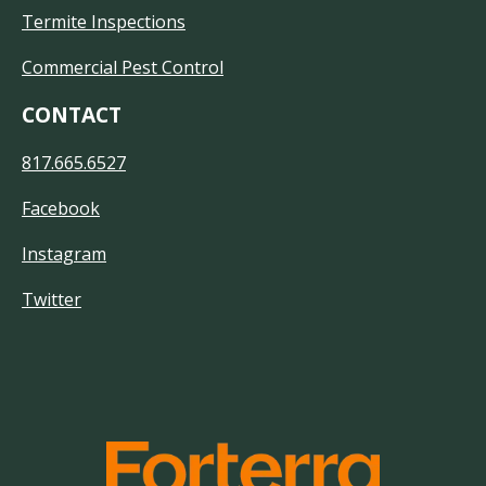
Termite Inspections
Commercial Pest Control
CONTACT
817.665.6527
Facebook
Instagram
Twitter