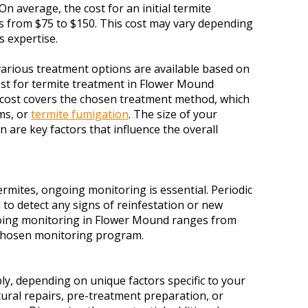
On average, the cost for an initial termite
s from $75 to $150. This cost may vary depending
s expertise.
, various treatment options are available based on
ost for termite treatment in Flower Mound
s cost covers the chosen treatment method, which
ems, or
termite fumigation
. The size of your
n are key factors that influence the overall
rmites, ongoing monitoring is essential. Periodic
to detect any signs of reinfestation or new
ngoing monitoring in Flower Mound ranges from
 chosen monitoring program.
ly, depending on unique factors specific to your
tural repairs, pre-treatment preparation, or