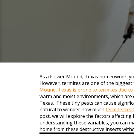
As a Flower Mound, Texas homeowner, you
However, termites are one of the biggest
Mound, Texas is prone to termites due to
warm and moist environments, which are
Texas. These tiny pests can cause significa
natural to wonder how much
termite tre
post, we will explore the factors affectin
understanding these variables, you can m
home from these destructive insects with