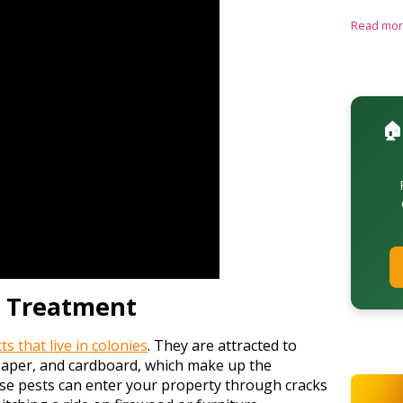
Read mo
🏠
e Treatment
s that live in colonies
. They are attracted to
 paper, and cardboard, which make up the
se pests can enter your property through cracks