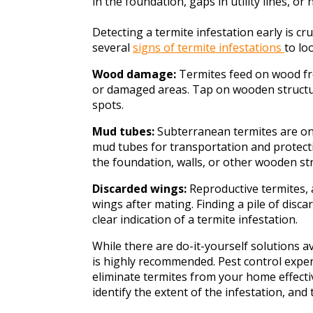
in the foundation, gaps in utility lines, or
Detecting a termite infestation early is c
several
signs of termite infestations
to lo
Wood damage:
Termites feed on wood fro
or damaged areas. Tap on wooden structu
spots.
Mud tubes:
Subterranean termites are on
mud tubes for transportation and protect
the foundation, walls, or other wooden st
Discarded wings:
Reproductive termites, 
wings after mating. Finding a pile of disca
clear indication of a termite infestation.
While there are do-it-yourself solutions a
is highly recommended. Pest control exper
eliminate termites from your home effectiv
identify the extent of the infestation, and