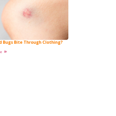
d Bugs Bite Through Clothing?
re