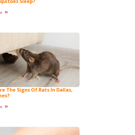
quitoes Sleep?
re
e The Signs Of Rats In Dallas,
mes?
re