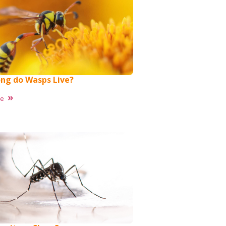
ng do Wasps Live?
re