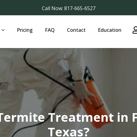
Call Now: 817-665-6527
Pricing
FAQ
Contact
Education
Termite Treatment in 
Texas?