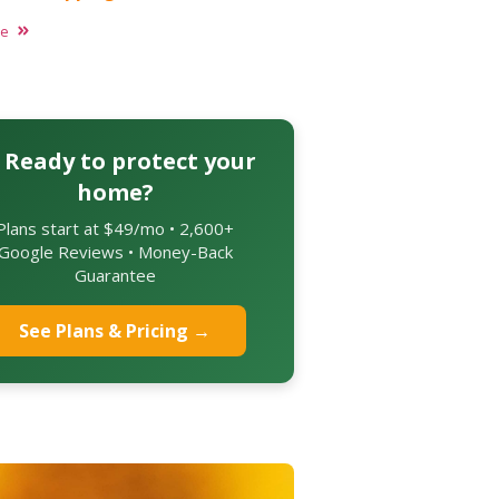
re
 Ready to protect your
home?
Plans start at $49/mo • 2,600+
Google Reviews • Money-Back
Guarantee
See Plans & Pricing →