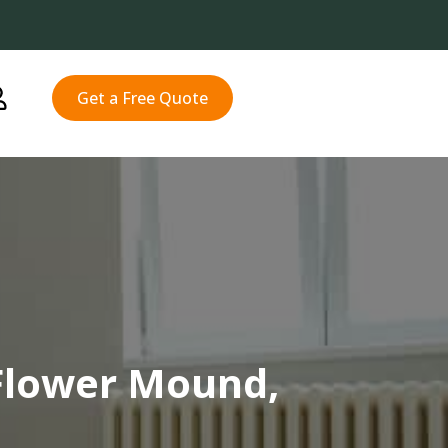
Get a Free Quote
Flower Mound,