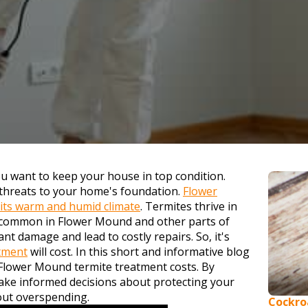
 want to keep your house in top condition.
 threats to your home's foundation.
Flower
 its warm and humid climate
. Termites thrive in
 common in Flower Mound and other parts of
nt damage and lead to costly repairs. So, it's
atment
will cost. In this short and informative blog
g Flower Mound termite treatment costs. By
ake informed decisions about protecting your
out overspending.
Cockro