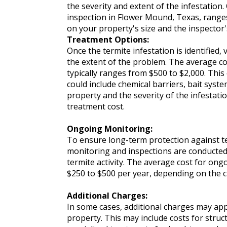
the severity and extent of the infestation. 
inspection in Flower Mound, Texas, range
on your property's size and the inspector'
Treatment Options:
Once the termite infestation is identified
the extent of the problem. The average c
typically ranges from $500 to $2,000. Thi
could include chemical barriers, bait syst
property and the severity of the infestatio
treatment cost.
Ongoing Monitoring:
To ensure long-term protection against te
monitoring and inspections are conducted 
termite activity. The average cost for o
$250 to $500 per year, depending on the
Additional Charges:
In some cases, additional charges may app
property. This may include costs for struc