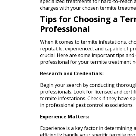
specialized treatments for hard-to-reach a
charges with your chosen termite treatme
Tips for Choosing a Te
Professional
When it comes to termite infestations, ch
reputable, experienced, and capable of pro
crucial. Here are some important tips and
professional for your termite treatment n
Research and Credentials:
Begin your search by conducting thorough
professionals. Look for licensed and certi
termite infestations. Check if they have sp
in professional pest control associations.
Experience Matters:
Experience is a key factor in determining a
efficiently handle your specific termite p