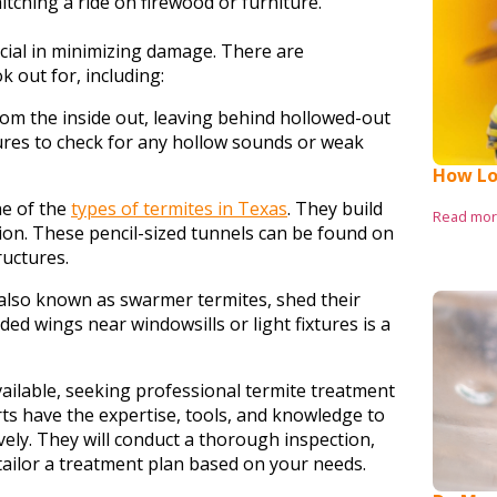
 hitching a ride on firewood or furniture.
rucial in minimizing damage. There are
ok out for, including:
m the inside out, leaving behind hollowed-out
res to check for any hollow sounds or weak
How Lo
e of the
types of termites in Texas
. They build
Read mo
ion. These pencil-sized tunnels can be found on
ructures.
also known as swarmer termites, shed their
rded wings near windowsills or light fixtures is a
vailable, seeking professional termite treatment
ts have the expertise, tools, and knowledge to
ely. They will conduct a thorough inspection,
 tailor a treatment plan based on your needs.