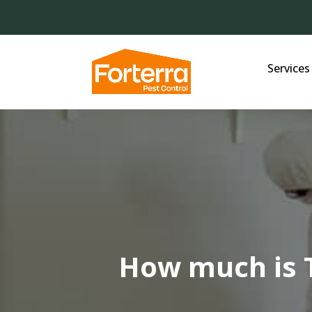
Services
How much is 