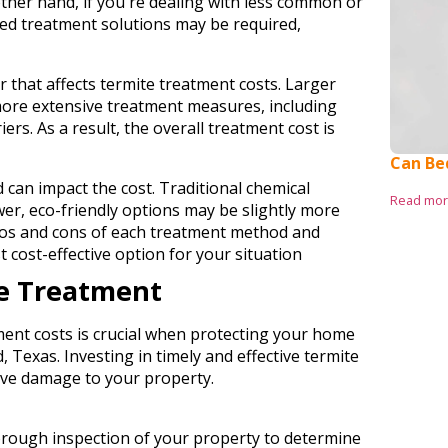
ther hand, if you're dealing with less common or
zed treatment solutions may be required,
r that affects termite treatment costs. Larger
ore extensive treatment measures, including
iers. As a result, the overall treatment cost is
Can Be
 can impact the cost. Traditional chemical
Read mo
er, eco-friendly options may be slightly more
 pros and cons of each treatment method and
t cost-effective option for your situation
te Treatment
ent costs is crucial when protecting your home
 Texas. Investing in timely and effective termite
sive damage to your property.
horough inspection of your property to determine