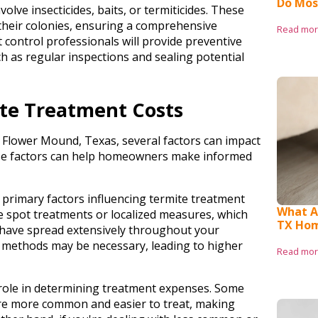
Do Mos
olve insecticides, baits, or termiticides. These
their colonies, ensuring a comprehensive
Read mo
t control professionals will provide preventive
h as regular inspections and sealing potential
ite Treatment Costs
n Flower Mound, Texas, several factors can impact
e factors can help homeowners make informed
e primary factors influencing termite treatment
What Ar
re spot treatments or localized measures, which
TX Ho
s have spread extensively throughout your
methods may be necessary, leading to higher
Read mo
 role in determining treatment expenses. Some
are more common and easier to treat, making