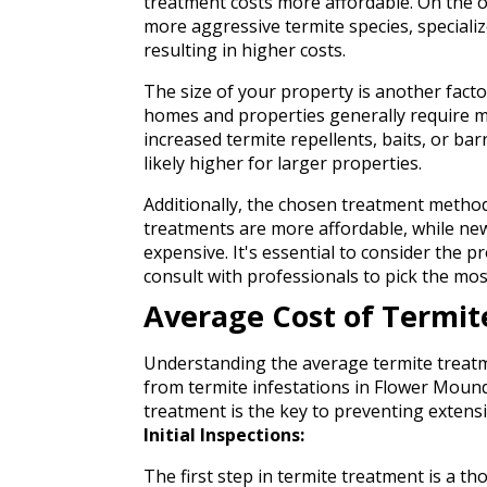
treatment costs more affordable. On the o
more aggressive termite species, speciali
resulting in higher costs.
The size of your property is another facto
homes and properties generally require m
increased termite repellents, baits, or barr
likely higher for larger properties.
Additionally, the chosen treatment method
treatments are more affordable, while new
expensive. It's essential to consider the
consult with professionals to pick the mos
Average Cost of Termi
Understanding the average termite treatm
from termite infestations in Flower Mound,
treatment is the key to preventing exten
Initial Inspections:
The first step in termite treatment is a t