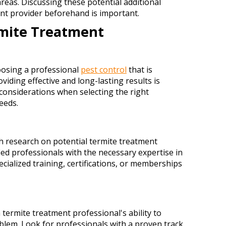
reas. Discussing these potential additional
nt provider beforehand is important.
rmite Treatment
oosing a professional
pest control
that is
viding effective and long-lasting results is
 considerations when selecting the right
eeds.
 research on potential termite treatment
fied professionals with the necessary expertise in
ecialized training, certifications, or memberships
 termite treatment professional's ability to
roblem. Look for professionals with a proven track