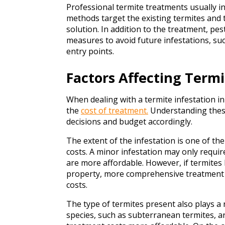
Professional termite treatments usually inv
methods target the existing termites and 
solution. In addition to the treatment, pes
measures to avoid future infestations, suc
entry points.
Factors Affecting Term
When dealing with a termite infestation i
the
cost of treatment.
Understanding thes
decisions and budget accordingly.
The extent of the infestation is one of th
costs. A minor infestation may only requi
are more affordable. However, if termite
property, more comprehensive treatment 
costs.
The type of termites present also plays a
species, such as subterranean termites, 