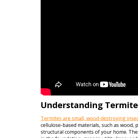
Understanding Termit
Termites are small, wood-destroying insect
cellulose-based materials, such as wood,
structural components of your home. The