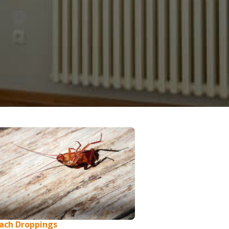
ach Droppings