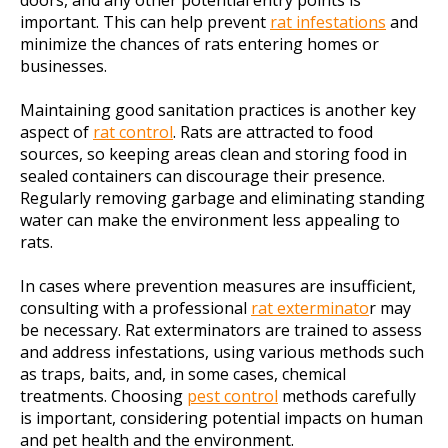
doors, and any other potential entry points is
important. This can help prevent
rat infestations
and
minimize the chances of rats entering homes or
businesses.
Maintaining good sanitation practices is another key
aspect of
rat control
. Rats are attracted to food
sources, so keeping areas clean and storing food in
sealed containers can discourage their presence.
Regularly removing garbage and eliminating standing
water can make the environment less appealing to
rats.
In cases where prevention measures are insufficient,
consulting with a professional
rat exterminato
r may
be necessary. Rat exterminators are trained to assess
and address infestations, using various methods such
as traps, baits, and, in some cases, chemical
treatments. Choosing
pest control
methods carefully
is important, considering potential impacts on human
and pet health and the environment.