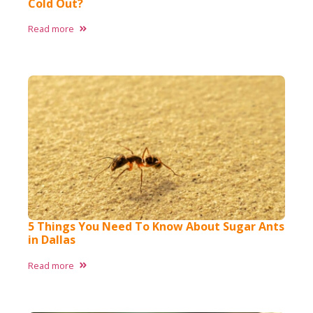
Cold Out?
Read more
5 Things You Need To Know About Sugar Ants
in Dallas
Read more