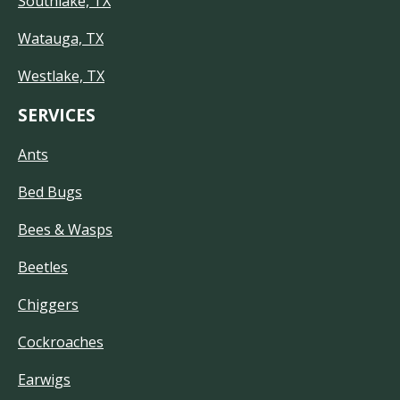
Southlake, TX
Watauga, TX
Westlake, TX
SERVICES
Ants
Bed Bugs
Bees & Wasps
Beetles
Chiggers
Cockroaches
Earwigs