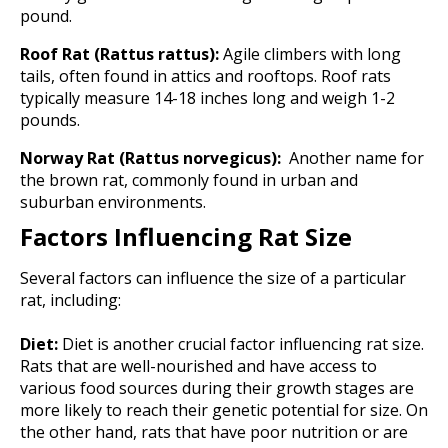
pound.
Roof Rat (Rattus rattus):
Agile climbers with long
tails, often found in attics and rooftops. Roof rats
typically measure 14-18 inches long and weigh 1-2
pounds.
Norway Rat (Rattus norvegicus):
Another name for
the brown rat, commonly found in urban and
suburban environments.
Factors Influencing Rat Size
Several factors can influence the size of a particular
rat, including:
Diet:
Diet is another crucial factor influencing rat size.
Rats that are well-nourished and have access to
various food sources during their growth stages are
more likely to reach their genetic potential for size. On
the other hand, rats that have poor nutrition or are