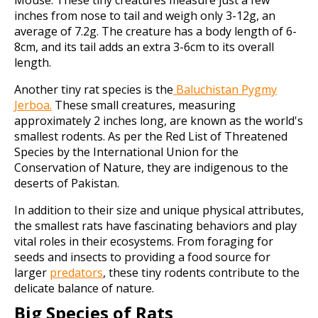
Mouse. These tiny creatures measure just a few
inches from nose to tail and weigh only 3-12g, an
average of 7.2g. The creature has a body length of 6-
8cm, and its tail adds an extra 3-6cm to its overall
length.
Another tiny rat species is the
Baluchistan Pygmy
Jerboa.
These small creatures, measuring
approximately 2 inches long, are known as the world's
smallest rodents. As per the Red List of Threatened
Species by the International Union for the
Conservation of Nature, they are indigenous to the
deserts of Pakistan.
In addition to their size and unique physical attributes,
the smallest rats have fascinating behaviors and play
vital roles in their ecosystems. From foraging for
seeds and insects to providing a food source for
larger
predators
, these tiny rodents contribute to the
delicate balance of nature.
Big Species of Rats