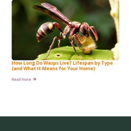
How Long Do Wasps Live? Lifespan by Type
(and What It Means for Your Home)
Read more