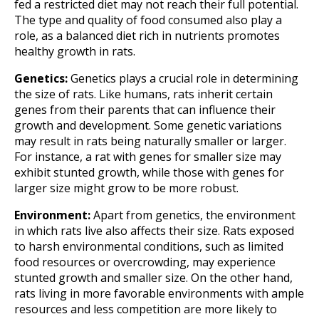
fed a restricted diet may not reach their full potential.
The type and quality of food consumed also play a
role, as a balanced diet rich in nutrients promotes
healthy growth in rats.
Genetics:
Genetics plays a crucial role in determining
the size of rats. Like humans, rats inherit certain
genes from their parents that can influence their
growth and development. Some genetic variations
may result in rats being naturally smaller or larger.
For instance, a rat with genes for smaller size may
exhibit stunted growth, while those with genes for
larger size might grow to be more robust.
Environment:
Apart from genetics, the environment
in which rats live also affects their size. Rats exposed
to harsh environmental conditions, such as limited
food resources or overcrowding, may experience
stunted growth and smaller size. On the other hand,
rats living in more favorable environments with ample
resources and less competition are more likely to