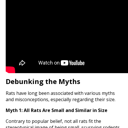
Debunking the Myths
Rats have long been associated with various myths
and misconceptions, especially regarding their size.
Myth 1: All Rats Are Small and Similar in Size
Contrary to popular belief, not all rats fit the
stereotypical image of being small, scurrying rodents.