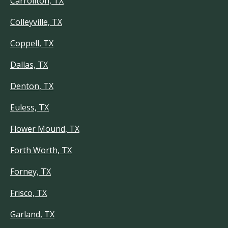
Carrollton, TX
Colleyville, TX
Coppell, TX
Dallas, TX
Denton, TX
Euless, TX
Flower Mound, TX
Forth Worth, TX
Forney, TX
Frisco, TX
Garland, TX