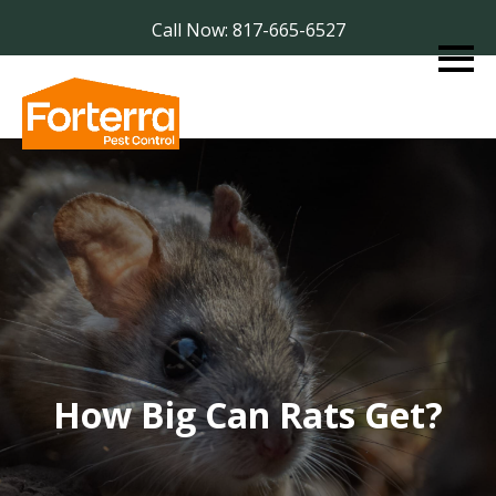
Call Now: 817-665-6527
How Big Can Rats Get?