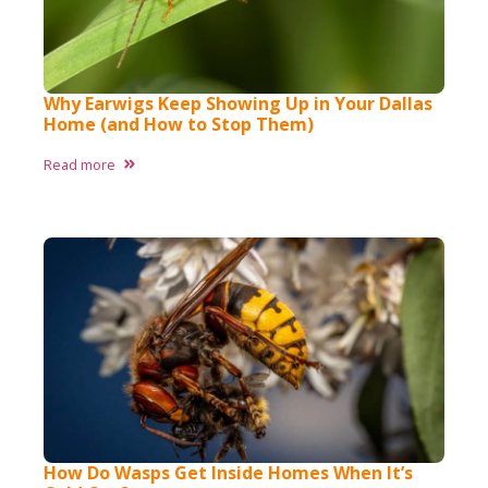
Why Earwigs Keep Showing Up in Your Dallas
Home (and How to Stop Them)
Read more
How Do Wasps Get Inside Homes When It’s