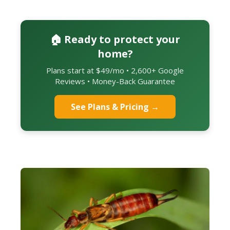
🏠 Ready to protect your
home?
Plans start at $49/mo • 2,600+ Google
Reviews • Money-Back Guarantee
See Plans & Pricing →