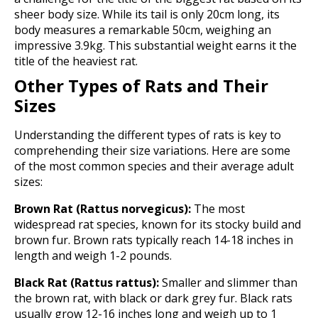
sheer body size. While its tail is only 20cm long, its
body measures a remarkable 50cm, weighing an
impressive 3.9kg. This substantial weight earns it the
title of the heaviest rat.
Other Types of Rats and Their
Sizes
Understanding the different types of rats is key to
comprehending their size variations. Here are some
of the most common species and their average adult
sizes:
Brown Rat (Rattus norvegicus):
The most
widespread rat species, known for its stocky build and
brown fur. Brown rats typically reach 14-18 inches in
length and weigh 1-2 pounds.
Black Rat (Rattus rattus):
Smaller and slimmer than
the brown rat, with black or dark grey fur. Black rats
usually grow 12-16 inches long and weigh up to 1