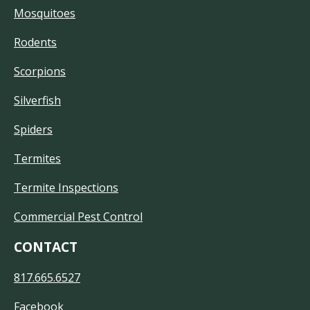
Mosquitoes
Rodents
Scorpions
Silverfish
Spiders
Termites
Termite Inspections
Commercial Pest Control
CONTACT
817.665.6527
Facebook