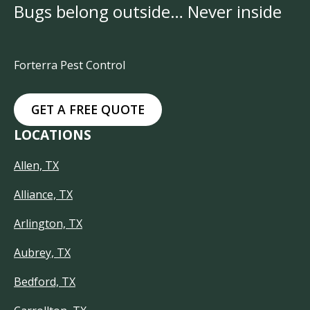
Bugs belong outside… Never inside
Forterra Pest Control
GET A FREE QUOTE
LOCATIONS
Allen, TX
Alliance, TX
Arlington, TX
Aubrey, TX
Bedford, TX