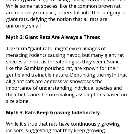
While some rat species, like the common brown rat,
are relatively compact, others fall into the category of
giant rats, defying the notion that all rats are
uniformly small.
Myth 2: Giant Rats Are Always a Threat
The term "giant rats" might evoke images of
menacing rodents causing havoc, but many giant rat
species are not as threatening as they seem. Some,
like the Gambian pouched rat, are known for their
gentle and trainable nature. Debunking the myth that
all giant rats are aggressive showcases the
importance of understanding individual species and
their behaviors before making assumptions based on
size alone.
Myth 3: Rats Keep Growing Indefinitely
While it's true that rats have continuously growing
incisors, suggesting that they keep growing