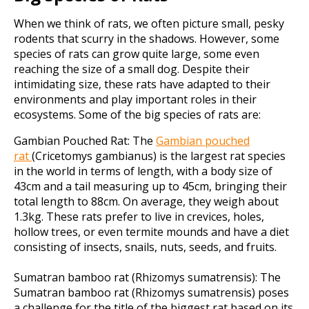
When we think of rats, we often picture small, pesky
rodents that scurry in the shadows. However, some
species of rats can grow quite large, some even
reaching the size of a small dog. Despite their
intimidating size, these rats have adapted to their
environments and play important roles in their
ecosystems. Some of the big species of rats are:
Gambian Pouched Rat:
The
Gambian pouched
rat
(Cricetomys gambianus) is the largest rat species
in the world in terms of length, with a body size of
43cm and a tail measuring up to 45cm, bringing their
total length to 88cm. On average, they weigh about
1.3kg. These rats prefer to live in crevices, holes,
hollow trees, or even termite mounds and have a diet
consisting of insects, snails, nuts, seeds, and fruits.
Sumatran bamboo rat (Rhizomys sumatrensis):
The
Sumatran bamboo rat (Rhizomys sumatrensis) poses
a challenge for the title of the biggest rat based on its