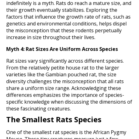
indefinitely is a myth. Rats do reach a mature size, and
their growth eventually stabilizes. Exploring the
factors that influence the growth rate of rats, such as
genetics and environmental conditions, helps dispel
the misconception that these rodents perpetually
increase in size throughout their lives.
Myth 4: Rat Sizes Are Uniform Across Species
Rat sizes vary significantly across different species.
From the relatively petite house rat to the larger
varieties like the Gambian pouched rat, the size
diversity challenges the misconception that all rats
share a uniform size range. Acknowledging these
differences emphasizes the importance of species-
specific knowledge when discussing the dimensions of
these fascinating creatures.
The Smallest Rats Species
One of the smallest rat species is the African Pygmy