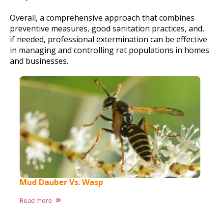
Overall, a comprehensive approach that combines
preventive measures, good sanitation practices, and,
if needed, professional extermination can be effective
in managing and controlling rat populations in homes
and businesses.
Mud Dauber Vs. Wasp
Read more