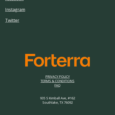
Instagram
Twitter
PRIVACY POLICY
TERMS & CONDITIONS
FAQ
935 S Kimball Ave, #162
Southlake, TX 76092