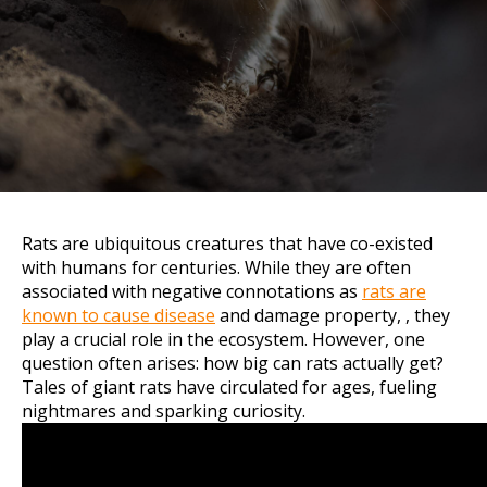
Rats are ubiquitous creatures that have co-existed
with humans for centuries. While they are often
associated with negative connotations as
rats are
known to cause disease
and damage property, , they
play a crucial role in the ecosystem. However, one
question often arises: how big can rats actually get?
Tales of giant rats have circulated for ages, fueling
nightmares and sparking curiosity.