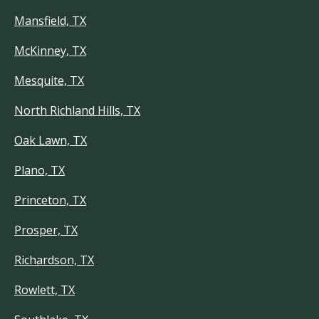
Mansfield, TX
McKinney, TX
Mesquite, TX
North Richland Hills, TX
Oak Lawn, TX
Plano, TX
Princeton, TX
Prosper, TX
Richardson, TX
Rowlett, TX