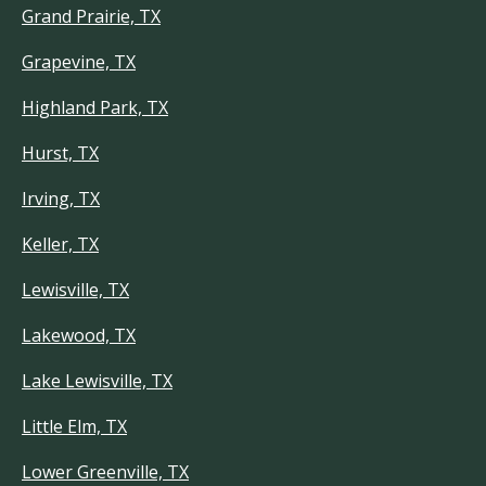
Grand Prairie, TX
Grapevine, TX
Highland Park, TX
Hurst, TX
Irving, TX
Keller, TX
Lewisville, TX
Lakewood, TX
Lake Lewisville, TX
Little Elm, TX
Lower Greenville, TX