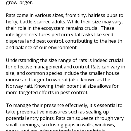
grow larger.
Rats come in various sizes, from tiny, hairless pups to
hefty, battle-scarred adults. While their size may vary,
their role in the ecosystem remains crucial. These
intelligent creatures perform vital tasks like seed
dispersal and pest control, contributing to the health
and balance of our environment.
Understanding the size range of rats is indeed crucial
for effective management and control. Rats can vary in
size, and common species include the smaller house
mouse and larger brown rat (also known as the
Norway rat). Knowing their potential size allows for
more targeted efforts in pest control.
To manage their presence effectively, it's essential to
take preventative measures such as sealing up
potential entry points. Rats can squeeze through very
small openings, so closing gaps in walls, windows,