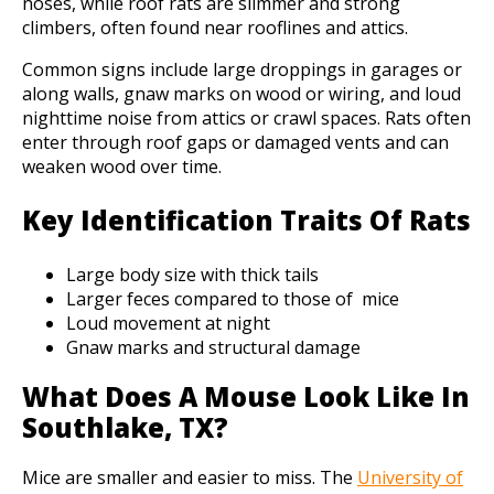
noses, while roof rats are slimmer and strong
climbers, often found near rooflines and attics.
Common signs include large droppings in garages or
along walls, gnaw marks on wood or wiring, and loud
nighttime noise from attics or crawl spaces. Rats often
enter through roof gaps or damaged vents and can
weaken wood over time.
Key Identification Traits Of Rats
Large body size with thick tails
Larger feces compared to those of mice
Loud movement at night
Gnaw marks and structural damage
What Does A Mouse Look Like In
Southlake, TX?
Mice are smaller and easier to miss. The
University of