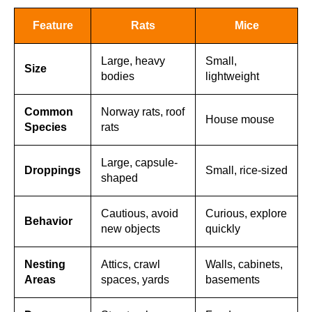
Feature
Rats
Mice
Large, heavy
Small,
Size
bodies
lightweight
Common
Norway rats, roof
House mouse
Species
rats
Large, capsule-
Droppings
Small, rice-sized
shaped
Cautious, avoid
Curious, explore
Behavior
new objects
quickly
Nesting
Attics, crawl
Walls, cabinets,
Areas
spaces, yards
basements