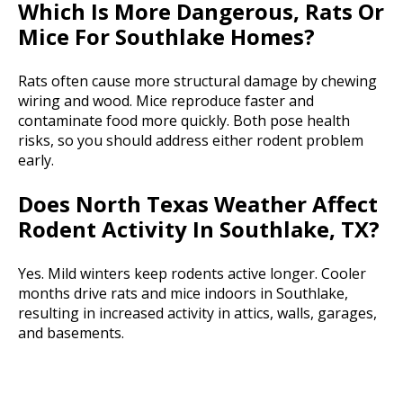
Which Is More Dangerous, Rats Or
Mice For Southlake Homes?
Rats often cause more structural damage by chewing
wiring and wood. Mice reproduce faster and
contaminate food more quickly. Both pose health
risks, so you should address either rodent problem
early.
Does North Texas Weather Affect
Rodent Activity In Southlake, TX?
Yes. Mild winters keep rodents active longer. Cooler
months drive rats and mice indoors in Southlake,
resulting in increased activity in attics, walls, garages,
and basements.