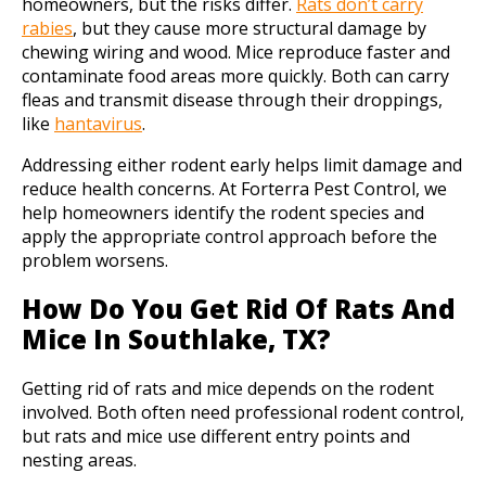
homeowners, but the risks differ.
Rats don’t carry
rabies
, but they cause more structural damage by
chewing wiring and wood. Mice reproduce faster and
contaminate food areas more quickly. Both can carry
fleas and transmit disease through their droppings,
like
hantavirus
.
Addressing either rodent early helps limit damage and
reduce health concerns. At Forterra Pest Control, we
help homeowners identify the rodent species and
apply the appropriate control approach before the
problem worsens.
How Do You Get Rid Of Rats And
Mice In Southlake, TX?
Getting rid of rats and mice depends on the rodent
involved. Both often need professional rodent control,
but rats and mice use different entry points and
nesting areas.