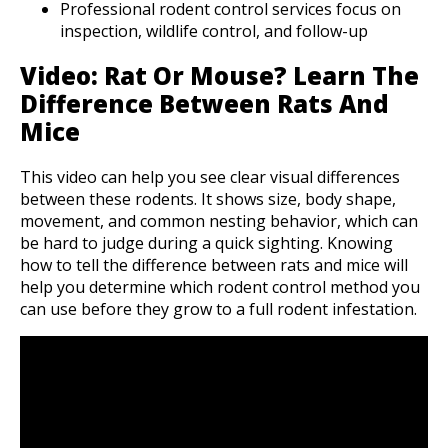
Professional rodent control services focus on
inspection, wildlife control, and follow-up
Video: Rat Or Mouse? Learn The
Difference Between Rats And
Mice
This video can help you see clear visual differences
between these rodents. It shows size, body shape,
movement, and common nesting behavior, which can
be hard to judge during a quick sighting. Knowing
how to tell the difference between rats and mice will
help you determine which rodent control method you
can use before they grow to a full rodent infestation.