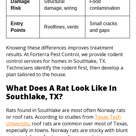
Damage
Structural
Food
Risk
damage, wiring
contamination
Entry
Small cracks
Rooflines, vents
Points
and gaps
Knowing these differences improves treatment
results. At Forterra Pest Control, we provide rodent
control services for homes in Southlake, TX.
Technicians identify the rodent first, then develop a
plan tailored to the house.
What Does A Rat Look Like In
Southlake, TX?
Rats found in Southlake are most often Norway rats
or roof rats. According to studies from
Texas Tech
University
, roof rats are common over most of Texas,
especially in towns. Norway rats are stocky with blunt