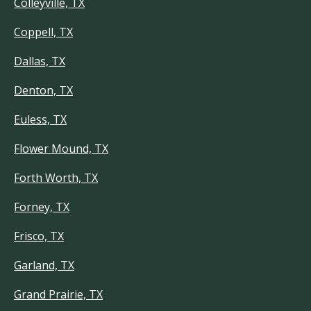
Colleyville, TX
Coppell, TX
Dallas, TX
Denton, TX
Euless, TX
Flower Mound, TX
Forth Worth, TX
Forney, TX
Frisco, TX
Garland, TX
Grand Prairie, TX