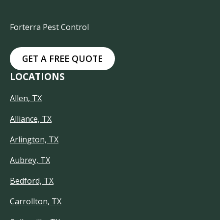
Forterra Pest Control
GET A FREE QUOTE
LOCATIONS
Allen, TX
Alliance, TX
Arlington, TX
Aubrey, TX
Bedford, TX
Carrollton, TX