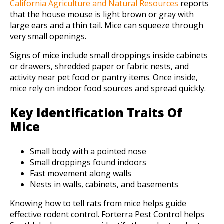
California Agriculture and Natural Resources
reports
that the house mouse is light brown or gray with
large ears and a thin tail. Mice can squeeze through
very small openings.
Signs of mice include small droppings inside cabinets
or drawers, shredded paper or fabric nests, and
activity near pet food or pantry items. Once inside,
mice rely on indoor food sources and spread quickly.
Key Identification Traits Of
Mice
Small body with a pointed nose
Small droppings found indoors
Fast movement along walls
Nests in walls, cabinets, and basements
Knowing how to tell rats from mice helps guide
effective rodent control. Forterra Pest Control helps