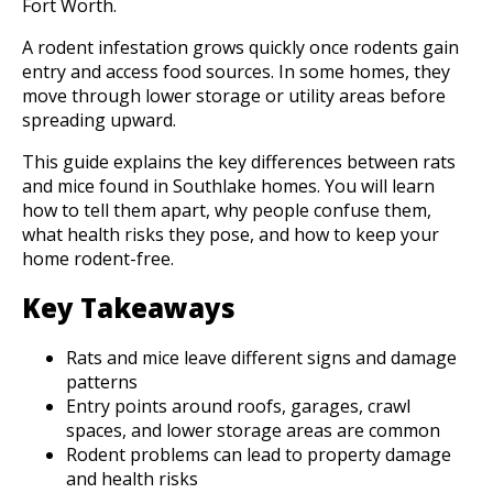
Fort Worth.
A rodent infestation grows quickly once rodents gain
entry and access food sources. In some homes, they
move through lower storage or utility areas before
spreading upward.
This guide explains the key differences between rats
and mice found in Southlake homes. You will learn
how to tell them apart, why people confuse them,
what health risks they pose, and how to keep your
home rodent-free.
Key Takeaways
Rats and mice leave different signs and damage
patterns
Entry points around roofs, garages, crawl
spaces, and lower storage areas are common
Rodent problems can lead to property damage
and health risks