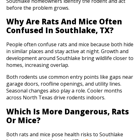
Southlake homeowners identify the rodent and act
before the problem grows.
Why Are Rats And Mice Often
Confused In Southlake, TX?
People often confuse rats and mice because both hide
in similar places and stay active at night. Growth and
development around Southlake bring wildlife closer to
homes, increasing overlap.
Both rodents use common entry points like gaps near
garage doors, roofline openings, and utility lines.
Seasonal changes also play a role. Cooler months
across North Texas drive rodents indoors.
Which Is More Dangerous, Rats
Or Mice?
Both rats and mice pose health risks to Southlake