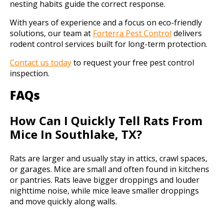
nesting habits guide the correct response.
With years of experience and a focus on eco-friendly
solutions, our team at
Forterra Pest Control
delivers
rodent control services built for long-term protection.
Contact us today
to request your free pest control
inspection.
FAQs
How Can I Quickly Tell Rats From
Mice In Southlake, TX?
Rats are larger and usually stay in attics, crawl spaces,
or garages. Mice are small and often found in kitchens
or pantries. Rats leave bigger droppings and louder
nighttime noise, while mice leave smaller droppings
and move quickly along walls.