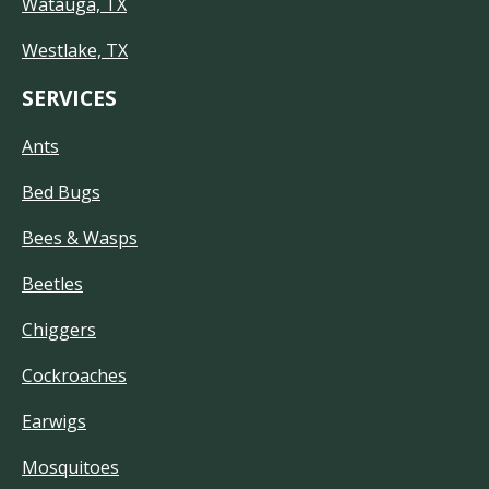
Watauga, TX
Westlake, TX
SERVICES
Ants
Bed Bugs
Bees & Wasps
Beetles
Chiggers
Cockroaches
Earwigs
Mosquitoes