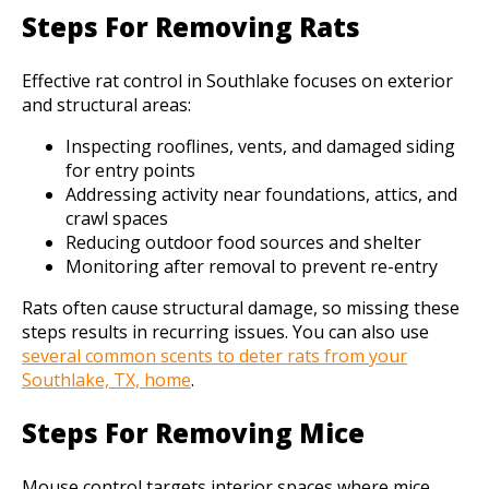
Steps For Removing Rats
Effective rat control in Southlake focuses on exterior
and structural areas:
Inspecting rooflines, vents, and damaged siding
for entry points
Addressing activity near foundations, attics, and
crawl spaces
Reducing outdoor food sources and shelter
Monitoring after removal to prevent re-entry
Rats often cause structural damage, so missing these
steps results in recurring issues. You can also use
several common scents to deter rats from your
Southlake, TX, home
.
Steps For Removing Mice
Mouse control targets interior spaces where mice