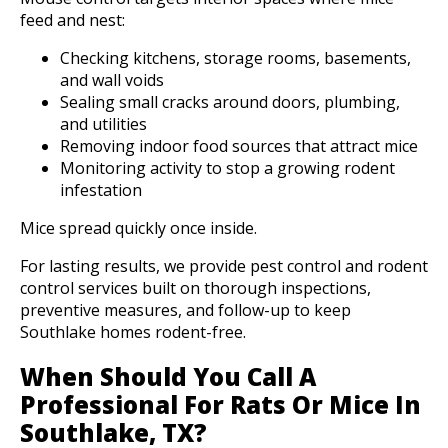
feed and nest:
Checking kitchens, storage rooms, basements,
and wall voids
Sealing small cracks around doors, plumbing,
and utilities
Removing indoor food sources that attract mice
Monitoring activity to stop a growing rodent
infestation
Mice spread quickly once inside.
For lasting results, we provide pest control and rodent
control services built on thorough inspections,
preventive measures, and follow-up to keep
Southlake homes rodent-free.
When Should You Call A
Professional For Rats Or Mice In
Southlake, TX?