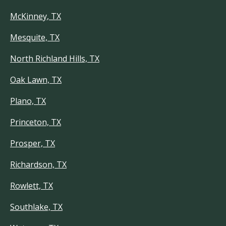
McKinney, TX
Mesquite, TX
North Richland Hills, TX
Oak Lawn, TX
Plano, TX
Princeton, TX
Prosper, TX
Richardson, TX
Rowlett, TX
Southlake, TX