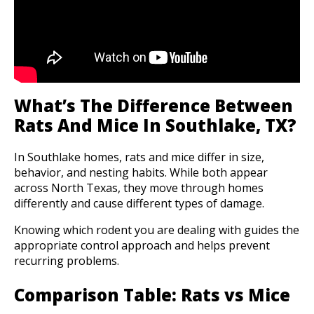
What’s The Difference Between
Rats And Mice In Southlake, TX?
In Southlake homes, rats and mice differ in size,
behavior, and nesting habits. While both appear
across North Texas, they move through homes
differently and cause different types of damage.
Knowing which rodent you are dealing with guides the
appropriate control approach and helps prevent
recurring problems.
Comparison Table: Rats vs Mice