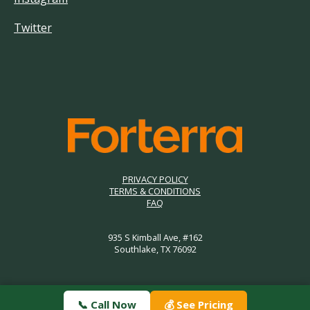
Twitter
PRIVACY POLICY
TERMS & CONDITIONS
FAQ
935 S Kimball Ave, #162
Southlake, TX 76092
📞 Call Now
💰 See Pricing