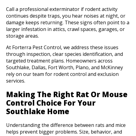
Call a professional exterminator if rodent activity
continues despite traps, you hear noises at night, or
damage keeps returning. These signs often point to a
larger infestation in attics, crawl spaces, garages, or
storage areas.
At Forterra Pest Control, we address these issues
through inspection, clear species identification, and
targeted treatment plans. Homeowners across
Southlake, Dallas, Fort Worth, Plano, and McKinney
rely on our team for rodent control and exclusion
services.
Making The Right Rat Or Mouse
Control Choice For Your
Southlake Home
Understanding the difference between rats and mice
helps prevent bigger problems. Size, behavior, and