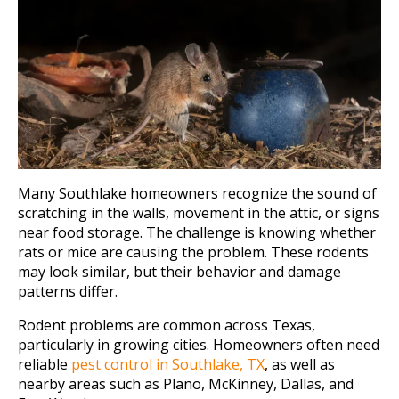
Many Southlake homeowners recognize the sound of
scratching in the walls, movement in the attic, or signs
near food storage. The challenge is knowing whether
rats or mice are causing the problem. These rodents
may look similar, but their behavior and damage
patterns differ.
Rodent problems are common across Texas,
particularly in growing cities. Homeowners often need
reliable
pest control in Southlake, TX
, as well as
nearby areas such as Plano, McKinney, Dallas, and