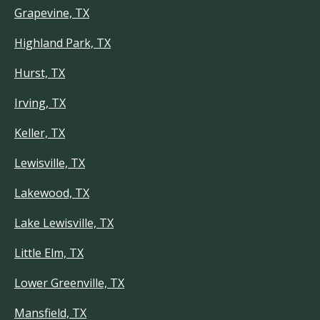
Grapevine, TX
Highland Park, TX
Hurst, TX
Irving, TX
Keller, TX
Lewisville, TX
Lakewood, TX
Lake Lewisville, TX
Little Elm, TX
Lower Greenville, TX
Mansfield, TX