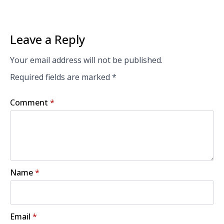
Leave a Reply
Your email address will not be published.
Required fields are marked
*
Comment
*
Name
*
Email
*