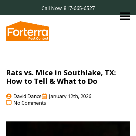
Call Now: 817-665-6527
Rats vs. Mice in Southlake, TX:
How to Tell & What to Do
David Dance
January 12th, 2026
No Comments