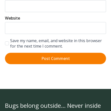
Website
Save my name, email, and website in this browser
for the next time I comment.
Bugs belong outside… Never inside