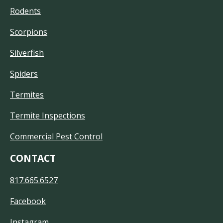
Rodents
Scorpions
Silverfish
Spiders
Termites
Termite Inspections
Commercial Pest Control
CONTACT
817.665.6527
Facebook
Instagram