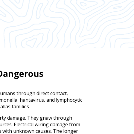
 Dangerous
humans through direct contact,
lmonella, hantavirus, and lymphocytic
llas families.
erty damage. They gnaw through
urces. Electrical wiring damage from
es with unknown causes. The longer