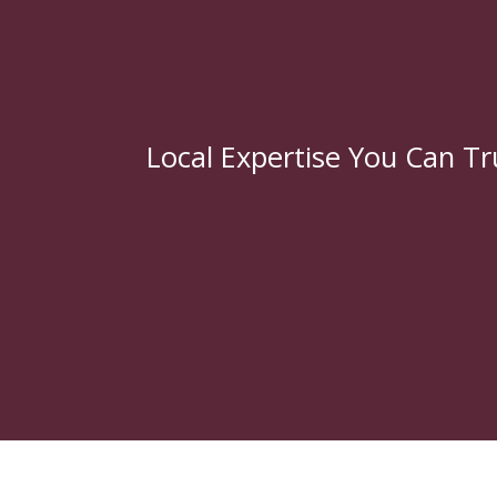
Local Expertise You Can Tr