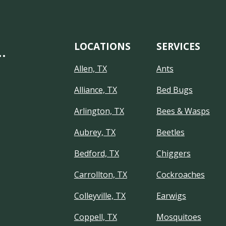
LOCATIONS
SERVICES
…
Allen, TX
Ants
Alliance, TX
Bed Bugs
Arlington, TX
Bees & Wasps
Aubrey, TX
Beetles
Bedford, TX
Chiggers
Carrollton, TX
Cockroaches
Colleyville, TX
Earwigs
Coppell, TX
Mosquitoes