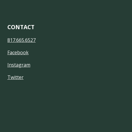
CONTACT
817.665.6527
Facebook
Instagram
Twitter