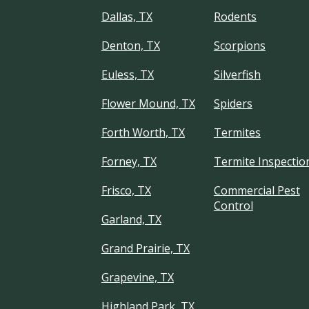
Dallas, TX
Rodents
Denton, TX
Scorpions
Euless, TX
Silverfish
Flower Mound, TX
Spiders
Forth Worth, TX
Termites
Forney, TX
Termite Inspectio
Frisco, TX
Commercial Pest
Control
Garland, TX
Grand Prairie, TX
Grapevine, TX
Highland Park, TX