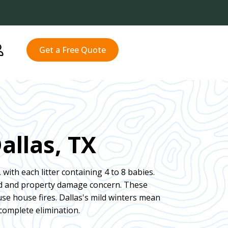
Get a Free Quote
allas, TX
 with each litter containing 4 to 8 babies.
rd and property damage concern. These
se house fires. Dallas's mild winters mean
complete elimination.