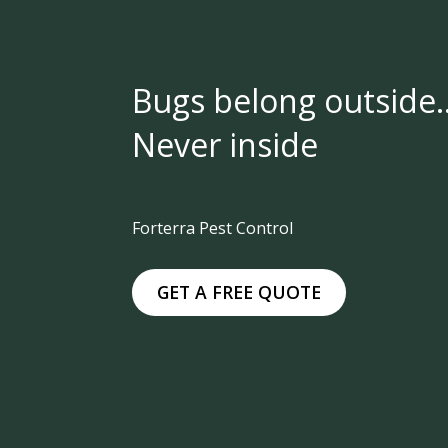
Bugs belong outside
Never inside
Forterra Pest Control
GET A FREE QUOTE