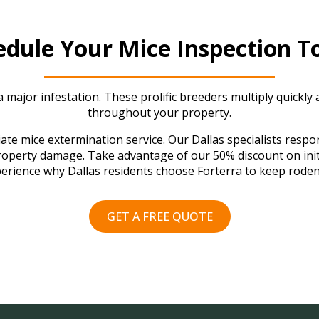
edule Your Mice Inspection T
 major infestation. These prolific breeders multiply quickly
throughout your property.
te mice extermination service. Our Dallas specialists respon
property damage. Take advantage of our 50% discount on init
erience why Dallas residents choose Forterra to keep roden
GET A FREE QUOTE