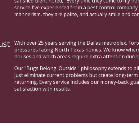
satisfied client noted, "Every time they come to my h
service I've experienced from a pest control company
mannerism, they are polite, and actually smile and co
ust
With over 25 years serving the Dallas metroplex, For
pressures facing North Texas homes. We know where m
houses and which areas require extra attention durin
Our "Bugs Belong. Outside." philosophy extends to all
just eliminate current problems but create long-term
returning. Every service includes our money-back gu
satisfaction with results.