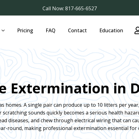
Call Now: 817-665-6527
Pricing
FAQ
Contact
Education
e Extermination in D
as homes. A single pair can produce up to 10 litters per year,
or scratching sounds quickly becomes a serious health haza
ad diseases, and chew through electrical wiring that can cau
ear-round, making professional extermination essential for 