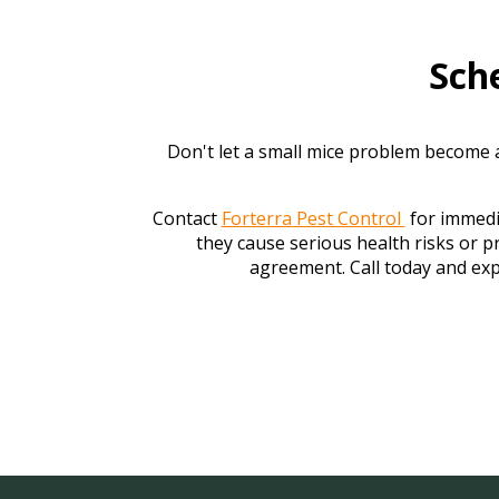
Sch
Don't let a small mice problem become a
Contact
Forterra Pest Control
for immedia
they cause serious health risks or 
agreement. Call today and exp