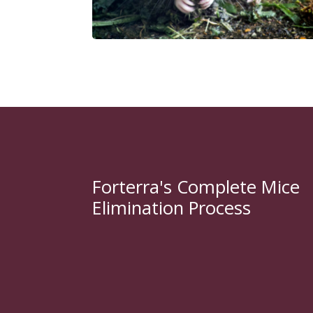
Forterra's Complete Mice
Elimination Process