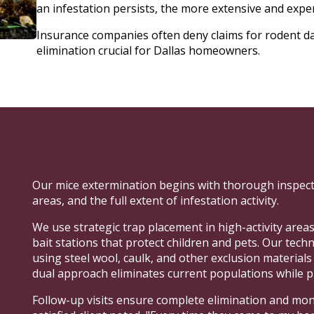
an infestation persists, the more extensive and exp
Insurance companies often deny claims for rodent 
elimination crucial for Dallas homeowners.
Our mice extermination begins with thorough inspecti
areas, and the full extent of infestation activity.
We use strategic trap placement in high-activity areas
bait stations that protect children and pets. Our tech
using steel wool, caulk, and other exclusion material
dual approach eliminates current populations while p
Follow-up visits ensure complete elimination and moni