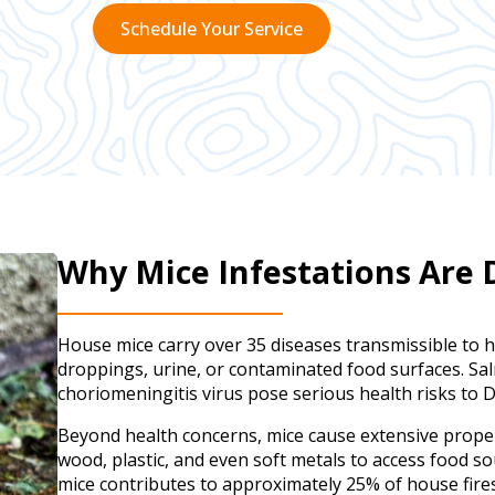
Schedule Your Service
Why Mice Infestations Are
House mice carry over 35 diseases transmissible to 
droppings, urine, or contaminated food surfaces. Sa
choriomeningitis virus pose serious health risks to Da
Beyond health concerns, mice cause extensive prop
wood, plastic, and even soft metals to access food so
mice contributes to approximately 25% of house fir