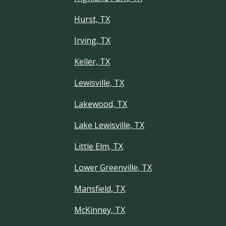
Hurst, TX
Irving, TX
Keller, TX
Lewisville, TX
Lakewood, TX
Lake Lewisville, TX
Little Elm, TX
Lower Greenville, TX
Mansfield, TX
McKinney, TX