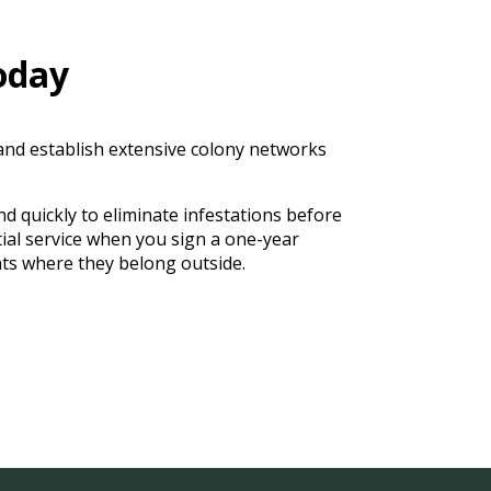
oday
 and establish extensive colony networks
d quickly to eliminate infestations before
ial service when you sign a one-year
ts where they belong outside.