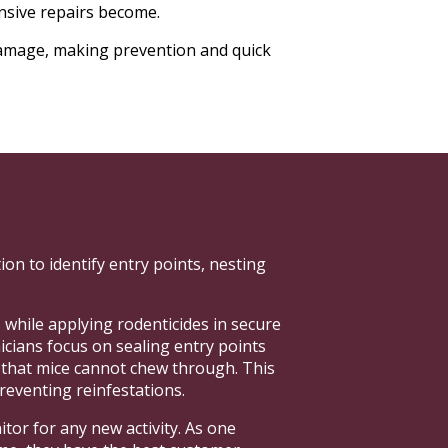
ensive repairs become.
damage, making prevention and quick
on to identify entry points, nesting
 while applying rodenticides in secure
nicians focus on sealing entry points
s that mice cannot chew through. This
reventing reinfestations.
tor for any new activity. As one