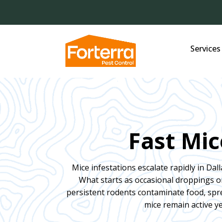
Services
Fast Mic
Mice infestations escalate rapidly in Dall
What starts as occasional droppings 
persistent rodents contaminate food, spre
mice remain active y