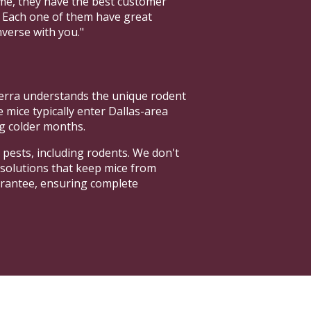
ome, they have the best customer
. Each one of them have great
nverse with you."
terra understands the unique rodent
ice typically enter Dallas-area
g colder months.
 pests, including rodents. We don't
 solutions that keep mice from
arantee, ensuring complete