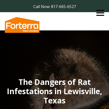
Call Now: 817-665-6527
The Dangers of Rat
Infestations in Lewisville,
Texas​