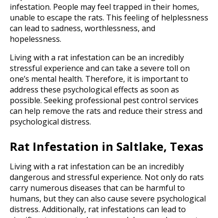
infestation. People may feel trapped in their homes,
unable to escape the rats. This feeling of helplessness
can lead to sadness, worthlessness, and
hopelessness.
Living with a rat infestation can be an incredibly
stressful experience and can take a severe toll on
one’s mental health. Therefore, it is important to
address these psychological effects as soon as
possible. Seeking professional pest control services
can help remove the rats and reduce their stress and
psychological distress.
Rat Infestation in Saltlake, Texas
Living with a rat infestation can be an incredibly
dangerous and stressful experience. Not only do rats
carry numerous diseases that can be harmful to
humans, but they can also cause severe psychological
distress. Additionally, rat infestations can lead to