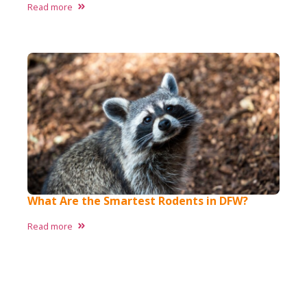
Read more
What Are the Smartest Rodents in DFW?
Read more