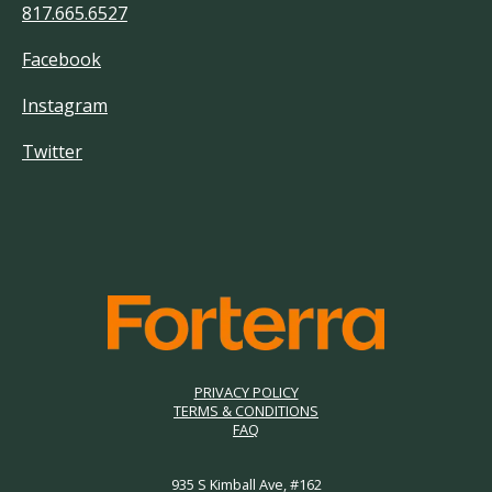
817.665.6527
Facebook
Instagram
Twitter
PRIVACY POLICY
TERMS & CONDITIONS
FAQ
935 S Kimball Ave, #162