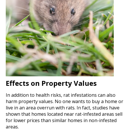
Effects on Property Values
In addition to health risks, rat infestations can also
harm property values. No one wants to buy a home or
live in an area overrun with rats. In fact, studies have
shown that homes located near rat-infested areas sell
for lower prices than similar homes in non-infested
areas.