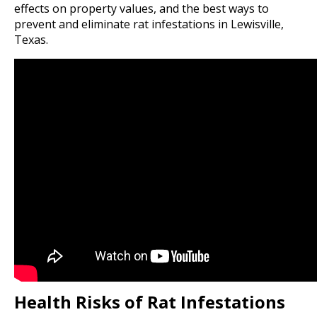
effects on property values, and the best ways to
prevent and eliminate rat infestations in Lewisville,
Texas.
Health Risks of Rat Infestations