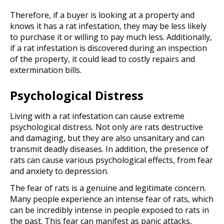
Therefore, if a buyer is looking at a property and
knows it has a rat infestation, they may be less likely
to purchase it or willing to pay much less. Additionally,
if a rat infestation is discovered during an inspection
of the property, it could lead to costly repairs and
extermination bills.
Psychological Distress
Living with a rat infestation can cause extreme
psychological distress. Not only are rats destructive
and damaging, but they are also unsanitary and can
transmit deadly diseases. In addition, the presence of
rats can cause various psychological effects, from fear
and anxiety to depression.
The fear of rats is a genuine and legitimate concern.
Many people experience an intense fear of rats, which
can be incredibly intense in people exposed to rats in
the past. This fear can manifest as panic attacks,