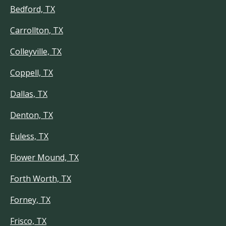
Bedford, TX
Carrollton, TX
Colleyville, TX
Coppell, TX
Dallas, TX
Denton, TX
Euless, TX
Flower Mound, TX
Forth Worth, TX
Forney, TX
Frisco, TX