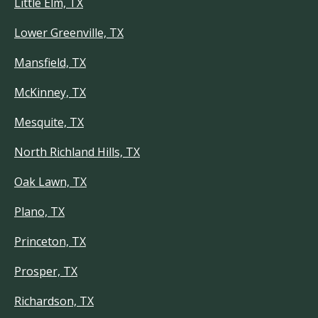
Little Elm, TX
Lower Greenville, TX
Mansfield, TX
McKinney, TX
Mesquite, TX
North Richland Hills, TX
Oak Lawn, TX
Plano, TX
Princeton, TX
Prosper, TX
Richardson, TX