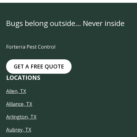
Bugs belong outside… Never inside
Forterra Pest Control
GET A FREE QUOTE
LOCATIONS
Allen, TX
Alliance, TX
Arlington, TX
Aubrey, TX