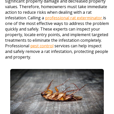
significant property damage and decreased property
values. Therefore, homeowners must take immediate
action to reduce risks when dealing with a rat
infestation. Calling a
professional rat exterminator
is
one of the most effective ways to address the problem
quickly and safely. These experts can inspect your
property, locate entry points, and implement targeted
treatments to eliminate the infestation completely.
Professional
pest control
services can help inspect
and safely remove a rat infestation, protecting people
and property.