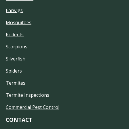
Earwigs
Mosquitoes
Rodents
Scorpions
Silverfish
Spiders
Termites
Termite Inspections
Commercial Pest Control
CONTACT