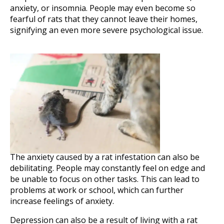
anxiety, or insomnia. People may even become so
fearful of rats that they cannot leave their homes,
signifying an even more severe psychological issue.
The anxiety caused by a rat infestation can also be
debilitating. People may constantly feel on edge and
be unable to focus on other tasks. This can lead to
problems at work or school, which can further
increase feelings of anxiety.
Depression can also be a result of living with a rat