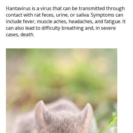
Hantavirus is a virus that can be transmitted through
contact with rat feces, urine, or saliva. Symptoms can
include fever, muscle aches, headaches, and fatigue. It
can also lead to difficulty breathing and, in severe
cases, death.