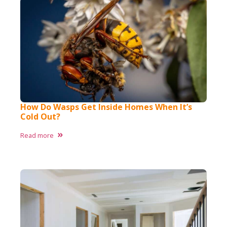
How Do Wasps Get Inside Homes When It’s
Cold Out?
Read more