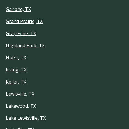
Garland, TX
Grand Prairie, TX
Grapevine, TX
Highland Park, TX
Hurst, TX
Irving, TX
Keller, TX
Lewisville, TX
Lakewood, TX
Lake Lewisville, TX