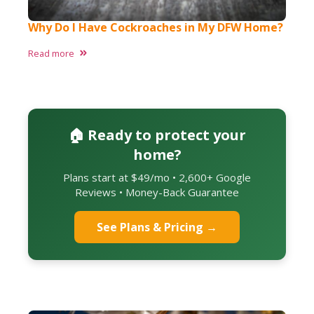
Why Do I Have Cockroaches in My DFW Home?
Read more
🏠 Ready to protect your
home?
Plans start at $49/mo • 2,600+ Google
Reviews • Money-Back Guarantee
See Plans & Pricing →