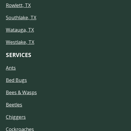
Rowlett, TX
Southlake, TX
Watauga, TX
Westlake, TX
SERVICES
Ants
Bed Bugs
Bees & Wasps
Beetles
Chiggers
Cockroaches