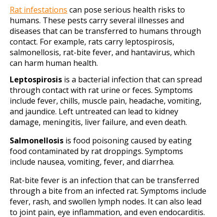
Rat infestations
can pose serious health risks to
humans. These pests carry several illnesses and
diseases that can be transferred to humans through
contact. For example, rats carry leptospirosis,
salmonellosis, rat-bite fever, and hantavirus, which
can harm human health.
Leptospirosis
is a bacterial infection that can spread
through contact with rat urine or feces. Symptoms
include fever, chills, muscle pain, headache, vomiting,
and jaundice. Left untreated can lead to kidney
damage, meningitis, liver failure, and even death.
Salmonellosis
is food poisoning caused by eating
food contaminated by rat droppings. Symptoms
include nausea, vomiting, fever, and diarrhea.
Rat-bite fever is an infection that can be transferred
through a bite from an infected rat. Symptoms include
fever, rash, and swollen lymph nodes. It can also lead
to joint pain, eye inflammation, and even endocarditis.