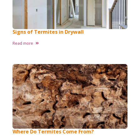
Signs of Termites in Drywall
Read more
Where Do Termites Come From?