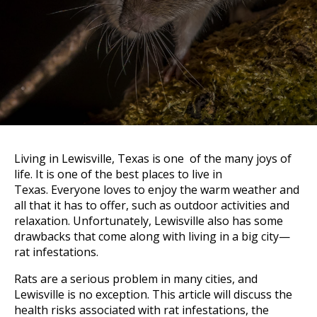
Living in Lewisville, Texas is one of the many joys of
life. It is one of the best places to live in
Texas. Everyone loves to enjoy the warm weather and
all that it has to offer, such as outdoor activities and
relaxation. Unfortunately, Lewisville also has some
drawbacks that come along with living in a big city—
rat infestations.
Rats are a serious problem in many cities, and
Lewisville is no exception. This article will discuss the
health risks associated with rat infestations, the