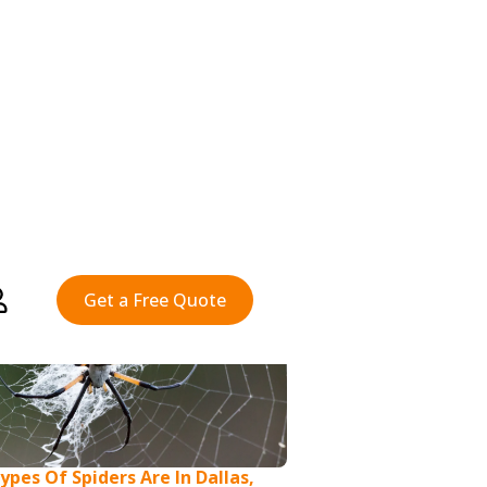
pes Of Spiders Are In Dallas,