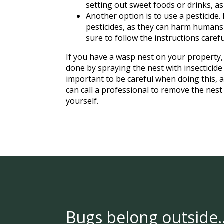
setting out sweet foods or drinks, as
Another option is to use a pesticide.
pesticides, as they can harm humans a
sure to follow the instructions carefu
If you have a wasp nest on your property, 
done by spraying the nest with insecticide 
important to be careful when doing this,
can call a professional to remove the nest 
yourself.
Bugs belong outside