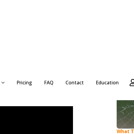
ink of pesky insects that always seem to be
 can be annoying, they are fascinating creatures
y an essential role in the ecosystem. But do you
will explore how long wasps species live and
What Ty