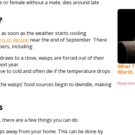
le or female without a mate, dies around late
?
 as soon as the weather starts cooling.
ns to decline
near the end of September. There
ers, including:
aws to a close, wasps are forced out of their
ext year.
What T
ve to cold and often die if the temperature drops
Worth,
Read mo
 the wasps’ food sources begin to dwindle, making
s
s, there are a few things you can do.
asps away from your home. This can be done by