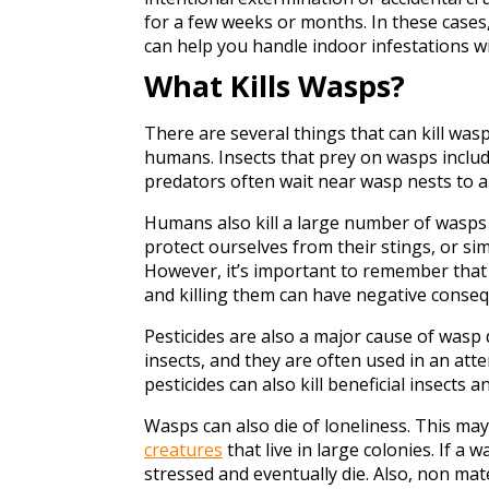
for a few weeks or months. In these cases
can help you handle indoor infestations w
What Kills Wasps?
There are several things that can kill wasp
humans. Insects that prey on wasps includ
predators often wait near wasp nests to 
Humans also kill a large number of wasps 
protect ourselves from their stings, or s
However, it’s important to remember that 
and killing them can have negative conse
Pesticides are also a major cause of wasp 
insects, and they are often used in an at
pesticides can also kill beneficial insect
Wasps can also die of loneliness. This ma
creatures
that live in large colonies. If a 
stressed and eventually die. Also, non mat