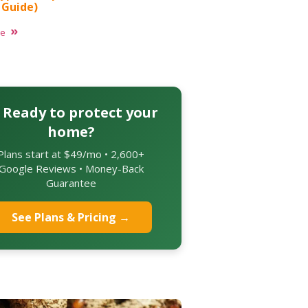
 Guide)
re
 Ready to protect your
home?
Plans start at $49/mo • 2,600+
Google Reviews • Money-Back
Guarantee
See Plans & Pricing →