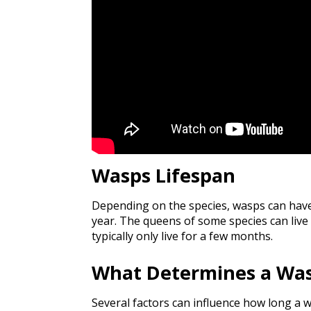
Wasps Lifespan
Depending on the species, wasps can have
year. The queens of some species can live 
typically only live for a few months.
What Determines a Was
Several factors can influence how long a w