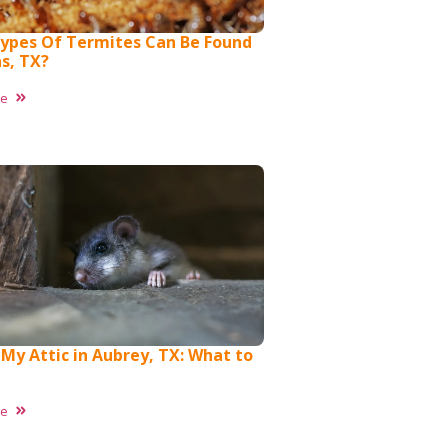
ypes Of Termites Can Be Found
as, TX?
re
 My Attic in Aubrey, TX: What to
re