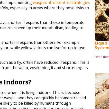
asite. Implementing
wasp control control strategies
ely, especially in areas where they pose risks to
 have shorter lifespans than those in temperate
ratures speed up their metabolism, leading to
 shorter lifespans than others. For example,
Liquid
year, while yellow jackets can live for up to two
System
Read mo
h as a fly, often have reduced lifespans. This is
 from the wasp, weakening it and shortening its
e Indoors?
ced when it is living indoors. This is because
or wasps, and they can quickly become stressed
re likely to be killed by humans through
ushing. As a result, most indoor wasps only live