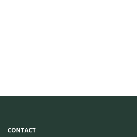
CONTACT