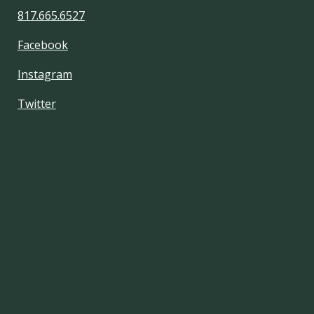
817.665.6527
Facebook
Instagram
Twitter