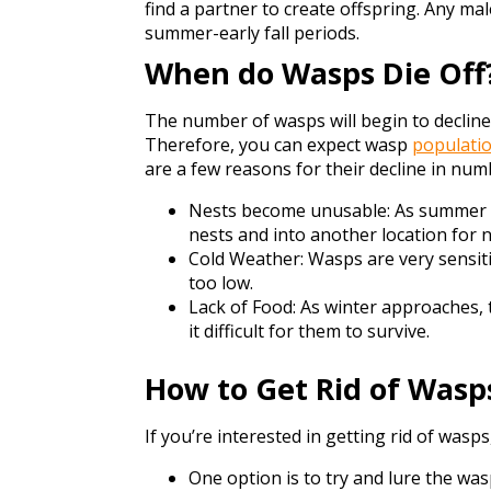
find a partner to create offspring. Any ma
summer-early fall periods.
When do Wasps Die Off
The number of wasps will begin to decline
Therefore, you can expect wasp
populatio
are a few reasons for their decline in numb
Nests become unusable: As summer dr
nests and into another location for n
Cold Weather: Wasps are very sensiti
too low.
Lack of Food: As winter approaches,
it difficult for them to survive.
How to Get Rid of Wasp
If you’re interested in getting rid of wasp
One option is to try and lure the w