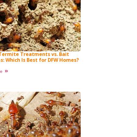
 Termite Treatments vs. Bait
s: Which Is Best for DFW Homes?
re