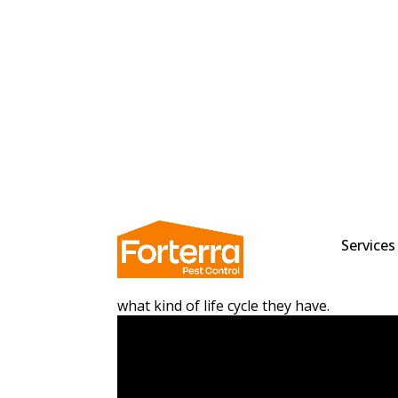
When most people think of wasps, they th
buzzing around. While it’s true that wasps
with pretty unique features. They also pla
know how long wasps live? This blog post 
what kind of life cycle they have.