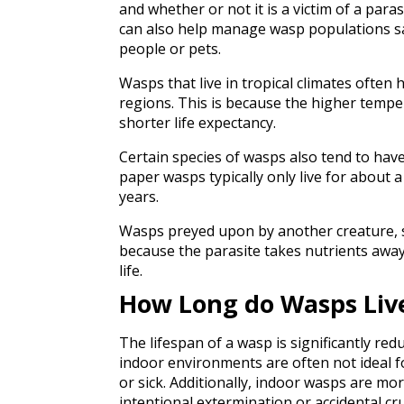
and whether or not it is a victim of a par
can also help manage wasp populations saf
people or pets.
Wasps that live in tropical climates often
regions. This is because the higher tempe
shorter life expectancy.
Certain species of wasps also tend to have
paper wasps typically only live for about a 
years.
Wasps preyed upon by another creature, suc
because the parasite takes nutrients away
life.
How Long do Wasps Liv
The lifespan of a wasp is significantly redu
indoor environments are often not ideal f
or sick. Additionally, indoor wasps are mo
intentional extermination or accidental cr