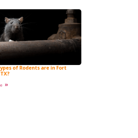
ypes of Rodents are in Fort
 TX?
re