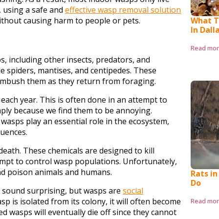
, using a safe and
effective wasp removal solution
What T
ithout causing harm to people or pets.
In Dall
Read mo
s, including other insects, predators, and
e spiders, mantises, and centipedes. These
ambush them as they return from foraging.
each year. This is often done in an attempt to
imply because we find them to be annoying.
wasps play an essential role in the ecosystem,
quences.
death. These chemicals are designed to kill
tempt to control wasp populations. Unfortunately,
s and poison animals and humans.
Rats in
Do
y sound surprising, but wasps are
social
wasp is isolated from its colony, it will often become
Read mo
ed wasps will eventually die off since they cannot