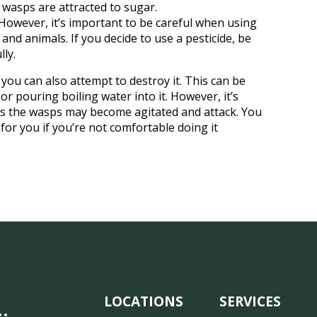
 wasps are attracted to sugar.
 However, it’s important to be careful when using
nd animals. If you decide to use a pesticide, be
lly.
you can also attempt to destroy it. This can be
or pouring boiling water into it. However, it’s
 as the wasps may become agitated and attack. You
for you if you’re not comfortable doing it
LOCATIONS
SERVICES
…