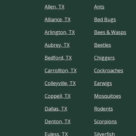
Allen, TX
Ants
Alliance, TX
Bed Bugs
Arlington, TX
Bees & Wasps
Aubrey, TX
Beetles
Bedford, TX
Chiggers
Carrollton, TX
Cockroaches
Colleyville, TX
Earwigs
Coppell, TX
Mosquitoes
Dallas, TX
Rodents
Denton, TX
Scorpions
Euless, TX
Silverfish