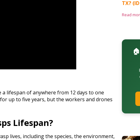
TX? (ID
Read mo
🏠
 a lifespan of anywhere from 12 days to one
for up to five years, but the workers and drones
ps Lifespan?
asp lives, including the species, the environment,