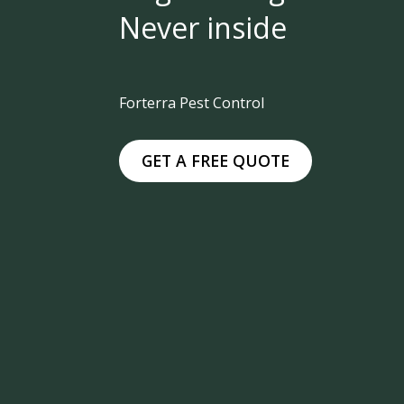
Never inside
Forterra Pest Control
GET A FREE QUOTE