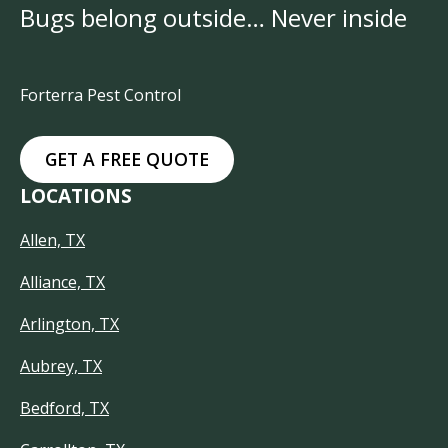
Bugs belong outside… Never inside
Forterra Pest Control
GET A FREE QUOTE
LOCATIONS
Allen, TX
Alliance, TX
Arlington, TX
Aubrey, TX
Bedford, TX