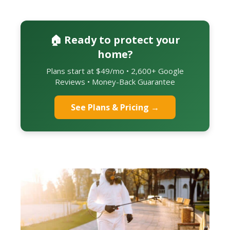
🏠 Ready to protect your
home?
Plans start at $49/mo • 2,600+ Google
Reviews • Money-Back Guarantee
See Plans & Pricing →