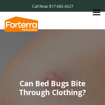
Call Now: 817-665-6527
Can Bed Bugs Bite
Through Clothing?