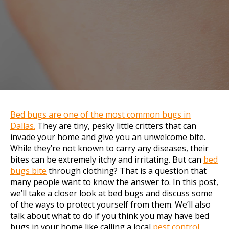
Bed bugs are one of the most common bugs in
Dallas.
They are tiny, pesky little critters that can
invade your home and give you an unwelcome bite.
While they’re not known to carry any diseases, their
bites can be extremely itchy and irritating. But can
bed
bugs bite
through clothing? That is a question that
many people want to know the answer to. In this post,
we’ll take a closer look at bed bugs and discuss some
of the ways to protect yourself from them. We’ll also
talk about what to do if you think you may have bed
bugs in your home like calling a local
pest control