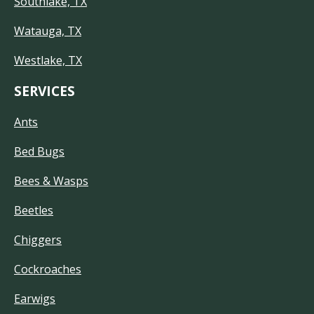
Southlake, TX
Watauga, TX
Westlake, TX
SERVICES
Ants
Bed Bugs
Bees & Wasps
Beetles
Chiggers
Cockroaches
Earwigs