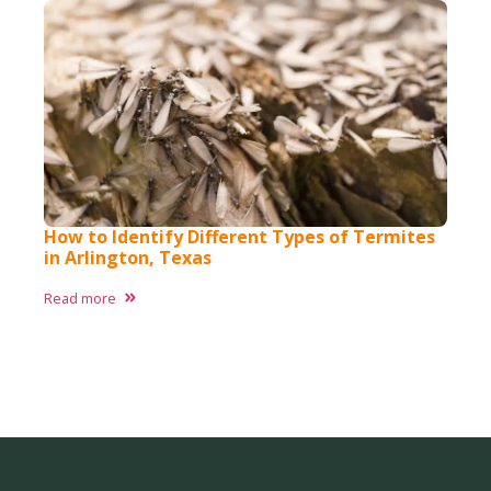
How to Identify Different Types of Termites
in Arlington, Texas ​
Read more