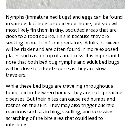
Nymphs (immature bed bugs) and eggs can be found
in various locations around your home, but you will
most likely fin them in tiny, secluded areas that are
close to a food source. This is because they are
seeking protection from predators. Adults, however,
will be riskier and are often found in more exposed
places such as on top of a mattress. It is important to
note that both bed bug nymphs and adult bed bugs
will be close to a food source as they are slow
travelers.
While these bed bugs are traveling throughout a
home and in-between homes, they are not spreading
diseases. But their bites can cause red bumps and
rashes on the skin. They may also trigger allergic
reactions such as itching, swelling, and excessive
scratching of the bite area that could lead to
infections.