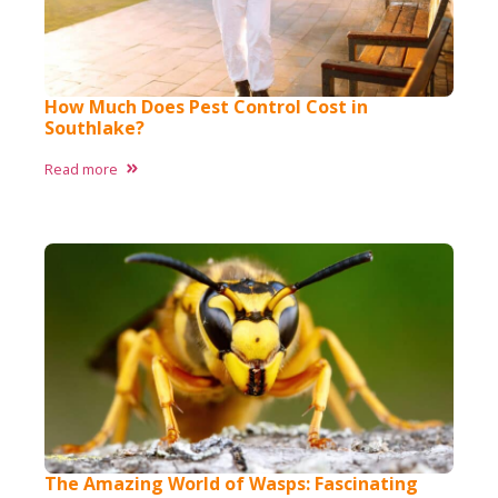
How Much Does Pest Control Cost in
Southlake?
Read more
The Amazing World of Wasps: Fascinating