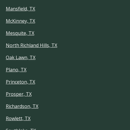
Mansfield, TX
McKinney, TX
Mesquite, TX
North Richland Hills, TX
Oak Lawn, TX
Plano, TX
Princeton, TX
Prosper, TX
Richardson, TX
Rowlett, TX