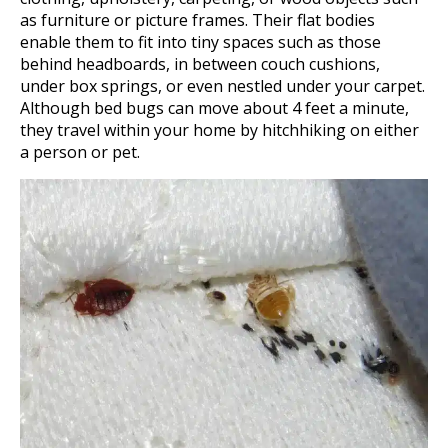
as furniture or picture frames. Their flat bodies
enable them to fit into tiny spaces such as those
behind headboards, in between couch cushions,
under box springs, or even nestled under your carpet.
Although bed bugs can move about 4 feet a minute,
they travel within your home by hitchhiking on either
a person or pet.