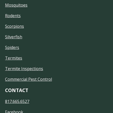
Mosquitoes
Rodents
Scorpions
Silverfish
Spiders
Termites
Termite Inspections
Commercial Pest Control
CONTACT
817.665.6527
Facebook