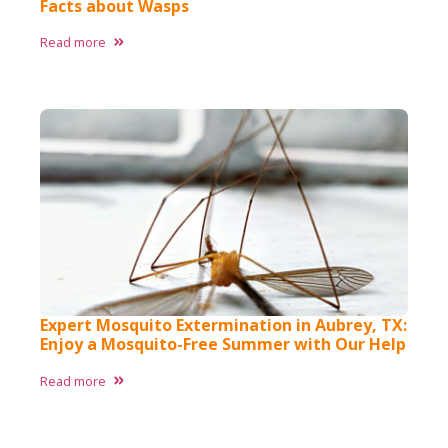
Facts about Wasps​
Read more
Expert Mosquito Extermination in Aubrey, TX:
Enjoy a Mosquito-Free Summer with Our Help
Read more