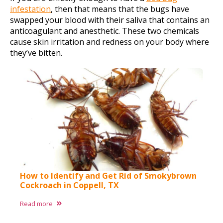
infestation
, then that means that the bugs have
swapped your blood with their saliva that contains an
anticoagulant and anesthetic. These two chemicals
cause skin irritation and redness on your body where
they’ve bitten.
How to Identify and Get Rid of Smokybrown
Cockroach in Coppell, TX
Read more