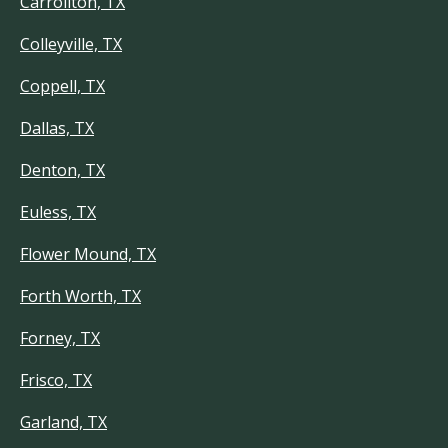
Carrollton, TX
Colleyville, TX
Coppell, TX
Dallas, TX
Denton, TX
Euless, TX
Flower Mound, TX
Forth Worth, TX
Forney, TX
Frisco, TX
Garland, TX