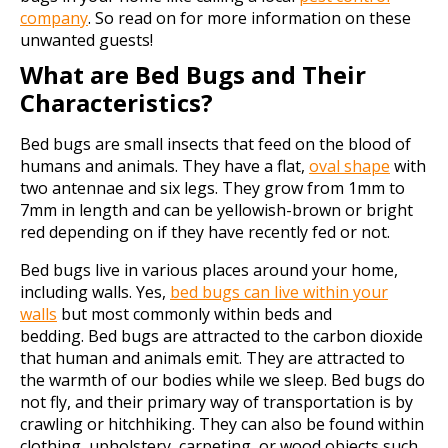
company
. So read on for more information on these
unwanted guests!
What are Bed Bugs and Their
Characteristics?
Bed bugs are small insects that feed on the blood of
humans and animals. They have a flat,
oval shape
with
two antennae and six legs. They grow from 1mm to
7mm in length and can be yellowish-brown or bright
red depending on if they have recently fed or not.
Bed bugs live in various places around your home,
including walls. Yes,
bed bugs can live within your
walls
but most commonly within beds and
bedding. Bed bugs are attracted to the carbon dioxide
that human and animals emit. They are attracted to
the warmth of our bodies while we sleep. Bed bugs do
not fly, and their primary way of transportation is by
crawling or hitchhiking. They can also be found within
clothing, upholstery, carpeting, or wood objects such