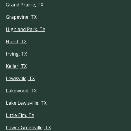
Grand Prairie, TX
Grapevine, TX
Highland Park, TX
Hurst, TX
Irving, TX
Keller, TX
Lewisville, TX
Lakewood, TX
Lake Lewisville, TX
Little Elm, TX
Lower Greenville, TX