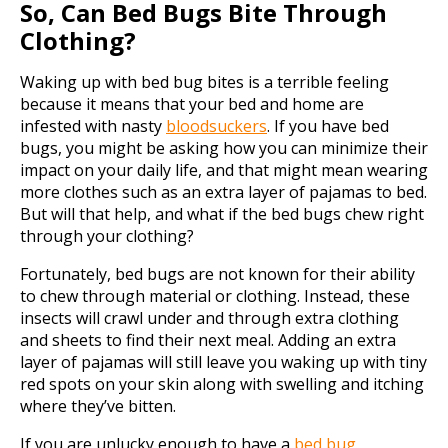
So, Can Bed Bugs Bite Through
Clothing?
Waking up with bed bug bites is a terrible feeling
because it means that your bed and home are
infested with nasty
bloodsuckers
. If you have bed
bugs, you might be asking how you can minimize their
impact on your daily life, and that might mean wearing
more clothes such as an extra layer of pajamas to bed.
But will that help, and what if the bed bugs chew right
through your clothing?
Fortunately, bed bugs are not known for their ability
to chew through material or clothing. Instead, these
insects will crawl under and through extra clothing
and sheets to find their next meal. Adding an extra
layer of pajamas will still leave you waking up with tiny
red spots on your skin along with swelling and itching
where they’ve bitten.
If you are unlucky enough to have a
bed bug