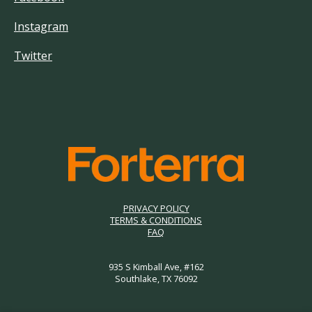
Instagram
Twitter
PRIVACY POLICY
TERMS & CONDITIONS
FAQ
935 S Kimball Ave, #162
Southlake, TX 76092