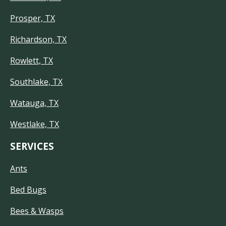
Prosper, TX
Richardson, TX
Rowlett, TX
Southlake, TX
Watauga, TX
Westlake, TX
SERVICES
Ants
Bed Bugs
Bees & Wasps