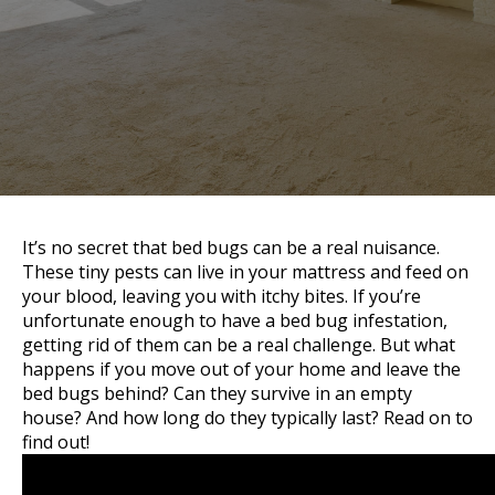
It’s no secret that bed bugs can be a real nuisance.
These tiny pests can live in your mattress and feed on
your blood, leaving you with itchy bites. If you’re
unfortunate enough to have a bed bug infestation,
getting rid of them can be a real challenge. But what
happens if you move out of your home and leave the
bed bugs behind? Can they survive in an empty
house? And how long do they typically last? Read on to
find out!