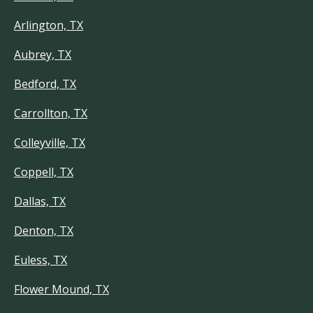
Arlington, TX
Aubrey, TX
Bedford, TX
Carrollton, TX
Colleyville, TX
Coppell, TX
Dallas, TX
Denton, TX
Euless, TX
Flower Mound, TX