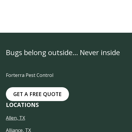
Bugs belong outside… Never inside
Forterra Pest Control
GET A FREE QUOTE
LOCATIONS
Allen, TX
Alliance, TX