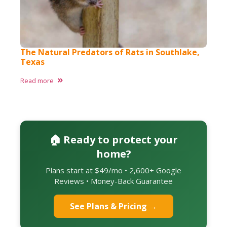
The Natural Predators of Rats in Southlake,
Texas​
Read more
🏠 Ready to protect your
home?
Plans start at $49/mo • 2,600+ Google
Reviews • Money-Back Guarantee
See Plans & Pricing →