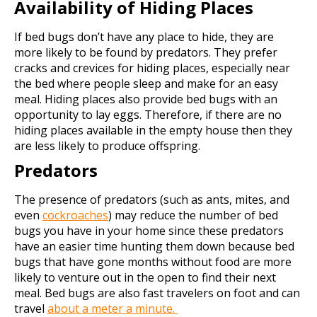
Availability of Hiding Places
If bed bugs don’t have any place to hide, they are
more likely to be found by predators. They prefer
cracks and crevices for hiding places, especially near
the bed where people sleep and make for an easy
meal. Hiding places also provide bed bugs with an
opportunity to lay eggs. Therefore, if there are no
hiding places available in the empty house then they
are less likely to produce offspring.
Predators
The presence of predators (such as ants, mites, and
even
cockroaches
) may reduce the number of bed
bugs you have in your home since these predators
have an easier time hunting them down because bed
bugs that have gone months without food are more
likely to venture out in the open to find their next
meal. Bed bugs are also fast travelers on foot and can
travel
about a meter a minute.