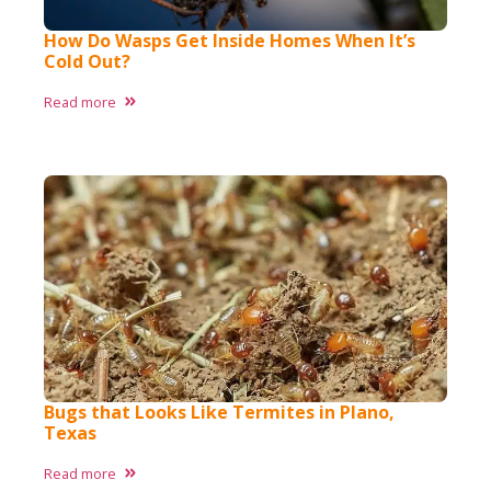
How Do Wasps Get Inside Homes When It’s
Cold Out?
Read more
Bugs that Looks Like Termites in Plano,
Texas ​
Read more