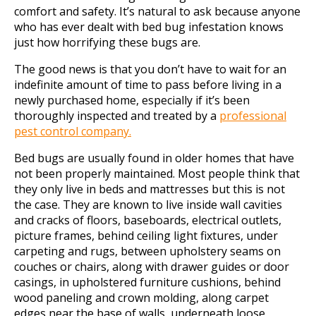
comfort and safety. It’s natural to ask because anyone
who has ever dealt with bed bug infestation knows
just how horrifying these bugs are.
The good news is that you don’t have to wait for an
indefinite amount of time to pass before living in a
newly purchased home, especially if it’s been
thoroughly inspected and treated by a
professional
pest control company.
Bed bugs are usually found in older homes that have
not been properly maintained. Most people think that
they only live in beds and mattresses but this is not
the case. They are known to live inside wall cavities
and cracks of floors, baseboards, electrical outlets,
picture frames, behind ceiling light fixtures, under
carpeting and rugs, between upholstery seams on
couches or chairs, along with drawer guides or door
casings, in upholstered furniture cushions, behind
wood paneling and crown molding, along carpet
edges near the base of walls, underneath loose