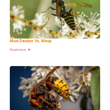
Mud Dauber Vs. Wasp
Read more