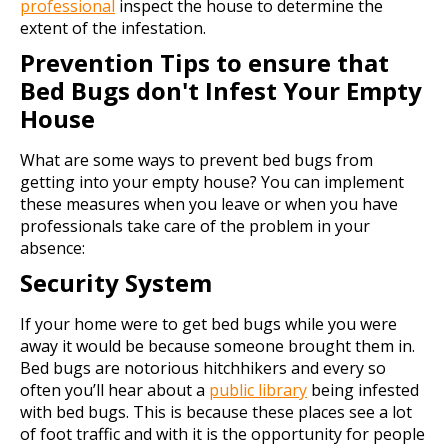
professional
inspect the house to determine the
extent of the infestation.
Prevention Tips to ensure that
Bed Bugs don't Infest Your Empty
House
What are some ways to prevent bed bugs from
getting into your empty house? You can implement
these measures when you leave or when you have
professionals take care of the problem in your
absence:
Security System
If your home were to get bed bugs while you were
away it would be because someone brought them in.
Bed bugs are notorious hitchhikers and every so
often you’ll hear about a
public library
being infested
with bed bugs. This is because these places see a lot
of foot traffic and with it is the opportunity for people