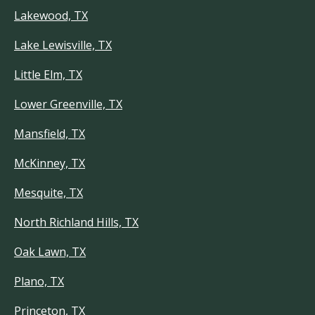
Lakewood, TX
Lake Lewisville, TX
Little Elm, TX
Lower Greenville, TX
Mansfield, TX
McKinney, TX
Mesquite, TX
North Richland Hills, TX
Oak Lawn, TX
Plano, TX
Princeton, TX