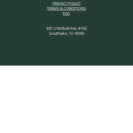
PRIVACY POLICY
TERMS & CONDITIONS
FAQ
935 S Kimball Ave, #162
Southlake, TX 76092