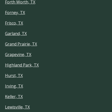
Forth Worth, TX
Forney, TX
Frisco, TX
Garland, TX
Grand Prairie, TX
Grapevine, TX
Highland Park, TX
Hurst, TX
Irving, TX
Keller, TX
Lewisville, TX