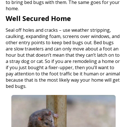
to bring bed bugs with them. The same goes for your
home.
Well Secured Home
Seal off holes and cracks – use weather stripping,
caulking, expanding foam, screens over windows, and
other entry points to keep bed bugs out. Bed bugs
are slow travelers and can only move about a foot an
hour but that doesn’t mean that they can’t latch on to
a stray dog or cat. So if you are remodeling a home or
if you just bought a fixer-upper, then you’ll want to
pay attention to the foot traffic be it human or animal
because that is the most likely way your home will get
bed bugs.