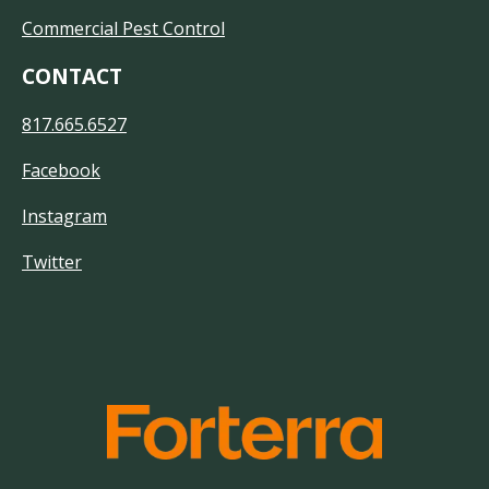
Commercial Pest Control
CONTACT
817.665.6527
Facebook
Instagram
Twitter