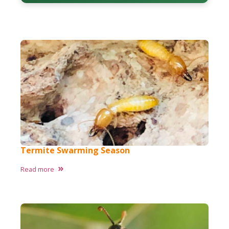
Termite Swarming Season
Read more