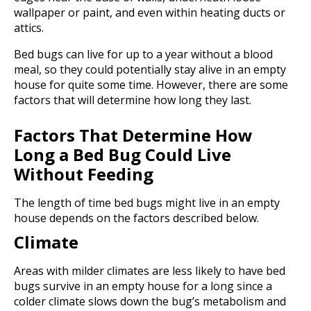
wallpaper or paint, and even within heating ducts or
attics.
Bed bugs can live for up to a year without a blood
meal, so they could potentially stay alive in an empty
house for quite some time. However, there are some
factors that will determine how long they last.
Factors That Determine How
Long a Bed Bug Could Live
Without Feeding
The length of time bed bugs might live in an empty
house depends on the factors described below.
Climate
Areas with milder climates are less likely to have bed
bugs survive in an empty house for a long since a
colder climate slows down the bug’s metabolism and