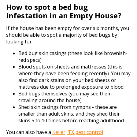
How to spot a bed bug
infestation in an Empty House?
If the house has been empty for over six months, you
should be able to spot a majority of bed bugs by
looking for:
Bed bug skin casings (these look like brownish-
red specs)
Blood spots on sheets and mattresses (this is
where they have been feeding recently). You may
also find dark stains on your bed sheets or
mattress due to prolonged exposure to blood.
Bed bugs themselves (you may see them
crawling around the house).
Shed skin casings from nymphs - these are
smaller than adult skins, and they shed their
skins 5 to 10 times before reaching adulthood.
You can also have a
Keller, TX pest control