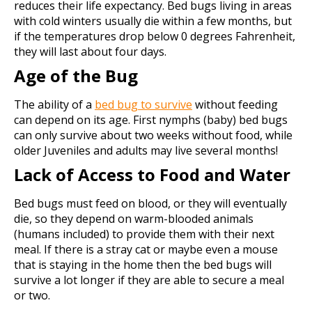
reduces their life expectancy. Bed bugs living in areas
with cold winters usually die within a few months, but
if the temperatures drop below 0 degrees Fahrenheit,
they will last about four days.
Age of the Bug
The ability of a
bed bug to survive
without feeding
can depend on its age. First nymphs (baby) bed bugs
can only survive about two weeks without food, while
older Juveniles and adults may live several months!
Lack of Access to Food and Water
Bed bugs must feed on blood, or they will eventually
die, so they depend on warm-blooded animals
(humans included) to provide them with their next
meal. If there is a stray cat or maybe even a mouse
that is staying in the home then the bed bugs will
survive a lot longer if they are able to secure a meal
or two.