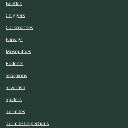
Beetles
Chiggers
Cockroaches
Earwigs
Mosquitoes
Rodents
Scorpions
Silverfish
Spiders
Termites
Termite Inspections