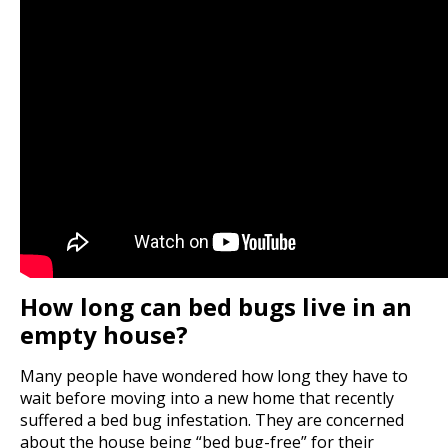
How long can bed bugs live in an
empty house?
Many people have wondered how long they have to
wait before moving into a new home that recently
suffered a bed bug infestation. They are concerned
about the house being “bed bug-free” for their