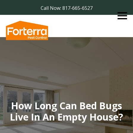
Call Now: 817-665-6527
How Long Can Bed Bugs
Live In An Empty House?