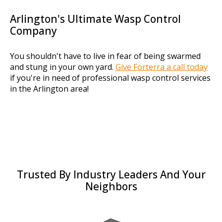
Arlington's Ultimate Wasp Control
Company
You shouldn't have to live in fear of being swarmed
and stung in your own yard.
Give Forterra a call today
if you're in need of professional wasp control services
in the Arlington area!
Trusted By Industry Leaders And Your
Neighbors