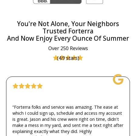
You're Not Alone, Your Neighbors
Trusted Forterra
And Now Enjoy Every Ounce Of Summer
Over 250 Reviews
(4.9 stars)
“Forterra folks and service was amazing. The ease at
which I could sign up, schedule and access my account
is great. Jason and his crew were right on time, didn't
make a mess in my yard, and sent me a text right after
explaining exactly what they did. Highly