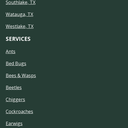
Southlake, TX
Watauga, TX
Westlake, TX
SERVICES
Ants
Bed Bugs
Bees & Wasps
Beetles
Chiggers
Cockroaches
Earwigs