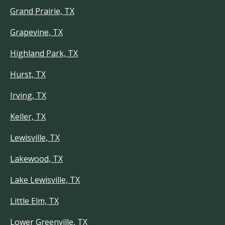
Grand Prairie, TX
Grapevine, TX
Highland Park, TX
Hurst, TX
Irving, TX
Keller, TX
Lewisville, TX
Lakewood, TX
Lake Lewisville, TX
Little Elm, TX
Lower Greenville, TX