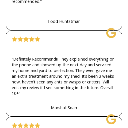
recommended.”
Todd Huntstman
“Definitely Recommend!! They explained everything on
the phone and showed up the next day and serviced
my home and yard to perfection. They even gave me
an extra treatment around my shed. It’s been 3 weeks
now, haven’t seen any ants or wasps or critters. Will
edit my review if I see something in the future. Overall
10+”
Marshall Snarr