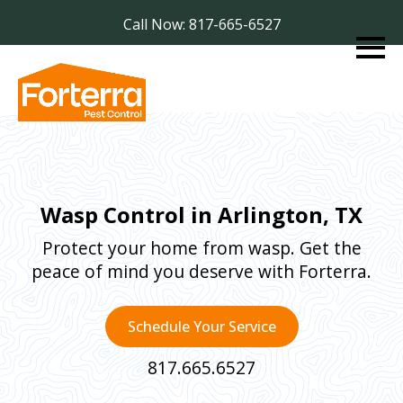
Call Now: 817-665-6527
Wasp Control in Arlington, TX
Protect your home from wasp. Get the
peace of mind you deserve with Forterra.
Schedule Your Service
817.665.6527