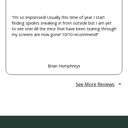
“I’m so impressed! Usually this time of year I start
finding spiders sneaking in from outside but I am yet
to see one! All the mice that have been tearing through
my screens are now gone! 10/10 recommend!”
Brian Humphreys
See More Reviews