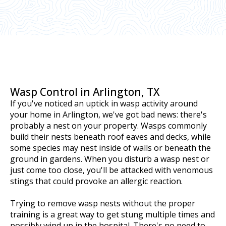
Wasp Control in Arlington, TX
If you've noticed an uptick in wasp activity around
your home in Arlington, we've got bad news: there's
probably a nest on your property. Wasps commonly
build their nests beneath roof eaves and decks, while
some species may nest inside of walls or beneath the
ground in gardens. When you disturb a wasp nest or
just come too close, you'll be attacked with venomous
stings that could provoke an allergic reaction.
Trying to remove wasp nests without the proper
training is a great way to get stung multiple times and
possibly wind up in the hospital. There's no need to