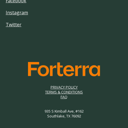
Facebook
Instagram
Twitter
PRIVACY POLICY
TERMS & CONDITIONS
FAQ
935 S Kimball Ave, #162
Southlake, TX 76092