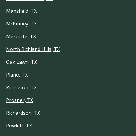
Mansfield, TX
McKinney, TX
Mesquite, TX
North Richland Hills, TX
Oak Lawn, TX
Plano, TX
Princeton, TX
Prosper, TX
Richardson, TX
Rowlett, TX