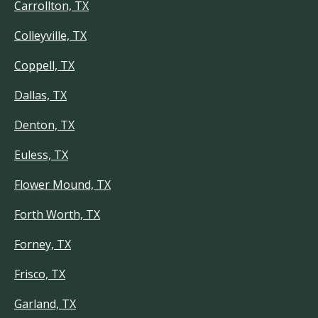
Carrollton, TX
Colleyville, TX
Coppell, TX
Dallas, TX
Denton, TX
Euless, TX
Flower Mound, TX
Forth Worth, TX
Forney, TX
Frisco, TX
Garland, TX