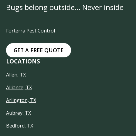
Bugs belong outside… Never inside
Forterra Pest Control
GET A FREE QUOTE
LOCATIONS
Allen, TX
Alliance, TX
Arlington, TX
Aubrey, TX
Bedford, TX