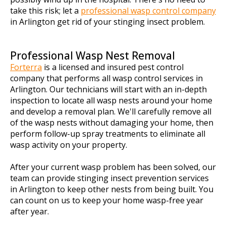
take this risk; let a
professional wasp control company
in Arlington get rid of your stinging insect problem.
Professional Wasp Nest Removal
Forterra
is a licensed and insured pest control
company that performs all wasp control services in
Arlington. Our technicians will start with an in-depth
inspection to locate all wasp nests around your home
and develop a removal plan. We'll carefully remove all
of the wasp nests without damaging your home, then
perform follow-up spray treatments to eliminate all
wasp activity on your property.
After your current wasp problem has been solved, our
team can provide stinging insect prevention services
in Arlington to keep other nests from being built. You
can count on us to keep your home wasp-free year
after year.