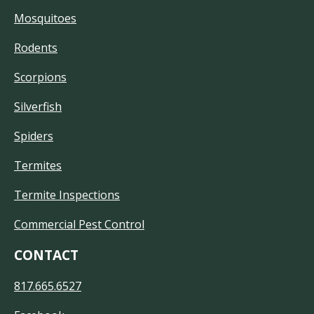
Mosquitoes
Rodents
Scorpions
Silverfish
Spiders
Termites
Termite Inspections
Commercial Pest Control
CONTACT
817.665.6527