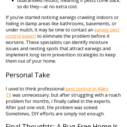
Guaranteed results, meaning if pests come back,
so do they—at no extra cost.
If you’ve started noticing earwigs crawling indoors or
hiding in damp areas like bathrooms, basements, or
under mulch, it may be time to contact an
earwig pest
control expert
to eliminate the problem before it
worsens. These specialists can identify moisture
issues and nesting spots that attract earwigs and
implement long-term prevention strategies to keep
them out of your home.
Personal Take
I used to think professional
pest control in Allen,
TX
was unnecessary, but after struggling with a roach
problem for months, I finally called in the experts.
After just one visit, the problem was solved.
Sometimes, DIY efforts are simply not enough.
Final Thoughts: A Bug-Free Home Is