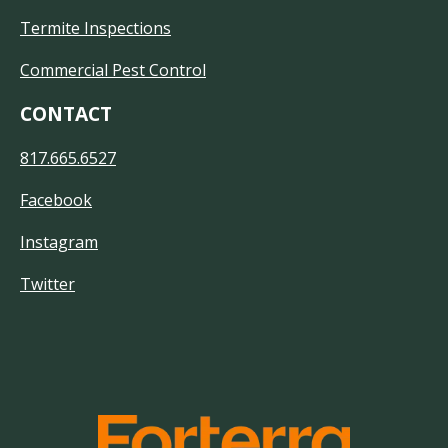
Termite Inspections
Commercial Pest Control
CONTACT
817.665.6527
Facebook
Instagram
Twitter