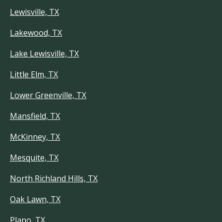
Lewisville, TX
Lakewood, TX
Lake Lewisville, TX
Little Elm, TX
Lower Greenville, TX
Mansfield, TX
McKinney, TX
Mesquite, TX
North Richland Hills, TX
Oak Lawn, TX
Plano, TX