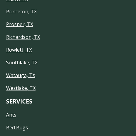
Princeton, TX
Prosper, TX
Richardson, TX
Rowlett, TX
Southlake, TX
Watauga, TX
Westlake, TX
SERVICES
Ants
Bed Bugs