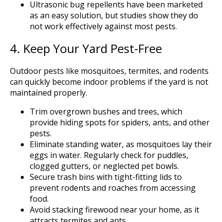
Ultrasonic bug repellents have been marketed
as an easy solution, but studies show they do
not work effectively against most pests.
4. Keep Your Yard Pest-Free
Outdoor pests like mosquitoes, termites, and rodents
can quickly become indoor problems if the yard is not
maintained properly.
Trim overgrown bushes and trees, which
provide hiding spots for spiders, ants, and other
pests.
Eliminate standing water, as mosquitoes lay their
eggs in water. Regularly check for puddles,
clogged gutters, or neglected pet bowls.
Secure trash bins with tight-fitting lids to
prevent rodents and roaches from accessing
food.
Avoid stacking firewood near your home, as it
attracts termites and ants.