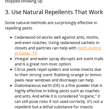
stopped showing up.
3. Use Natural Repellents That Work
Some natural methods are surprisingly effective in
repelling pests.
Cedarwood oil works well against ants, moths,
and even roaches. Using cedarwood sachets in
closets and pantries can help with
moth control
in Dallas, TX
.
Vinegar and water spray disrupts ant scent trails
and is a great non-toxic option.
Citrus peels repel spiders and some insects due
to their strong scent. Rubbing orange or lemon
peels near windows and doorways can help.
Diatomaceous earth (DE) is a fine powder that is
highly effective in killing pests such as roaches
and ants. And while it is considered "organic," it
can still pose risks if not used correctly. It’s not a
repellent but a lethal substance for insects.