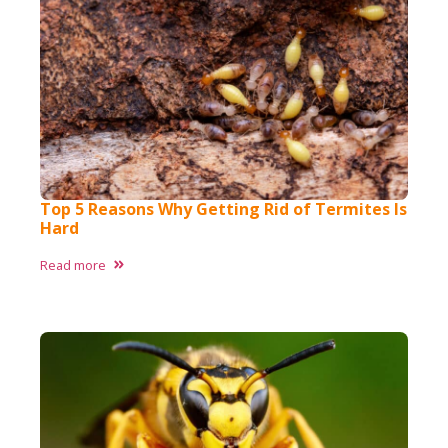
Top 5 Reasons Why Getting Rid of Termites Is
Hard
Read more