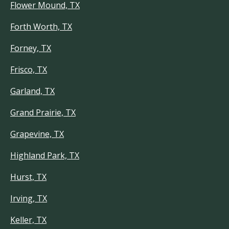
Flower Mound, TX
Forth Worth, TX
Forney, TX
Frisco, TX
Garland, TX
Grand Prairie, TX
Grapevine, TX
Highland Park, TX
Hurst, TX
Irving, TX
Keller, TX