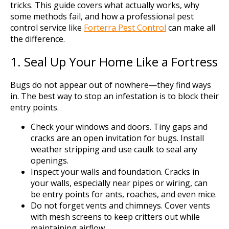
tricks. This guide covers what actually works, why
some methods fail, and how a professional pest
control service like
Forterra Pest Control
can make all
the difference.
1. Seal Up Your Home Like a Fortress
Bugs do not appear out of nowhere—they find ways
in. The best way to stop an infestation is to block their
entry points.
Check your windows and doors. Tiny gaps and
cracks are an open invitation for bugs. Install
weather stripping and use caulk to seal any
openings.
Inspect your walls and foundation. Cracks in
your walls, especially near pipes or wiring, can
be entry points for ants, roaches, and even mice.
Do not forget vents and chimneys. Cover vents
with mesh screens to keep critters out while
maintaining airflow.