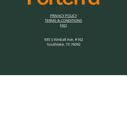
PRIVACY POLICY
TERMS & CONDITIONS
FAQ
935 S Kimball Ave, #162
Southlake, TX 76092