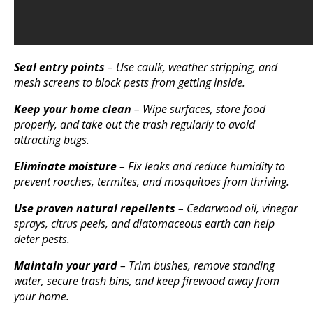
Seal entry points
– Use caulk, weather stripping, and
mesh screens to block pests from getting inside.
Keep your home clean
– Wipe surfaces, store food
properly, and take out the trash regularly to avoid
attracting bugs.
Eliminate moisture
– Fix leaks and reduce humidity to
prevent roaches, termites, and mosquitoes from thriving.
Use proven natural repellents
– Cedarwood oil, vinegar
sprays, citrus peels, and diatomaceous earth can help
deter pests.
Maintain your yard
– Trim bushes, remove standing
water, secure trash bins, and keep firewood away from
your home.