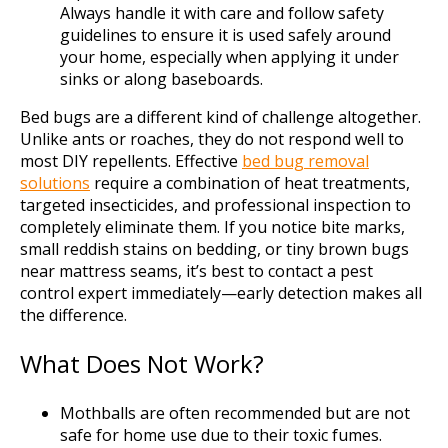
Always handle it with care and follow safety
guidelines to ensure it is used safely around
your home, especially when applying it under
sinks or along baseboards.
Bed bugs are a different kind of challenge altogether.
Unlike ants or roaches, they do not respond well to
most DIY repellents. Effective
bed bug removal
solutions
require a combination of heat treatments,
targeted insecticides, and professional inspection to
completely eliminate them. If you notice bite marks,
small reddish stains on bedding, or tiny brown bugs
near mattress seams, it’s best to contact a pest
control expert immediately—early detection makes all
the difference.
What Does Not Work?
Mothballs are often recommended but are not
safe for home use due to their toxic fumes.