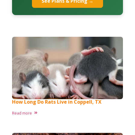
See Plans & Pricing →
How Long Do Rats Live in Coppell, TX
Read more