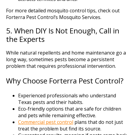
For more detailed mosquito control tips, check out
Forterra Pest Control’s Mosquito Services.
5. When DIY Is Not Enough, Call in
the Experts
While natural repellents and home maintenance go a
long way, sometimes pests become a persistent
problem that requires professional intervention.
Why Choose Forterra Pest Control?
Experienced professionals who understand
Texas pests and their habits.
Eco-friendly options that are safe for children
and pets while remaining effective.
Commercial pest control
plans that do not just
treat the problem but find its source.