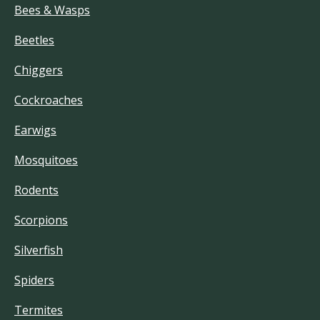
Bees & Wasps
Beetles
Chiggers
Cockroaches
Earwigs
Mosquitoes
Rodents
Scorpions
Silverfish
Spiders
Termites