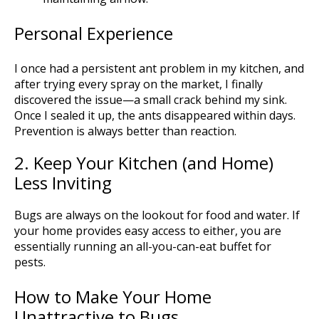
Personal Experience
I once had a persistent ant problem in my kitchen, and
after trying every spray on the market, I finally
discovered the issue—a small crack behind my sink.
Once I sealed it up, the ants disappeared within days.
Prevention is always better than reaction.
2. Keep Your Kitchen (and Home)
Less Inviting
Bugs are always on the lookout for food and water. If
your home provides easy access to either, you are
essentially running an all-you-can-eat buffet for
pests.
How to Make Your Home
Unattractive to Bugs