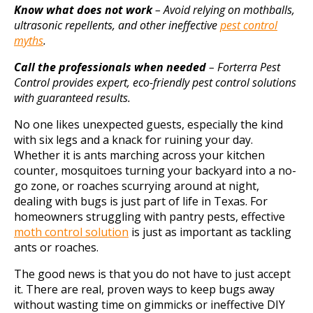
Know what does not work
– Avoid relying on mothballs,
ultrasonic repellents, and other ineffective
pest control
myths
.
Call the professionals when needed
– Forterra Pest
Control provides expert, eco-friendly pest control solutions
with guaranteed results.
No one likes unexpected guests, especially the kind
with six legs and a knack for ruining your day.
Whether it is ants marching across your kitchen
counter, mosquitoes turning your backyard into a no-
go zone, or roaches scurrying around at night,
dealing with bugs is just part of life in Texas. For
homeowners struggling with pantry pests, effective
moth control solution
is just as important as tackling
ants or roaches.
The good news is that you do not have to just accept
it. There are real, proven ways to keep bugs away
without wasting time on gimmicks or ineffective DIY