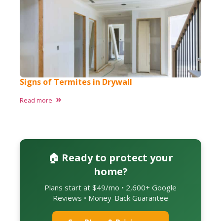
Signs of Termites in Drywall
Read more
🏠 Ready to protect your
home?
Plans start at $49/mo • 2,600+ Google
Reviews • Money-Back Guarantee