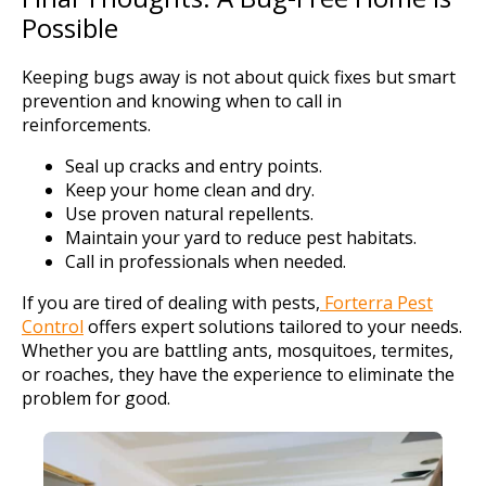
Possible
Keeping bugs away is not about quick fixes but smart
prevention and knowing when to call in
reinforcements.
Seal up cracks and entry points.
Keep your home clean and dry.
Use proven natural repellents.
Maintain your yard to reduce pest habitats.
Call in professionals when needed.
If you are tired of dealing with pests,
Forterra Pest
Control
offers expert solutions tailored to your needs.
Whether you are battling ants, mosquitoes, termites,
or roaches, they have the experience to eliminate the
problem for good.