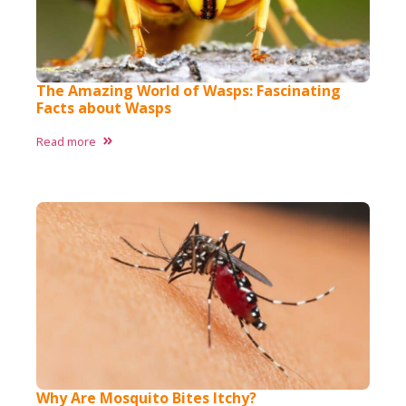
The Amazing World of Wasps: Fascinating
Facts about Wasps​
Read more
Why Are Mosquito Bites Itchy?