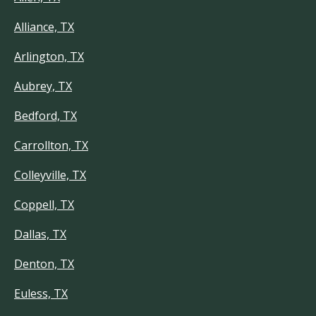
Alliance, TX
Arlington, TX
Aubrey, TX
Bedford, TX
Carrollton, TX
Colleyville, TX
Coppell, TX
Dallas, TX
Denton, TX
Euless, TX