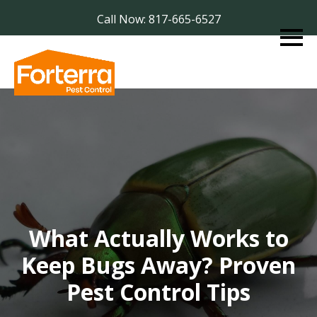
Call Now: 817-665-6527
What Actually Works to
Keep Bugs Away? Proven
Pest Control Tips