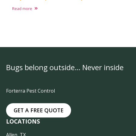
Read more
Bugs belong outside… Never inside
Forterra Pest Control
GET A FREE QUOTE
LOCATIONS
Allen, TX