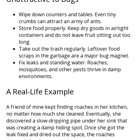
Wipe down counters and tables. Even tiny
crumbs can attract an army of ants.
Store food properly. Keep dry goods in airtight
containers and do not leave fruit sitting out too
long.
Take out the trash regularly. Leftover food
scraps in the garbage are a major bug magnet.
Fix leaks and standing water. Roaches,
mosquitoes, and other pests thrive in damp
environments.
A Real-Life Example
A friend of mine kept finding roaches in her kitchen,
no matter how much she cleaned. Eventually, she
discovered a slow-dripping pipe under her sink that
was creating a damp hiding spot. Once she got the
leak fixed and dried out the space, the roaches