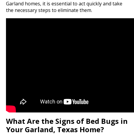
Garland homes, it is essential to act quickly and take
the necessary steps to eliminate them.
What Are the Signs of Bed Bugs in
Your Garland, Texas Home?