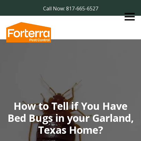
Call Now: 817-665-6527
How to Tell if You Have
Bed Bugs in your Garland,
Texas Home?​