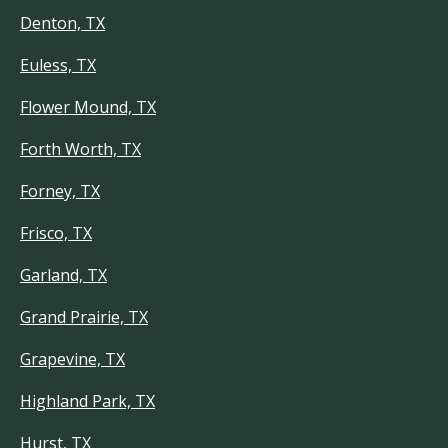
Denton, TX
Euless, TX
Flower Mound, TX
Forth Worth, TX
Forney, TX
Frisco, TX
Garland, TX
Grand Prairie, TX
Grapevine, TX
Highland Park, TX
Hurst, TX