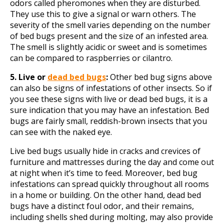
odors called pheromones when they are disturbed.
They use this to give a signal or warn others. The
severity of the smell varies depending on the number
of bed bugs present and the size of an infested area.
The smell is slightly acidic or sweet and is sometimes
can be compared to raspberries or cilantro.
5. Live or
dead bed bugs
:
Other bed bug signs above
can also be signs of infestations of other insects. So if
you see these signs with live or dead bed bugs, it is a
sure indication that you may have an infestation. Bed
bugs are fairly small, reddish-brown insects that you
can see with the naked eye.
Live bed bugs usually hide in cracks and crevices of
furniture and mattresses during the day and come out
at night when it’s time to feed. Moreover, bed bug
infestations can spread quickly throughout all rooms
in a home or building. On the other hand, dead bed
bugs have a distinct foul odor, and their remains,
including shells shed during molting, may also provide