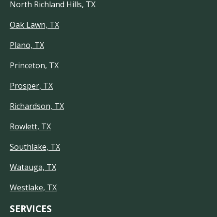
North Richland Hills, TX
Oak Lawn, TX
Plano, TX
Princeton, TX
Prosper, TX
Richardson, TX
Rowlett, TX
Southlake, TX
Watauga, TX
Westlake, TX
SERVICES