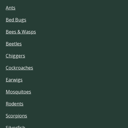
Ants
Bed Bugs
Bees & Wasps
Beetles
Chiggers
Cockroaches
Earwigs
Mosquitoes
Rodents
Scorpions
Silverfish