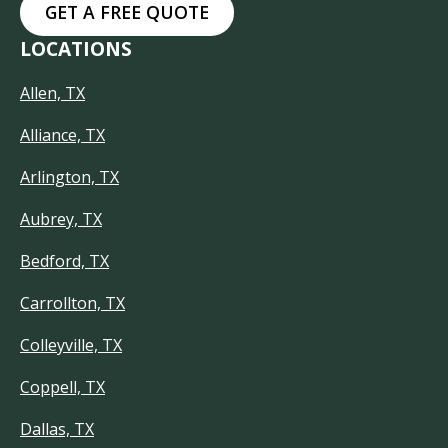
GET A FREE QUOTE
LOCATIONS
Allen, TX
Alliance, TX
Arlington, TX
Aubrey, TX
Bedford, TX
Carrollton, TX
Colleyville, TX
Coppell, TX
Dallas, TX