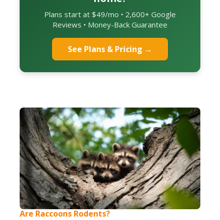
Plans start at $49/mo • 2,600+ Google
Reviews • Money-Back Guarantee
See Plans & Pricing →
Are Raccoons Rodents?