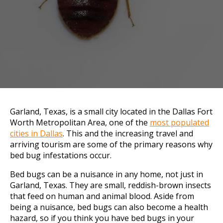
Garland, Texas, is a small city located in the Dallas Fort
Worth Metropolitan Area, one of the
most populated
cities in Dallas
. This and the increasing travel and
arriving tourism are some of the primary reasons why
bed bug infestations occur.
Bed bugs can be a nuisance in any home, not just in
Garland, Texas. They are small, reddish-brown insects
that feed on human and animal blood. Aside from
being a nuisance, bed bugs can also become a health
hazard, so if you think you have bed bugs in your