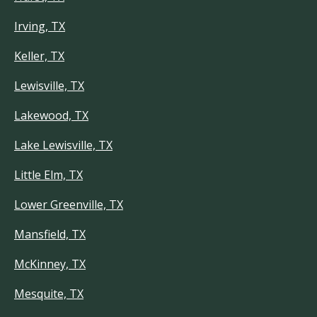
Irving, TX
Keller, TX
Lewisville, TX
Lakewood, TX
Lake Lewisville, TX
Little Elm, TX
Lower Greenville, TX
Mansfield, TX
McKinney, TX
Mesquite, TX