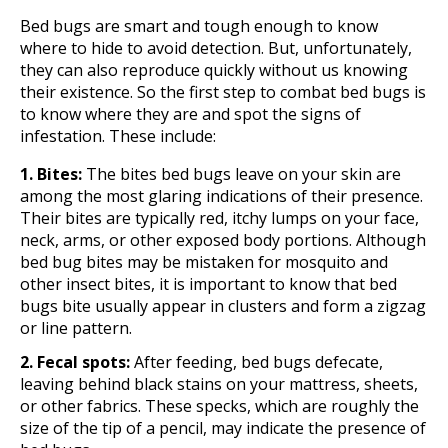
Bed bugs are smart and tough enough to know
where to hide to avoid detection. But, unfortunately,
they can also reproduce quickly without us knowing
their existence. So the first step to combat bed bugs is
to know where they are and spot the signs of
infestation. These include:
1. Bites:
The bites bed bugs leave on your skin are
among the most glaring indications of their presence.
Their bites are typically red, itchy lumps on your face,
neck, arms, or other exposed body portions. Although
bed bug bites may be mistaken for mosquito and
other insect bites, it is important to know that bed
bugs bite usually appear in clusters and form a zigzag
or line pattern.
2. Fecal spots:
After feeding, bed bugs defecate,
leaving behind black stains on your mattress, sheets,
or other fabrics. These specks, which are roughly the
size of the tip of a pencil, may indicate the presence of