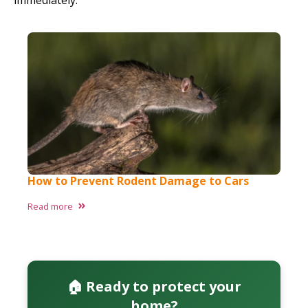
immediately.
How to Prevent Rodent Damage to Cars​
Read more
🏠 Ready to protect your
home?