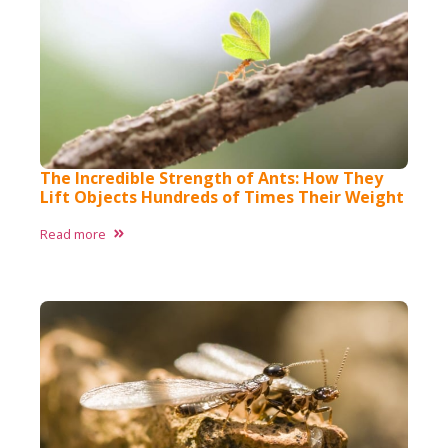
The Incredible Strength of Ants: How They
Lift Objects Hundreds of Times Their Weight
Read more