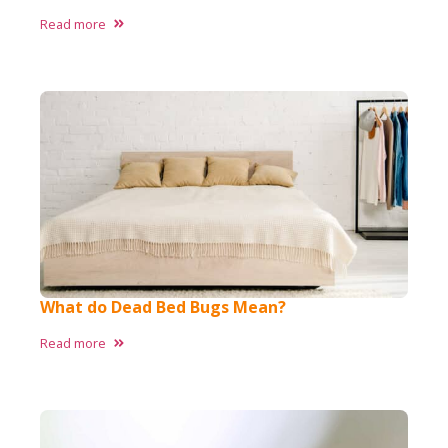
Read more
What do Dead Bed Bugs Mean?
Read more