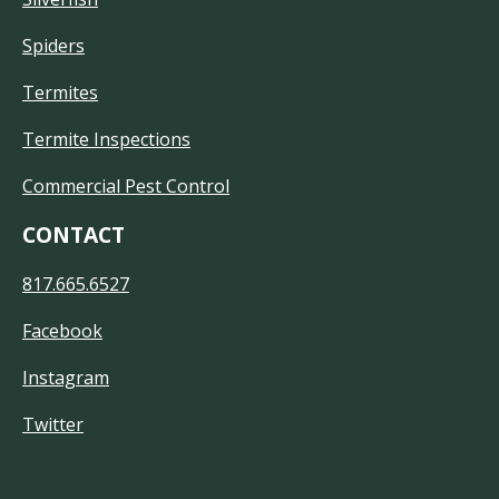
Spiders
Termites
Termite Inspections
Commercial Pest Control
CONTACT
817.665.6527
Facebook
Instagram
Twitter