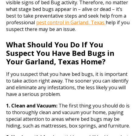
visible signs of bed Bug activity. Therefore, no matter
what stage bed bugs appear in – alive or dead – it’s
best to take preventative steps and seek help from a
professional
pest control in Garland, Texas
help if you
suspect there may be an issue.
What Should You Do If You
Suspect You Have Bed Bugs in
Your Garland, Texas Home?
If you suspect that you have bed bugs, it is important
to take action right away. The sooner you can identify
and eliminate any infestations, the less likely you will
have a serious problem.
1. Clean and Vacuum:
The first thing you should do is
to thoroughly clean and vacuum your home, paying
special attention to areas where bed bugs may be
hiding, such as mattresses, box springs, and furniture.