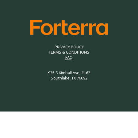
PRIVACY POLICY
TERMS & CONDITIONS
FAQ
935 S Kimball Ave, #162
Southlake, TX 76092