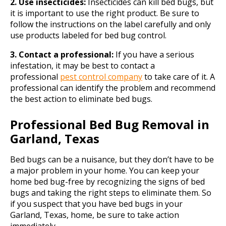
2. Use insecticides:
Insecticides can kill bed bugs, but
it is important to use the right product. Be sure to
follow the instructions on the label carefully and only
use products labeled for bed bug control.
3. Contact a professional:
If you have a serious
infestation, it may be best to contact a
professional
pest control company
to take care of it. A
professional can identify the problem and recommend
the best action to eliminate bed bugs.
Professional Bed Bug Removal in
Garland, Texas
Bed bugs can be a nuisance, but they don’t have to be
a major problem in your home. You can keep your
home bed bug-free by recognizing the signs of bed
bugs and taking the right steps to eliminate them. So
if you suspect that you have bed bugs in your
Garland, Texas, home, be sure to take action