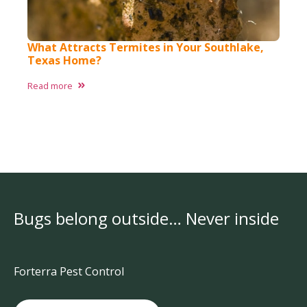
What Attracts Termites in Your Southlake,
Texas Home?​
Read more
Bugs belong outside… Never inside
Forterra Pest Control