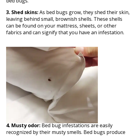
bed bugs.
3. Shed skins:
As bed bugs grow, they shed their skin,
leaving behind small, brownish shells. These shells
can be found on your mattress, sheets, or other
fabrics and can signify that you have an infestation.
4. Musty odor:
Bed bug infestations are easily
recognized by their musty smells. Bed bugs produce